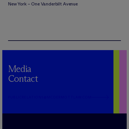
New York – One Vanderbilt Avenue
Media
Contact
PUBLICRELATIONS@MCDERMOTTLAW.COM