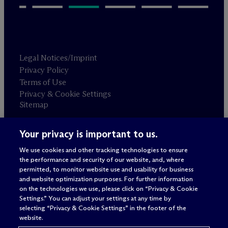
Legal Notices/Imprint
Privacy Policy
Terms of Use
Privacy & Cookie Settings
Sitemap
Your privacy is important to us.
Attorney advertising
© 2026 M
c
Dermott Will & Schulte
We use cookies and other tracking technologies to ensure
the performance and security of our website, and, where
permitted, to monitor website use and usability for business
and website optimization purposes. For further information
on the technologies we use, please click on “Privacy & Cookie
Settings.” You can adjust your settings at any time by
selecting “Privacy & Cookie Settings” in the footer of the
website.