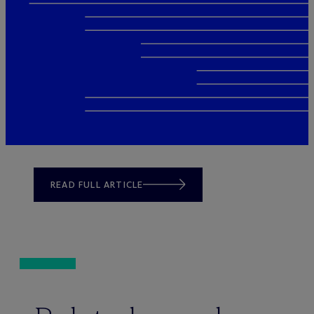
READ FULL ARTICLE