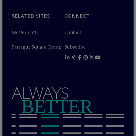
RELATED SITES
CONNECT
M
c
Dermott+
Contact
Farragut Square Group
Subscribe
ALWAYS
BETTER