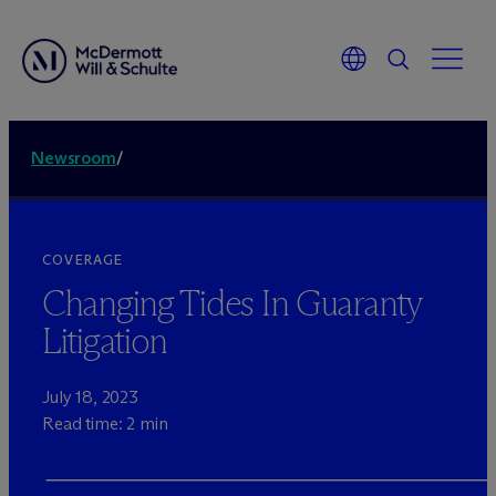
Newsroom
/
COVERAGE
Changing Tides In Guaranty
Litigation
July 18, 2023
Read time: 2 min