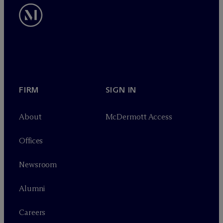
FIRM
SIGN IN
About
M
c
Dermott Access
Offices
Newsroom
Alumni
Careers