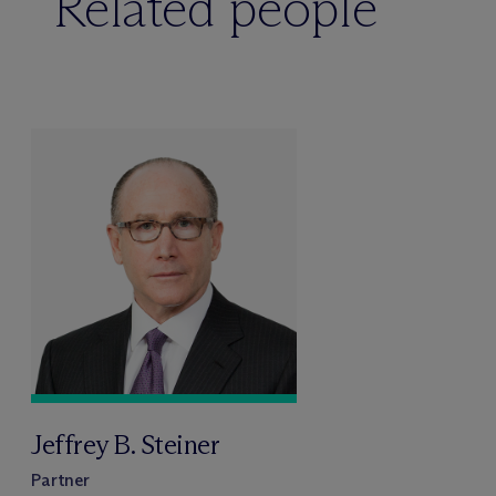
Related people
Jeffrey B. Steiner
Partner