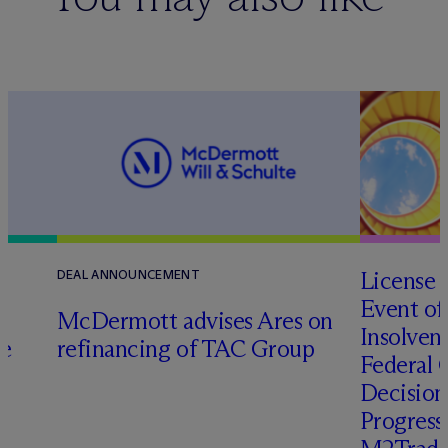
License 
DEAL ANNOUNCEMENT
Event of
M
c
Dermott advises Ares on
Insolven
ce
refinancing of TAC Group
Federal C
Decision
Progressi