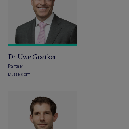
Dr. Uwe Goetker
Partner
Düsseldorf