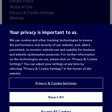
Privacy Policy
Terms of Use
Privacy & Cookie Settings
Sitemap
Your privacy is important to us.
Attorney advertising
© 2026 M
c
Dermott Will & Schulte
We use cookies and other tracking technologies to ensure
the performance and security of our website, and, where
permitted, to monitor website use and usability for business
and website optimization purposes. For further information
on the technologies we use, please click on “Privacy & Cookie
Settings.” You can adjust your settings at any time by
selecting “Privacy & Cookie Settings” in the footer of the
website.
Privacy & Cookie Settings
Reject All
Accept All Cookies