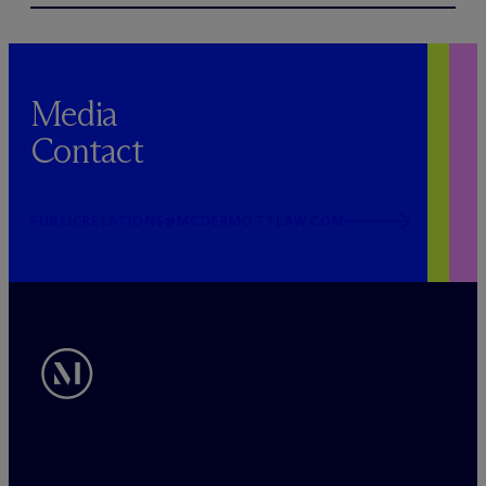
Media
Contact
PUBLICRELATIONS@MCDERMOTTLAW.COM