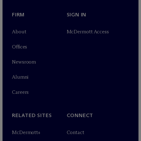
FIRM
SIGN IN
About
M
c
Dermott Access
Offices
Newsroom
Alumni
Careers
RELATED SITES
CONNECT
M
c
Dermott+
Contact