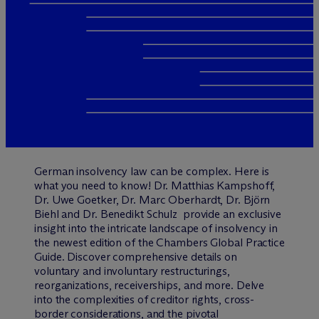
German insolvency law can be complex. Here is
what you need to know! Dr. Matthias Kampshoff,
Dr. Uwe Goetker, Dr. Marc Oberhardt, Dr. Björn
Biehl and Dr. Benedikt Schulz provide an exclusive
insight into the intricate landscape of insolvency in
the newest edition of the Chambers Global Practice
Guide. Discover comprehensive details on
voluntary and involuntary restructurings,
reorganizations, receiverships, and more. Delve
into the complexities of creditor rights, cross-
border considerations, and the pivotal