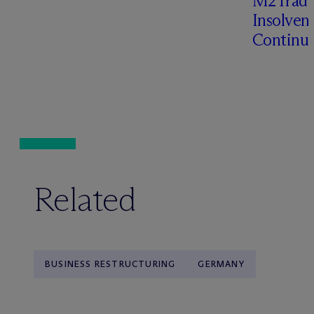
M2Trade,
Insolven
Continua
Related
BUSINESS RESTRUCTURING
GERMANY