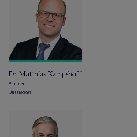
Dr. Matthias Kampshoff
Partner
Düsseldorf