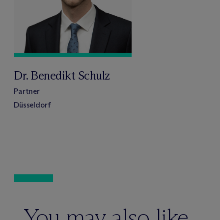
Dr. Benedikt Schulz
Partner
Düsseldorf
You may also like