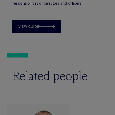
responsibilities of directors and officers.
VIEW GUIDE
Related people