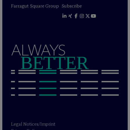
Farragut Square Group
Subscribe
ALWAYS
BETTER
Legal Notices/Imprint