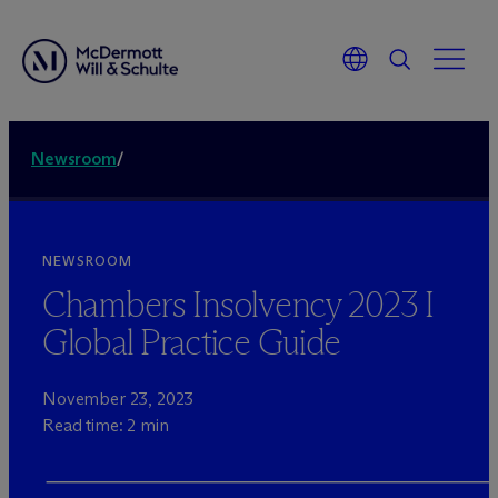
Newsroom
/
NEWSROOM
Chambers Insolvency 2023 I
Global Practice Guide
November 23, 2023
Read time: 2 min