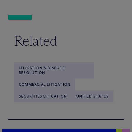
Related
LITIGATION & DISPUTE
RESOLUTION
COMMERCIAL LITIGATION
SECURITIES LITIGATION
UNITED STATES