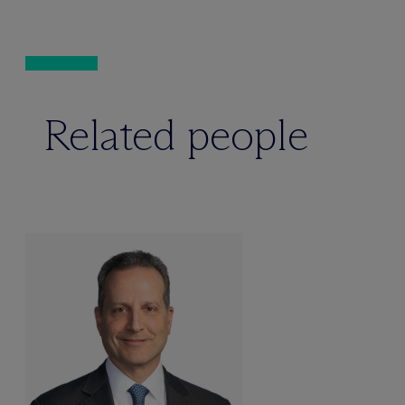
Related people