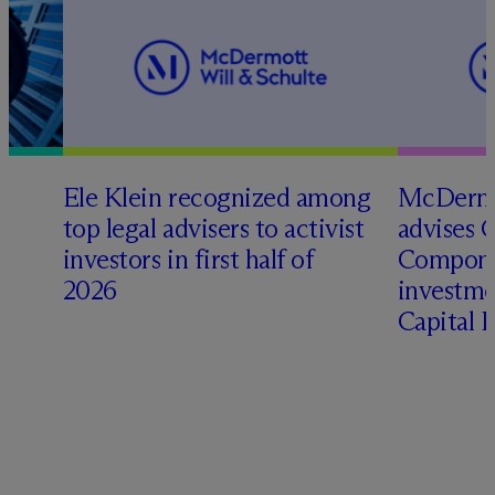
Ele Klein recognized among
M
c
Dermo
top legal advisers to activist
advises 
investors in first half of
Compone
2026
investme
Capital 