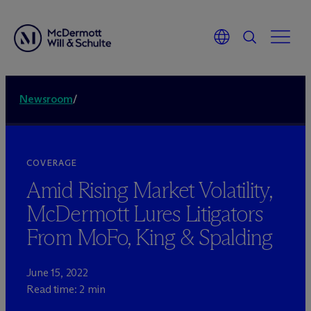
Newsroom
/
COVERAGE
Amid Rising Market Volatility,
M
c
Dermott Lures Litigators
From MoFo, King & Spalding
June 15, 2022
Read time: 2 min