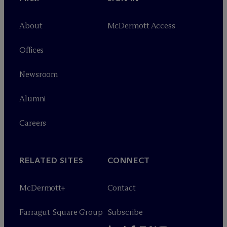
About
M
c
Dermott Access
Offices
Newsroom
Alumni
Careers
RELATED SITES
CONNECT
M
c
Dermott+
Contact
Farragut Square Group
Subscribe