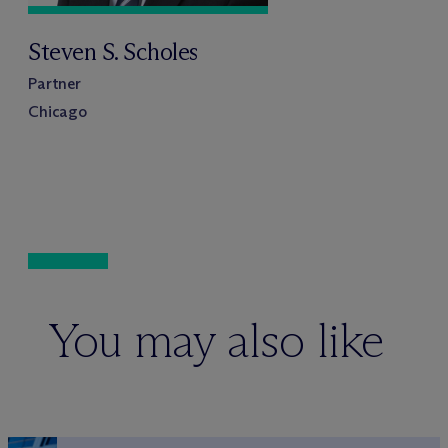
Steven S. Scholes
Partner
Chicago
You may also like