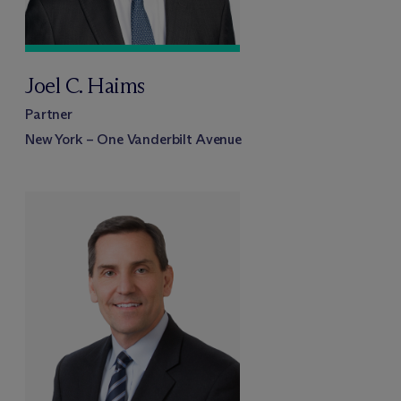
Joel C. Haims
Partner
New York – One Vanderbilt Avenue