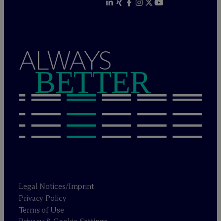
ALWAYS
BETTER
Legal Notices/Imprint
Privacy Policy
Terms of Use