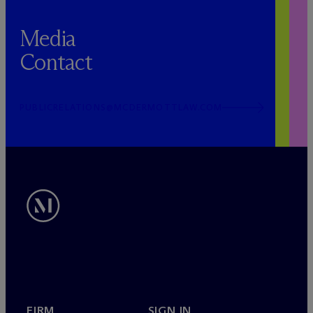
Media
Contact
PUBLICRELATIONS@MCDERMOTTLAW.COM
FIRM
SIGN IN