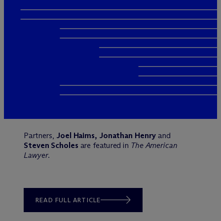
Partners,
Joel Haims, Jonathan Henry
and
Steven Scholes
are featured in
The American
Lawyer
.
READ FULL ARTICLE