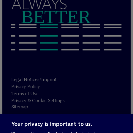
ALWAYS
BETTER
Legal Notices/Imprint
Privacy Policy
Terms of Use
Privacy & Cookie Settings
Sitemap
Your privacy is important to us.
Attorney advertising
© 2026 M
c
Dermott Will & Schulte