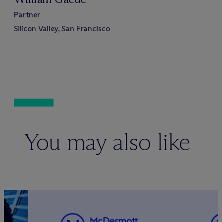
Partner
Silicon Valley, San Francisco
You may also like