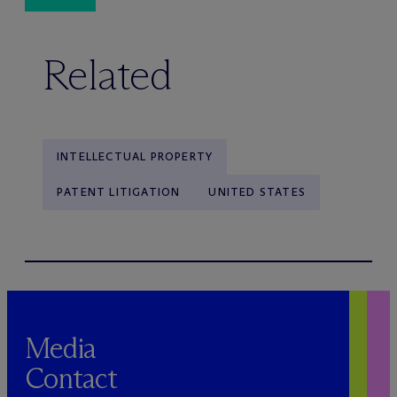
Related
INTELLECTUAL PROPERTY
PATENT LITIGATION
UNITED STATES
Media
Contact