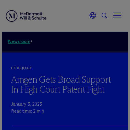
Newsroom
/
COVERAGE
Amgen Gets Broad Support
In High Court Patent Fight
January 3, 2023
Read time: 2 min