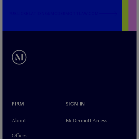
PUBLICRELATIONS@MCDERMOTTLAW.COM
FIRM
SIGN IN
About
M
c
Dermott Access
Offices