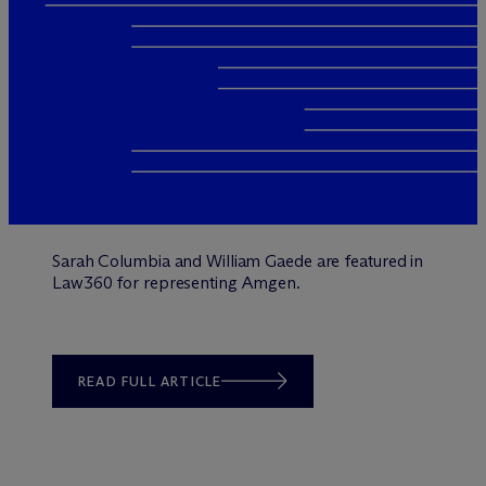
Sarah Columbia and William Gaede are featured in
Law360 for representing Amgen.
READ FULL ARTICLE