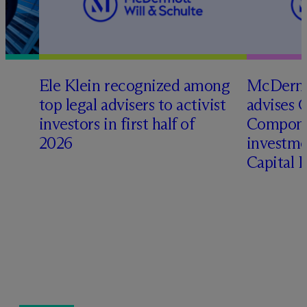
Ele Klein recognized among
M
c
Dermo
top legal advisers to activist
advises 
investors in first half of
Compone
2026
investme
Capital 