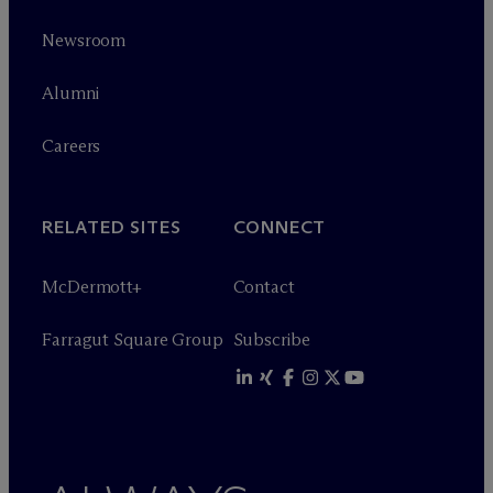
Newsroom
Alumni
Careers
RELATED SITES
CONNECT
M
c
Dermott+
Contact
Farragut Square Group
Subscribe