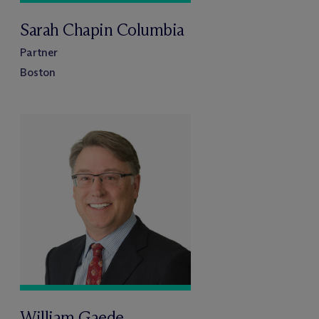
Sarah Chapin Columbia
Partner
Boston
William Gaede