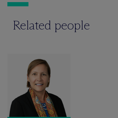
Related people