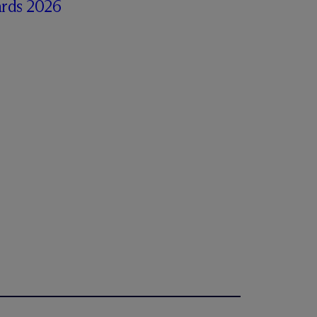
rds 2026