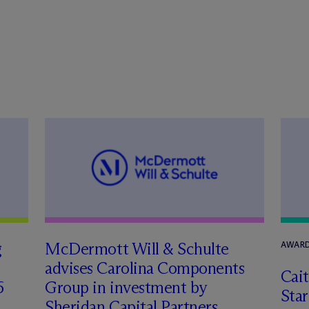
g
M
c
Dermott Will & Schulte
AWARD
advises Carolina Components
Cai
6
Group in investment by
Star
Sheridan Capital Partners