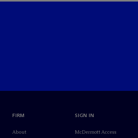
FIRM
SIGN IN
About
M
c
Dermott Access