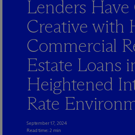
Lenders Have
Creative with
Commercial R
Estate Loans i
Heightened Int
Rate Environ
September 17, 2024
Read time: 2 min