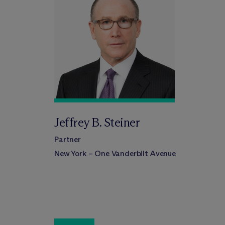
Jeffrey B. Steiner
Partner
New York – One Vanderbilt Avenue