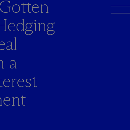
 Gotten
 Hedging
eal
n a
erest
ment