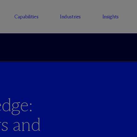
Capabilities
Industries
Insights
dge:
s and