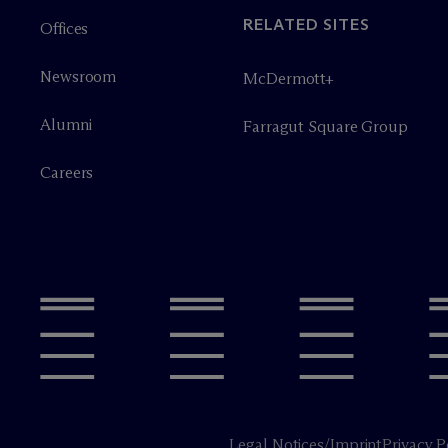
RELATED SITES
Offices
Newsroom
M
c
Dermott+
Alumni
Farragut Square Group
Careers
Legal Notices/Imprint
Privacy P