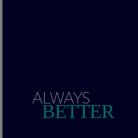
ALWAYS
BETTER