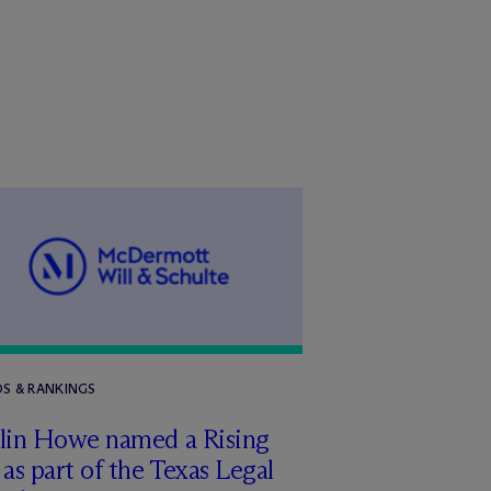
S & RANKINGS
tlin Howe named a Rising
 as part of the Texas Legal