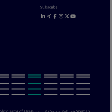
Subscribe
olicy
Terms of Use
Sitemap
Privacy & Cookie Settings