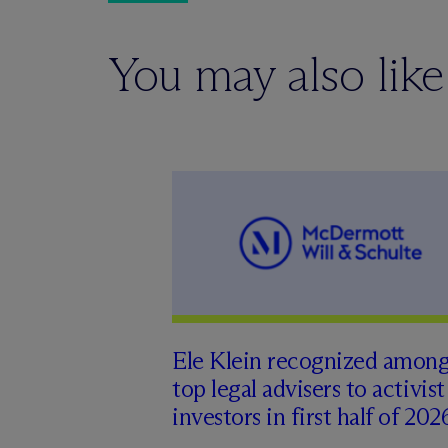
You may also like
Ele Klein recognized amon
top legal advisers to activist
investors in first half of 202