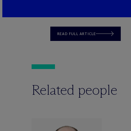
READ FULL ARTICLE
Related people