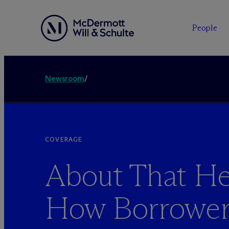
People
Newsroom
/
COVERAGE
About That He
How Borrower