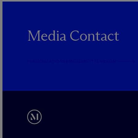
Media Contact
PUBLICRELATIONS@MCDERMOTTLAW.COM