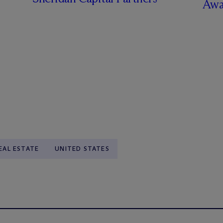
Awa
EAL ESTATE
UNITED STATES