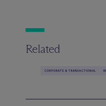
Related
CORPORATE & TRANSACTIONAL
R