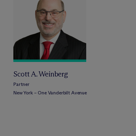
Scott A. Weinberg
Partner
New York – One Vanderbilt Avenue