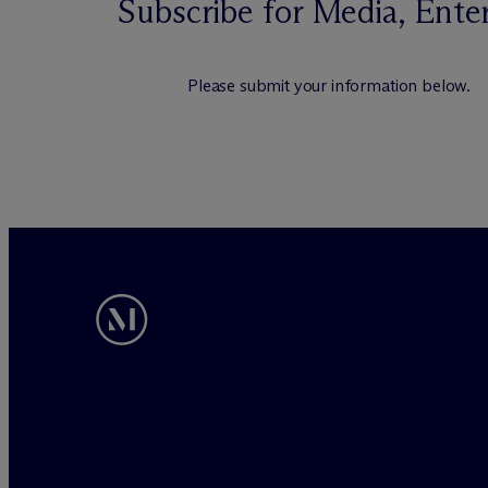
Subscribe for Media, Ente
Please submit your information below.