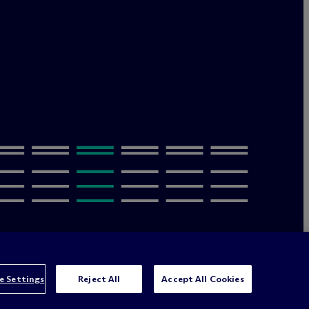
olicy
Terms of Use
Sitemap
Privacy & Cookie Settings
e Settings
Reject All
Accept All Cookies
orney advertising
© 2026 M
c
Dermott Will & Schulte