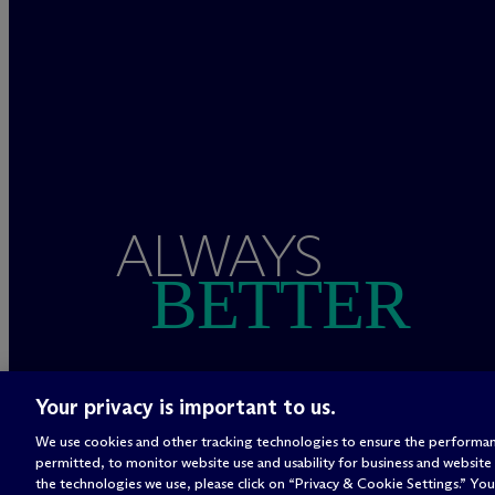
ALWAYS
BETTER
Your privacy is important to us.
We use cookies and other tracking technologies to ensure the performan
permitted, to monitor website use and usability for business and website
the technologies we use, please click on “Privacy & Cookie Settings.” You 