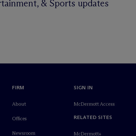
rtainment, & Sports updates
FIRM
SIGN IN
About
M
c
Dermott Access
RELATED SITES
Offices
Newsroom
M
c
Dermott+