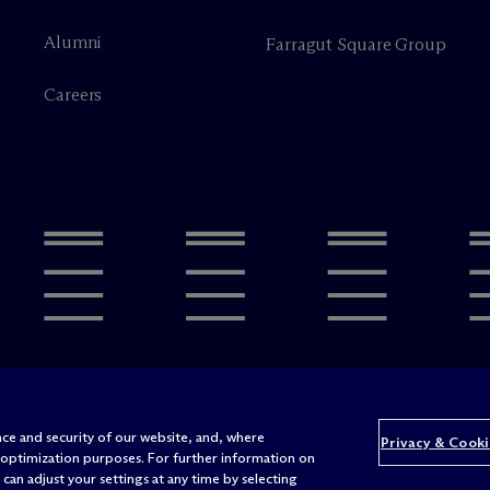
Alumni
Farragut Square Group
Careers
Legal Notices/Imprint
Privacy P
ce and security of our website, and, where
Privacy & Cooki
 optimization purposes. For further information on
Att
can adjust your settings at any time by selecting