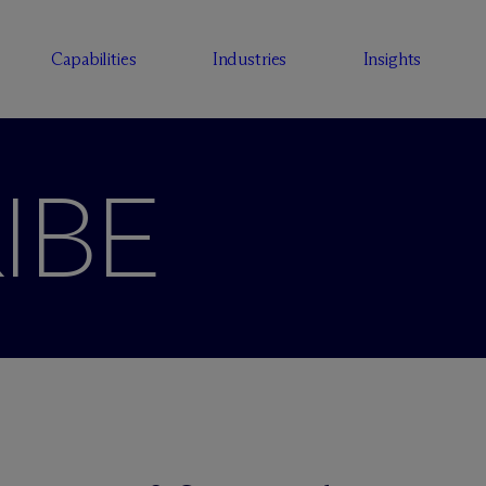
Capabilities
Industries
Insights
IBE