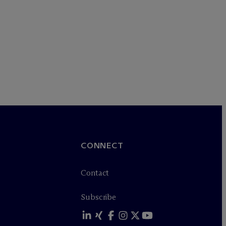
CONNECT
Contact
Subscribe