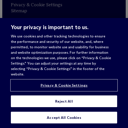
Privacy & Cookie Settings
Sitemap
Your privacy is important to us.
Attorney advertising
© 2026 M
c
Dermott Will & Schulte
We use cookies and other tracking technologies to ensure
the performance and security of our website, and, where
permitted, to monitor website use and usability for business
and website optimization purposes. For further information
on the technologies we use, please click on “Privacy & Cookie
Settings.” You can adjust your settings at any time by
selecting “Privacy & Cookie Settings” in the footer of the
website.
Privacy & Cookie Settings
Reject All
SUBSCRIBE
CONTACT
Accept All Cookies