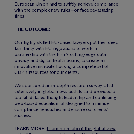
European Union had to swiftly achieve compliance
with the complex new rules—or face devastating
fines.
THE OUTCOME:
Our highly skilled EU-based lawyers put their deep
familiarity with EU regulations to work, in
partnership with the Firm’s cutting-edge data
privacy and digital health teams, to create an
innovative microsite housing a complete set of
GDPR resources for our clients.
We sponsored an in-depth research survey cited
extensively in global news outlets, and provided a
toolkit, detailed thought leadership and continuing
web-based education, all designed to minimize
compliance headaches and ensure our clients’
success.
LEARN MORE:
Learn more about the global view