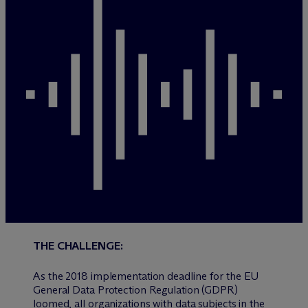
THE CHALLENGE:
As the 2018 implementation deadline for the EU
General Data Protection Regulation (GDPR)
loomed, all organizations with data subjects in the