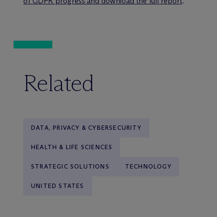
of GDPR progress and download the full report
.
Related
DATA, PRIVACY & CYBERSECURITY
HEALTH & LIFE SCIENCES
STRATEGIC SOLUTIONS
TECHNOLOGY
UNITED STATES