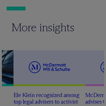
More insights
Ele Klein recognized among
M
c
Dermo
top legal advisers to activist
advises 
t