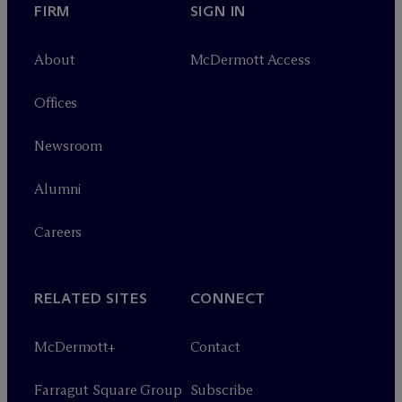
FIRM
SIGN IN
About
M
c
Dermott Access
Offices
Newsroom
Alumni
Careers
RELATED SITES
CONNECT
M
c
Dermott+
Contact
Farragut Square Group
Subscribe