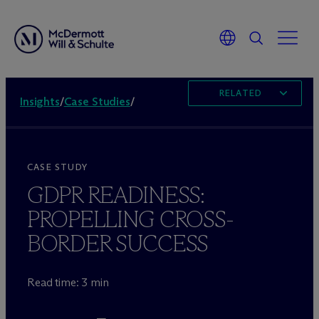
RELATED
Insights
/
Case Studies
/
CASE STUDY
GDPR READINESS:
PROPELLING CROSS-
BORDER SUCCESS
Read time: 3 min