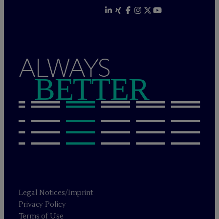
ALWAYS
BETTER
Legal Notices/Imprint
Privacy Policy
Terms of Use