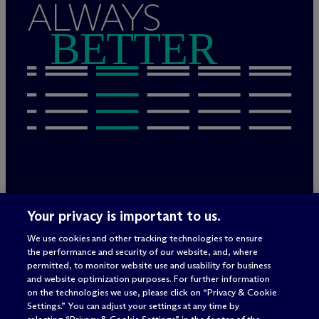
ALWAYS
BETTER
Legal Notices/Imprint
Your privacy is important to us.
Privacy Policy
Terms of Use
We use cookies and other tracking technologies to ensure
Privacy & Cookie Settings
the performance and security of our website, and, where
Sitemap
permitted, to monitor website use and usability for business
and website optimization purposes. For further information
on the technologies we use, please click on “Privacy & Cookie
Settings.” You can adjust your settings at any time by
Attorney advertising