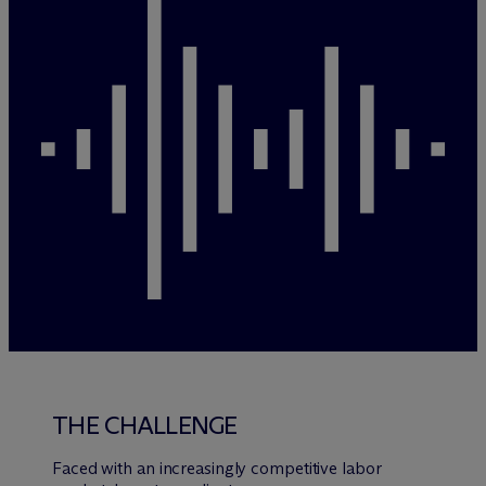
THE CHALLENGE
Faced with an increasingly competitive labor