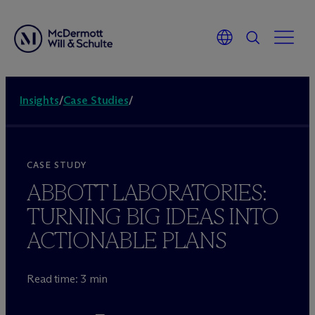
Insights
/
Case Studies
/
CASE STUDY
ABBOTT LABORATORIES:
TURNING BIG IDEAS INTO
ACTIONABLE PLANS
Read time: 3 min