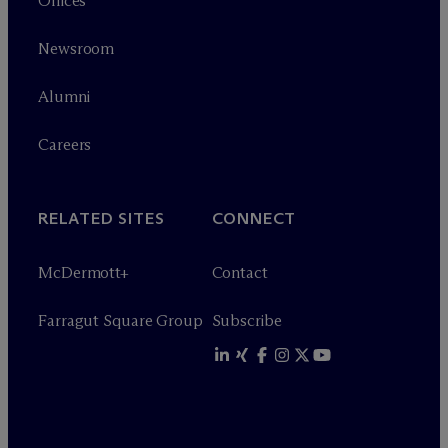
Offices
Newsroom
Alumni
Careers
RELATED SITES
CONNECT
M
c
Dermott+
Contact
Farragut Square Group
Subscribe