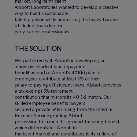
market, long-term client
Abbott Laboratories wanted to develop a creative
way to build a sustainable
talent pipeline while addressing the heavy burden
of student loan debt on
early-career professionals.
THE SOLUTION
We partnered with Abbott in developing an
innovative student loan repayment
benefit as part of Abbott’s 401(k) plan: if
employees contribute at least 2% of their
salary to paying off student loans, Abbott provides
a tax-exempt 5% retirement
contribution that mirrors its 401(k) match. Our
skilled employee benefits lawyers
secured a private letter ruling from the Internal
Revenue Service granting Abbott
permission to launch this ground-breaking benefit,
which differentiates Abbott in
the talent market and contributes to its culture of