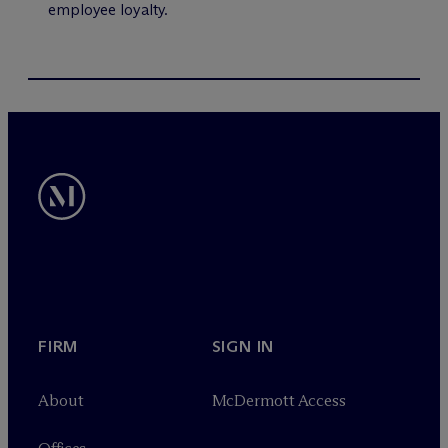
employee loyalty.
FIRM
SIGN IN
About
M
c
Dermott Access