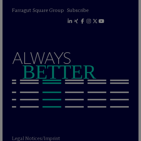
Farragut Square Group
Subscribe
ALWAYS
BETTER
Legal Notices/Imprint