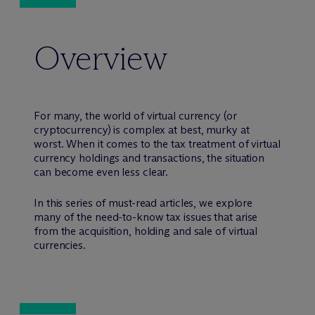
Overview
For many, the world of virtual currency (or
cryptocurrency) is complex at best, murky at
worst. When it comes to the tax treatment of virtual
currency holdings and transactions, the situation
can become even less clear.
In this series of must-read articles, we explore
many of the need-to-know tax issues that arise
from the acquisition, holding and sale of virtual
currencies.