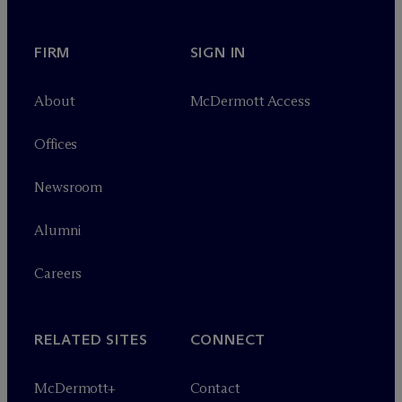
FIRM
SIGN IN
About
M
c
Dermott Access
Offices
Newsroom
Alumni
Careers
RELATED SITES
CONNECT
M
c
Dermott+
Contact