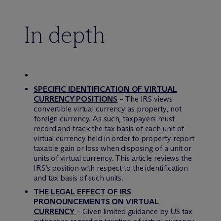
In depth
SPECIFIC IDENTIFICATION OF VIRTUAL
CURRENCY POSITIONS
– The IRS views
convertible virtual currency as property, not
foreign currency. As such, taxpayers must
record and track the tax basis of each unit of
virtual currency held in order to property report
taxable gain or loss when disposing of a unit or
units of virtual currency. This article reviews the
IRS’s position with respect to the identification
and tax basis of such units.
THE LEGAL EFFECT OF IRS
PRONOUNCEMENTS ON VIRTUAL
CURRENCY
– Given limited guidance by US tax