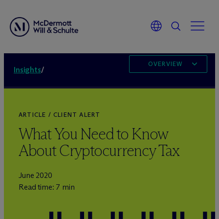
OVERVIEW
Insights
/
ARTICLE / CLIENT ALERT
What You Need to Know
About Cryptocurrency Tax
June 2020
Read time: 7 min