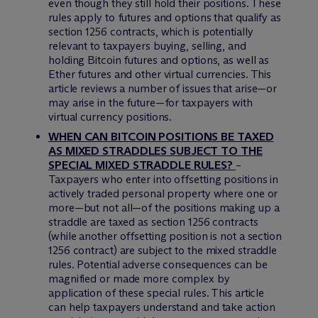
even though they still hold their positions. These
rules apply to futures and options that qualify as
section 1256 contracts, which is potentially
relevant to taxpayers buying, selling, and
holding Bitcoin futures and options, as well as
Ether futures and other virtual currencies. This
article reviews a number of issues that arise—or
may arise in the future—for taxpayers with
virtual currency positions.
WHEN CAN BITCOIN POSITIONS BE TAXED
AS MIXED STRADDLES SUBJECT TO THE
SPECIAL MIXED STRADDLE RULES?
–
Taxpayers who enter into offsetting positions in
actively traded personal property where one or
more—but not all—of the positions making up a
straddle are taxed as section 1256 contracts
(while another offsetting position is not a section
1256 contract) are subject to the mixed straddle
rules. Potential adverse consequences can be
magnified or made more complex by
application of these special rules. This article
can help taxpayers understand and take action