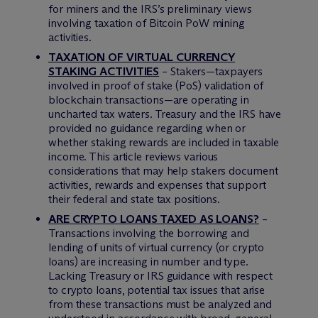
for miners and the IRS’s preliminary views
involving taxation of Bitcoin PoW mining
activities.
TAXATION OF VIRTUAL CURRENCY
STAKING ACTIVITIES
– Stakers—taxpayers
involved in proof of stake (PoS) validation of
blockchain transactions—are operating in
uncharted tax waters. Treasury and the IRS have
provided no guidance regarding when or
whether staking rewards are included in taxable
income. This article reviews various
considerations that may help stakers document
activities, rewards and expenses that support
their federal and state tax positions.
ARE CRYPTO LOANS TAXED AS LOANS?
–
Transactions involving the borrowing and
lending of units of virtual currency (or crypto
loans) are increasing in number and type.
Lacking Treasury or IRS guidance with respect
to crypto loans, potential tax issues that arise
from these transactions must be analyzed and