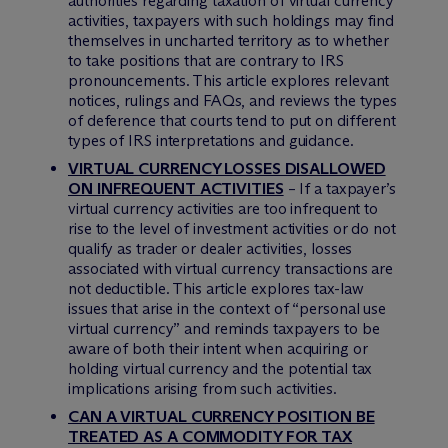
authorities regarding taxation of virtual currency
activities, taxpayers with such holdings may find
themselves in uncharted territory as to whether
to take positions that are contrary to IRS
pronouncements. This article explores relevant
notices, rulings and FAQs, and reviews the types
of deference that courts tend to put on different
types of IRS interpretations and guidance.
VIRTUAL CURRENCY LOSSES DISALLOWED
ON INFREQUENT ACTIVITIES
– If a taxpayer’s
virtual currency activities are too infrequent to
rise to the level of investment activities or do not
qualify as trader or dealer activities, losses
associated with virtual currency transactions are
not deductible. This article explores tax-law
issues that arise in the context of “personal use
virtual currency” and reminds taxpayers to be
aware of both their intent when acquiring or
holding virtual currency and the potential tax
implications arising from such activities.
CAN A VIRTUAL CURRENCY POSITION BE
TREATED AS A COMMODITY FOR TAX