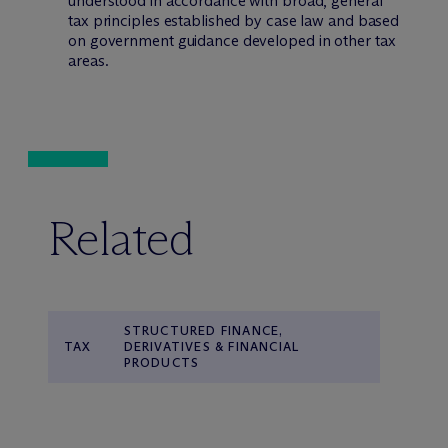
understood in accordance with broad, general
tax principles established by case law and based
on government guidance developed in other tax
areas.
Related
STRUCTURED FINANCE,
TAX
DERIVATIVES & FINANCIAL
PRODUCTS