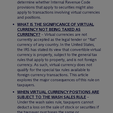
determine whether Internal Revenue Code
provisions that apply to securities might also
apply to transactions involving virtual currencies
and positions.
WHAT IS THE SIGNIFICANCE OF VIRTUAL
CURRENCY NOT BEING TAXED AS
CURRENCY?
– Virtual currencies are not
currently accepted as the legal tender or “fiat”
currency of any country. In the United States,
the IRS has stated its view that convertible virtual
currency is property, subject to the general tax
rules that apply to property, and is not foreign
currency. As such, virtual currency does not
qualify for the special tax rules available to
foreign currency transactions. This article
explores the major consequences of this rule on
taxpayers.
WHEN VIRTUAL CURRENCY POSITIONS ARE
SUBJECT TO THE WASH SALES RULE
–
Under the wash sales rule, taxpayers cannot
deduct a loss on the sale of stock or securities if
the taxpayer purchases the same or