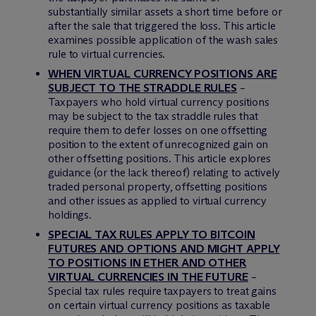
substantially similar assets a short time before or
after the sale that triggered the loss. This article
examines possible application of the wash sales
rule to virtual currencies.
WHEN VIRTUAL CURRENCY POSITIONS ARE
SUBJECT TO THE STRADDLE RULES
–
Taxpayers who hold virtual currency positions
may be subject to the tax straddle rules that
require them to defer losses on one offsetting
position to the extent of unrecognized gain on
other offsetting positions. This article explores
guidance (or the lack thereof) relating to actively
traded personal property, offsetting positions
and other issues as applied to virtual currency
holdings.
SPECIAL TAX RULES APPLY TO BITCOIN
FUTURES AND OPTIONS AND MIGHT APPLY
TO POSITIONS IN ETHER AND OTHER
VIRTUAL CURRENCIES IN THE FUTURE
–
Special tax rules require taxpayers to treat gains
on certain virtual currency positions as taxable