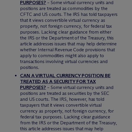
PURPOSES?
– Some virtual currency units and
positions are treated as commodities by the
CFTC and US courts. The IRS has told taxpayers
that it views convertible virtual currency as
property, not foreign currency, for federal tax
purposes. Lacking clear guidance from either
the IRS or the Department of the Treasury, this
article addresses issues that may help determine
whether Internal Revenue Code provisions that
apply to commodities might also apply to
transactions involving virtual currencies and
positions.
CAN A VIRTUAL CURRENCY POSITION BE
TREATED AS A SECURITY FOR TAX
PURPOSES?
– Some virtual currency units and
positions are treated as securities by the SEC
and US courts. The IRS, however, has told
taxpayers that it views convertible virtual
currency as property, not foreign currency, for
federal tax purposes. Lacking clear guidance
from the IRS or the Department of the Treasury,
this article addresses issues that may help