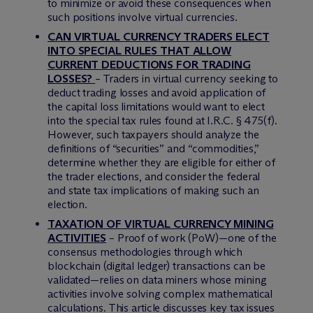
to minimize or avoid these consequences when
such positions involve virtual currencies.
CAN VIRTUAL CURRENCY TRADERS ELECT
INTO SPECIAL RULES THAT ALLOW
CURRENT DEDUCTIONS FOR TRADING
LOSSES?
– Traders in virtual currency seeking to
deduct trading losses and avoid application of
the capital loss limitations would want to elect
into the special tax rules found at I.R.C. § 475(f).
However, such taxpayers should analyze the
definitions of “securities” and “commodities,”
determine whether they are eligible for either of
the trader elections, and consider the federal
and state tax implications of making such an
election.
TAXATION OF VIRTUAL CURRENCY MINING
ACTIVITIES
– Proof of work (PoW)—one of the
consensus methodologies through which
blockchain (digital ledger) transactions can be
validated—relies on data miners whose mining
activities involve solving complex mathematical
calculations. This article discusses key tax issues