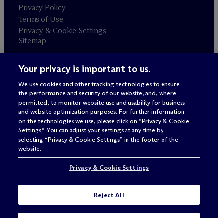
Privacy Policy
Terms of Use
Privacy & Cookie Settings
Sitemap
Your privacy is important to us.
Attorney advertising
© 2026 M
c
Dermott Will & Schulte
We use cookies and other tracking technologies to ensure
the performance and security of our website, and, where
permitted, to monitor website use and usability for business
and website optimization purposes. For further information
on the technologies we use, please click on “Privacy & Cookie
Settings.” You can adjust your settings at any time by
selecting “Privacy & Cookie Settings” in the footer of the
website.
Privacy & Cookie Settings
Reject All