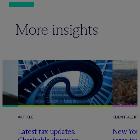
More insights
ARTICLE
CLIENT ALERT
Latest tax updates:
New York