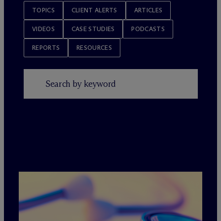
TOPICS
CLIENT ALERTS
ARTICLES
VIDEOS
CASE STUDIES
PODCASTS
REPORTS
RESOURCES