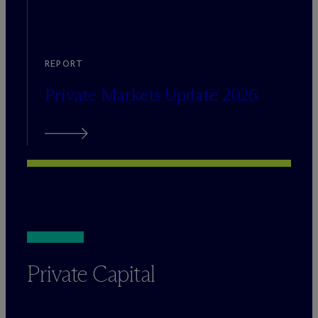
REPORT
Private Markets Update 2026
Private Capital