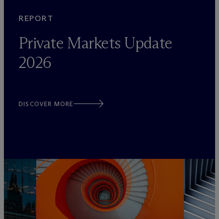
REPORT
Private Markets Update
2026
DISCOVER MORE