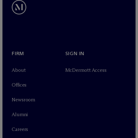
FIRM
SIGN IN
About
M
c
Dermott Access
Offices
Newsroom
Alumni
Careers