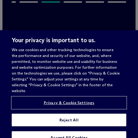
Legal Notices/Imprint
Your privacy is important to us.
Privacy Policy
Terms of Use
We use cookies and other tracking technologies to ensure
Privacy & Cookie Settings
the performance and security of our website, and, where
Sitemap
permitted, to monitor website use and usability for business
and website optimization purposes. For further information
on the technologies we use, please click on “Privacy & Cookie
Settings.” You can adjust your settings at any time by
Attorney advertising
selecting “Privacy & Cookie Settings” in the footer of the
© 2026 M
c
Dermott Will & Schulte
website.
Privacy & Cookie Settings
Reject All
SUBSCRIBE
Accept All Cookies