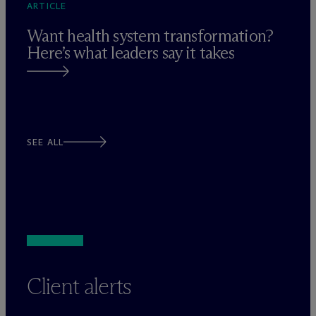
ARTICLE
Want health system transformation?
Here’s what leaders say it takes
SEE ALL
Client alerts