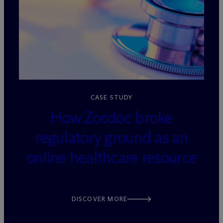
loading=”lazy” decoding=”async”
CASE STUDY
How Zocdoc broke
regulatory ground as an
online healthcare resource
DISCOVER MORE