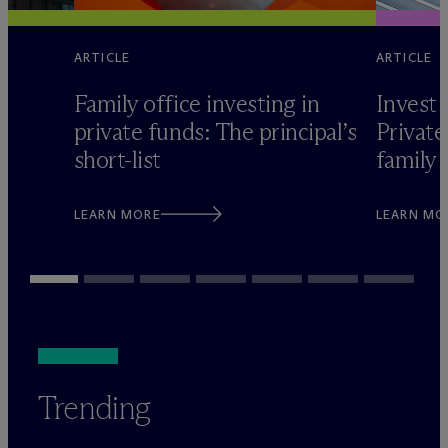
ARTICLE
ARTICLE
Family office investing in
Invest 
private funds: The principal’s
Private
short-list
family 
LEARN MORE
LEARN MO
Trending