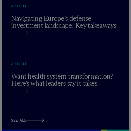
ARTICLE
Navigating Europe’s defense
investment landscape: Key takeaways
ARTICLE
Want health system transformation?
Here’s what leaders say it takes
SEE ALL