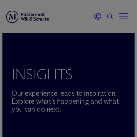
Skip
to
content
INSIGHTS
Our experience leads to inspiration.
Explore what’s happening and what
you can do next.