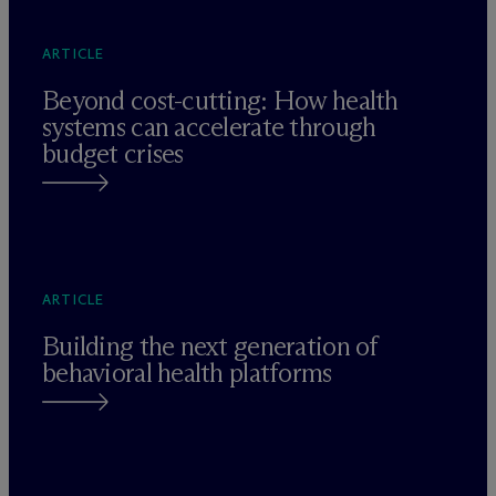
ARTICLE
Beyond cost-cutting: How health
systems can accelerate through
budget crises
ARTICLE
Building the next generation of
behavioral health platforms