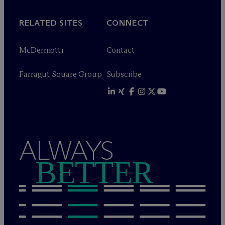
RELATED SITES
CONNECT
M
c
Dermott+
Contact
Farragut Square Group
Subscribe
ALWAYS
BETTER