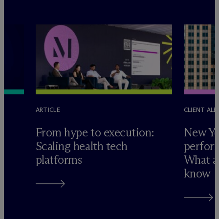
ARTICLE
CLIENT ALE
e
From hype to execution:
New Yo
Scaling health tech
perform
platforms
What ad
know