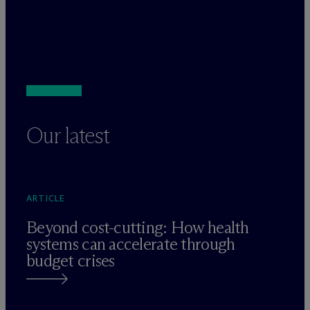
Our latest
ARTICLE
Beyond cost-cutting: How health
systems can accelerate through
budget crises