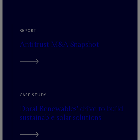
REPORT
Antitrust M&A Snapshot
CASE STUDY
Doral Renewables’ drive to build
sustainable solar solutions