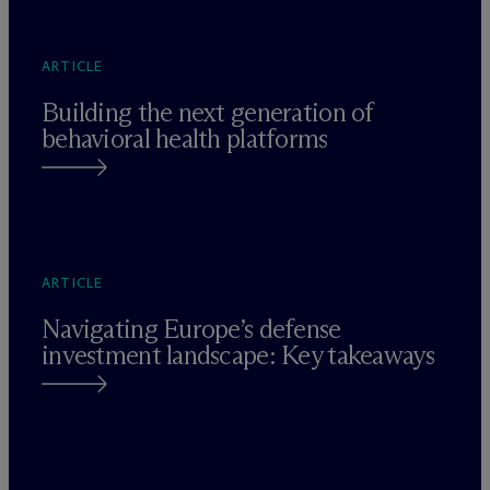
ARTICLE
Building the next generation of
behavioral health platforms
ARTICLE
Navigating Europe’s defense
investment landscape: Key takeaways