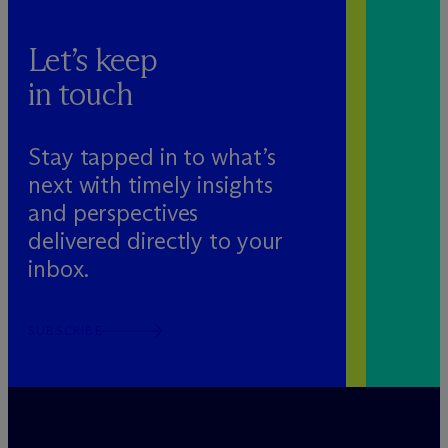
Let’s keep
in touch
Stay tapped in to what’s
next with timely insights
and perspectives
delivered directly to your
inbox.
SUBSCRIBE