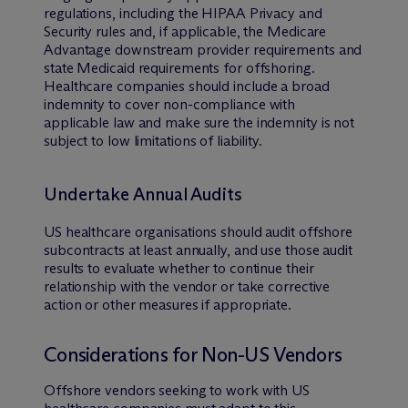
regulations, including the HIPAA Privacy and
Security rules and, if applicable, the Medicare
Advantage downstream provider requirements and
state Medicaid requirements for offshoring.
Healthcare companies should include a broad
indemnity to cover non-compliance with
applicable law and make sure the indemnity is not
subject to low limitations of liability.
Undertake Annual Audits
US healthcare organisations should audit offshore
subcontracts at least annually, and use those audit
results to evaluate whether to continue their
relationship with the vendor or take corrective
action or other measures if appropriate.
Considerations for Non-US Vendors
Offshore vendors seeking to work with US