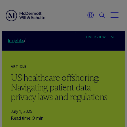
OVERVIEW
Insights
/
ARTICLE
US healthcare offshoring:
Navigating patient data
privacy laws and regulations
July 1, 2025
Read time: 9 min