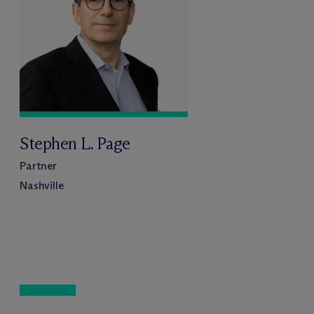
Stephen L. Page
Partner
Nashville