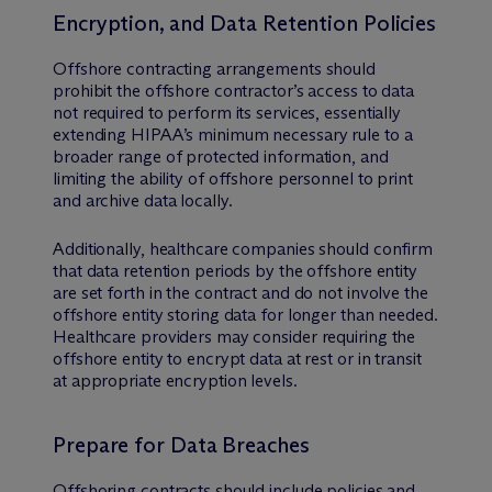
Encryption, and Data Retention Policies
Offshore contracting arrangements should
prohibit the offshore contractor’s access to data
not required to perform its services, essentially
extending HIPAA’s minimum necessary rule to a
broader range of protected information, and
limiting the ability of offshore personnel to print
and archive data locally.
Additionally, healthcare companies should confirm
that data retention periods by the offshore entity
are set forth in the contract and do not involve the
offshore entity storing data for longer than needed.
Healthcare providers may consider requiring the
offshore entity to encrypt data at rest or in transit
at appropriate encryption levels.
Prepare for Data Breaches
Offshoring contracts should include policies and