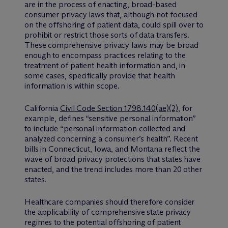
are in the process of enacting, broad-based
consumer privacy laws that, although not focused
on the offshoring of patient data, could spill over to
prohibit or restrict those sorts of data transfers.
These comprehensive privacy laws may be broad
enough to encompass practices relating to the
treatment of patient health information and, in
some cases, specifically provide that health
information is within scope.
California
Civil Code Section 1798.140(ae)(2)
, for
example, defines “sensitive personal information”
to include “personal information collected and
analyzed concerning a consumer’s health”. Recent
bills in Connecticut, Iowa, and Montana reflect the
wave of broad privacy protections that states have
enacted, and the trend includes more than 20 other
states.
Healthcare companies should therefore consider
the applicability of comprehensive state privacy
regimes to the potential offshoring of patient