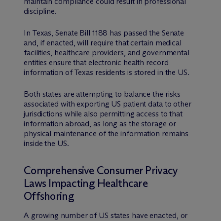
maintain compliance could result in professional
discipline.
In Texas, Senate Bill 1188 has passed the Senate
and, if enacted, will require that certain medical
facilities, healthcare providers, and governmental
entities ensure that electronic health record
information of Texas residents is stored in the US.
Both states are attempting to balance the risks
associated with exporting US patient data to other
jurisdictions while also permitting access to that
information abroad, as long as the storage or
physical maintenance of the information remains
inside the US.
Comprehensive Consumer Privacy
Laws Impacting Healthcare
Offshoring
A growing number of US states have enacted, or