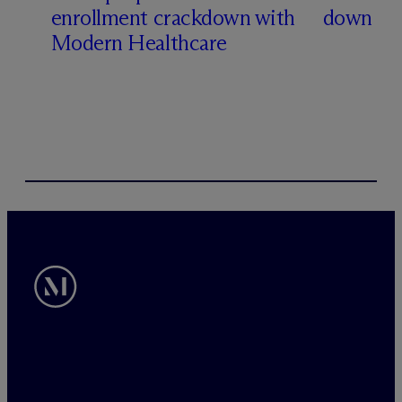
enrollment crackdown with
down
Modern Healthcare