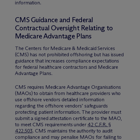
information.
CMS Guidance and Federal
Contractual Oversight Relating to
Medicare Advantage Plans
The Centers for Medicare & Medicaid Services
(CMS) has not prohibited offshoring but has issued
guidance that increases compliance expectations
for federal healthcare contractors and Medicare
Advantage Plans.
CMS requires Medicare Advantage Organisations
(MAOs) to obtain from healthcare providers who
use offshore vendors detailed information
regarding the offshore vendors’ safeguards
protecting patient information. The provider must
submit a signed attestation certificate to the MAO,
to meet CMS requirements under
42 C.F.R. §
422.503
. CMS maintains the authority to audit
compliance and may penalise MAOs for failing to