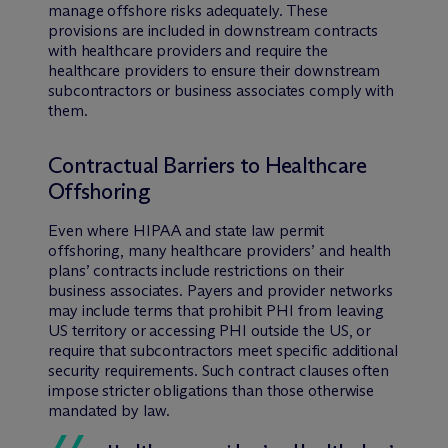
manage offshore risks adequately. These
provisions are included in downstream contracts
with healthcare providers and require the
healthcare providers to ensure their downstream
subcontractors or business associates comply with
them.
Contractual Barriers to Healthcare
Offshoring
Even where HIPAA and state law permit
offshoring, many healthcare providers’ and health
plans’ contracts include restrictions on their
business associates. Payers and provider networks
may include terms that prohibit PHI from leaving
US territory or accessing PHI outside the US, or
require that subcontractors meet specific additional
security requirements. Such contract clauses often
impose stricter obligations than those otherwise
mandated by law.