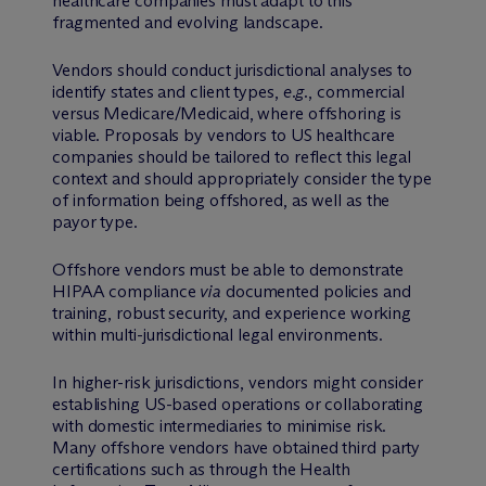
healthcare companies must adapt to this
fragmented and evolving landscape.
Vendors should conduct jurisdictional analyses to
identify states and client types,
e.g.
, commercial
versus Medicare/Medicaid, where offshoring is
viable. Proposals by vendors to US healthcare
companies should be tailored to reflect this legal
context and should appropriately consider the type
of information being offshored, as well as the
payor type.
Offshore vendors must be able to demonstrate
HIPAA compliance
via
documented policies and
training, robust security, and experience working
within multi-jurisdictional legal environments.
In higher-risk jurisdictions, vendors might consider
establishing US-based operations or collaborating
with domestic intermediaries to minimise risk.
Many offshore vendors have obtained third party
certifications such as through the Health