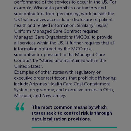
performance of the services to occur in the US. For
example, Wisconsin prohibits contractors and
subcontractors from performing work outside the
US that involves access to or disclosure of patient
health and related information. Similarly, Texas’
Uniform Managed Care Contract requires
Managed Care Organisations (MCOs) to provide
all services within the US. It further requires that all
information obtained by the MCO or a
subcontractor pursuant to the Managed Care
Contract be “stored and maintained within the
United States”.
Examples of other states with regulatory or
executive order restrictions that prohibit offshoring
include Arizona’s Health Care Cost Containment
System programme, and executive orders in Ohio,
Missouri, and New Jersey.
The most common means by which
states seek to control risk is through
data localisation provisions.