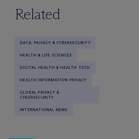
Related
DATA, PRIVACY & CYBERSECURITY
HEALTH & LIFE SCIENCES
DIGITAL HEALTH & HEALTH TECH
HEALTH INFORMATION PRIVACY
GLOBAL PRIVACY &
CYBERSECURITY
INTERNATIONAL NEWS