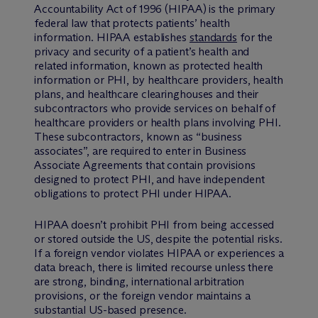
Accountability Act of 1996 (HIPAA) is the primary
federal law that protects patients’ health
information. HIPAA establishes
standards
for the
privacy and security of a patient’s health and
related information, known as protected health
information or PHI, by healthcare providers, health
plans, and healthcare clearinghouses and their
subcontractors who provide services on behalf of
healthcare providers or health plans involving PHI.
These subcontractors, known as “business
associates”, are required to enter in Business
Associate Agreements that contain provisions
designed to protect PHI, and have independent
obligations to protect PHI under HIPAA.
HIPAA doesn’t prohibit PHI from being accessed
or stored outside the US, despite the potential risks.
If a foreign vendor violates HIPAA or experiences a
data breach, there is limited recourse unless there
are strong, binding, international arbitration
provisions, or the foreign vendor maintains a
substantial US-based presence.