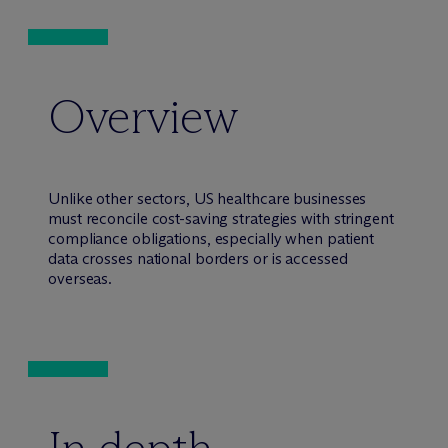
Overview
Unlike other sectors, US healthcare businesses
must reconcile cost-saving strategies with stringent
compliance obligations, especially when patient
data crosses national borders or is accessed
overseas.