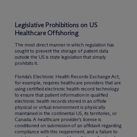
Legislative Prohibitions on US
Healthcare Offshoring
The most direct manner in which regulation has
sought to prevent the storage of patient data
outside the US is state legislation that simply
prohibits it.
Florida’s Electronic Health Records Exchange Act,
for example, requires healthcare providers that are
using certified electronic health record technology
to ensure that patient information in qualified
electronic health records stored in an offsite
physical or virtual environment is physically
maintained in the continental US, its territories, or
Canada. A healthcare provider’s license is
conditioned on submission of an affidavit regarding
compliance with this requirement, and a failure to