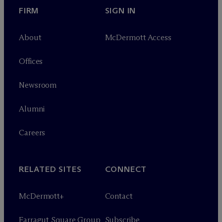
FIRM
SIGN IN
About
M
c
Dermott Access
Offices
Newsroom
Alumni
Careers
RELATED SITES
CONNECT
M
c
Dermott+
Contact
Farragut Square Group
Subscribe