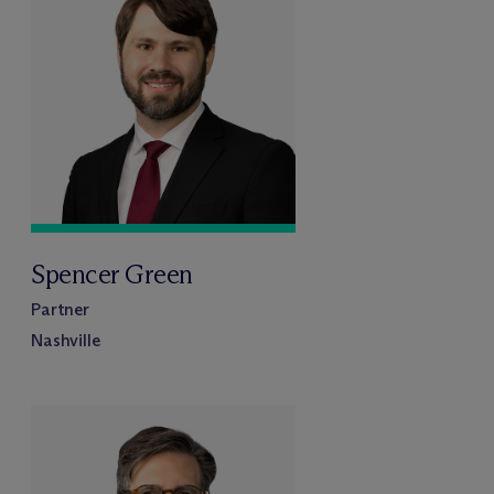
Spencer Green
Partner
Nashville