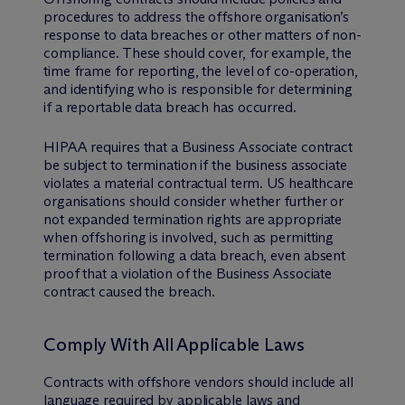
procedures to address the offshore organisation’s
response to data breaches or other matters of non-
compliance. These should cover, for example, the
time frame for reporting, the level of co-operation,
and identifying who is responsible for determining
if a reportable data breach has occurred.
HIPAA requires that a Business Associate contract
be subject to termination if the business associate
violates a material contractual term. US healthcare
organisations should consider whether further or
not expanded termination rights are appropriate
when offshoring is involved, such as permitting
termination following a data breach, even absent
proof that a violation of the Business Associate
contract caused the breach.
Comply With All Applicable Laws
Contracts with offshore vendors should include all
language required by applicable laws and