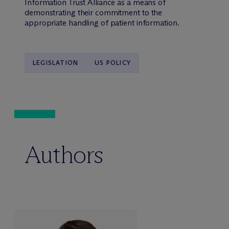
Information Trust Alliance as a means of
demonstrating their commitment to the
appropriate handling of patient information.
LEGISLATION
US POLICY
Authors