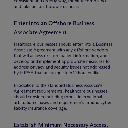
consistent and orderly way, monitor compliance,
and take action if problems arise.
Enter Into an Offshore Business
Associate Agreement
Healthcare businesses should enter into a Business
Associate Agreement with any offshore vendors
that will access or store patient information, and
develop and implement appropriate measures to
address privacy and security issues not addressed
by HIPAA that are unique to offshore entities.
In addition to the standard Business Associate
Agreement requirements, healthcare businesses
should consider including robust international
arbitration clauses and requirements around cyber
liability insurance coverage.
Establish Minimum Necessary Access,