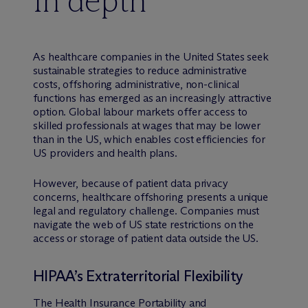
In depth
As healthcare companies in the United States seek
sustainable strategies to reduce administrative
costs, offshoring administrative, non-clinical
functions has emerged as an increasingly attractive
option. Global labour markets offer access to
skilled professionals at wages that may be lower
than in the US, which enables cost efficiencies for
US providers and health plans.
However, because of patient data privacy
concerns, healthcare offshoring presents a unique
legal and regulatory challenge. Companies must
navigate the web of US state restrictions on the
access or storage of patient data outside the US.
HIPAA’s Extraterritorial Flexibility
The Health Insurance Portability and