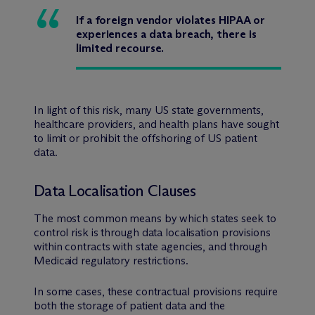
If a foreign vendor violates HIPAA or
experiences a data breach, there is
limited recourse.
In light of this risk, many US state governments,
healthcare providers, and health plans have sought
to limit or prohibit the offshoring of US patient
data.
Data Localisation Clauses
The most common means by which states seek to
control risk is through data localisation provisions
within contracts with state agencies, and through
Medicaid regulatory restrictions.
In some cases, these contractual provisions require
both the storage of patient data and the