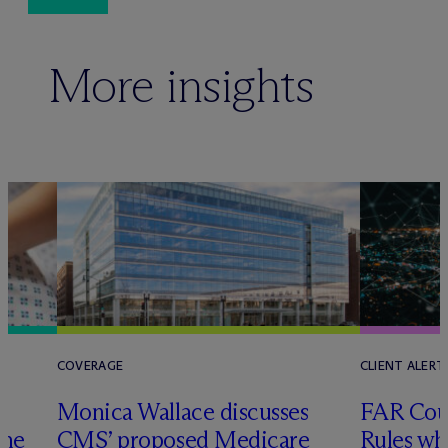
More insights
COVERAGE
CLIENT ALERT
Monica Wallace discusses
FAR Coun
ome
CMS’ proposed Medicare
Rules wh