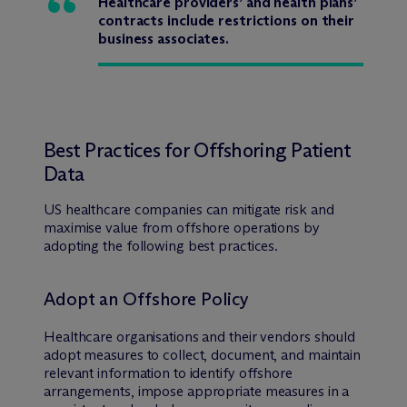
Healthcare providers’ and health plans’
contracts include restrictions on their
business associates.
Best Practices for Offshoring Patient
Data
US healthcare companies can mitigate risk and
maximise value from offshore operations by
adopting the following best practices.
Adopt an Offshore Policy
Healthcare organisations and their vendors should
adopt measures to collect, document, and maintain
relevant information to identify offshore
arrangements, impose appropriate measures in a