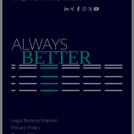
ALWAYS
BETTER
Legal Notices/Imprint
Privacy Policy