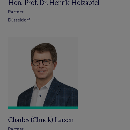
Hon.-Prof. Dr. Henrik Holzapfel
Partner
Düsseldorf
Charles (Chuck) Larsen
Partner