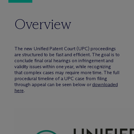
Overview
The new Unified Patent Court (UPC) proceedings
are structured to be fast and efficient. The goal is to
conclude final oral hearings on infringement and
validity issues within one year, while recognizing
that complex cases may require more time. The full
procedural timeline of a UPC case from filing
through appeal can be seen below or
downloaded
here
.