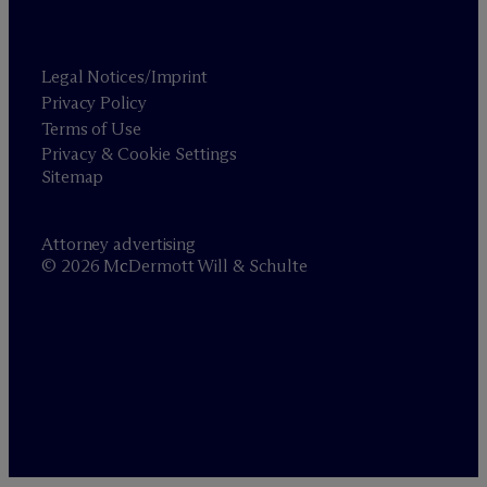
Legal Notices/Imprint
Privacy Policy
Terms of Use
Privacy & Cookie Settings
Sitemap
Attorney advertising
© 2026 M
c
Dermott Will & Schulte