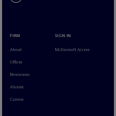
FIRM
SIGN IN
About
M
c
Dermott Access
Offices
Newsroom
Alumni
Careers