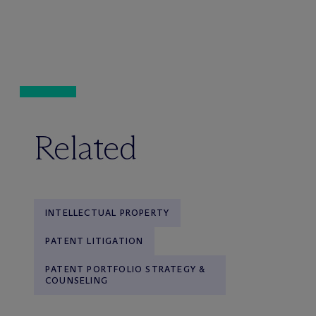
Related
INTELLECTUAL PROPERTY
PATENT LITIGATION
PATENT PORTFOLIO STRATEGY &
COUNSELING