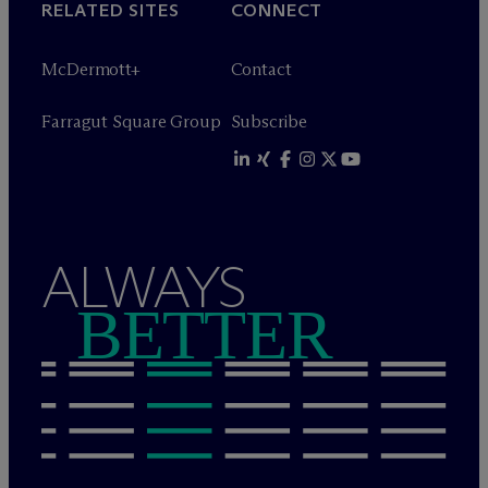
RELATED SITES
CONNECT
M
c
Dermott+
Contact
Farragut Square Group
Subscribe
ALWAYS
BETTER