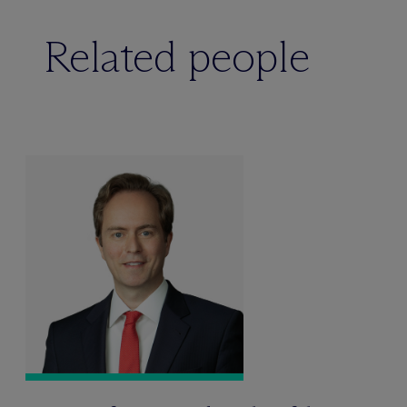
Related people