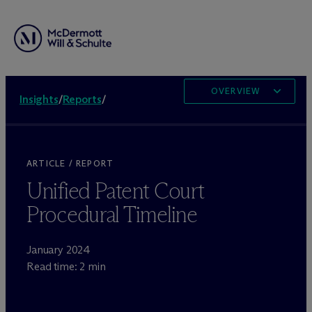
OVERVIEW
Insights
/
Reports
/
ARTICLE / REPORT
Unified Patent Court
Procedural Timeline
January 2024
Read time: 2 min