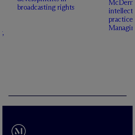
M
c
Dermo
broadcasting rights
intellect
s
practice
Managing
r,
–
s