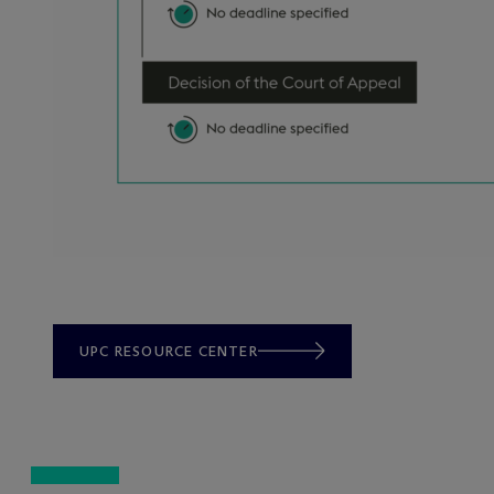
UPC RESOURCE CENTER