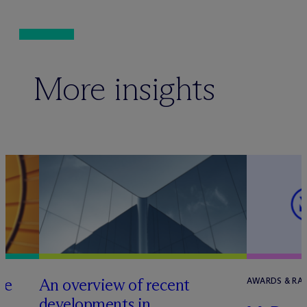
More insights
he
An overview of recent
AWARDS & RA
developments in