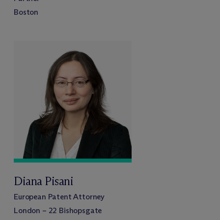
Boston
Diana Pisani
European Patent Attorney
London – 22 Bishopsgate