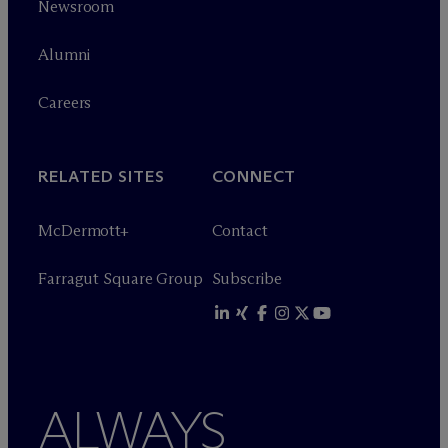
Newsroom
Alumni
Careers
RELATED SITES
CONNECT
M
c
Dermott+
Contact
Farragut Square Group
Subscribe
ALWAYS