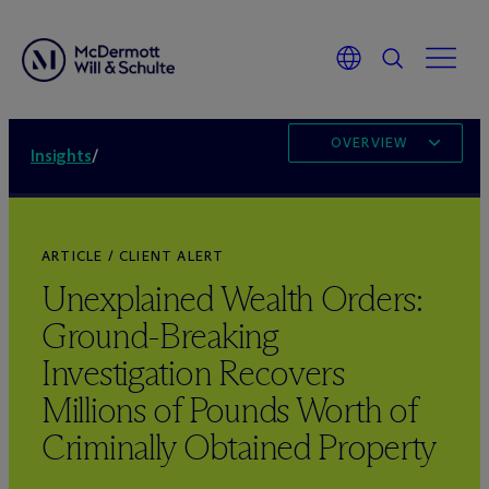
OVERVIEW
Insights
/
ARTICLE / CLIENT ALERT
Unexplained Wealth Orders:
Ground-Breaking
Investigation Recovers
Millions of Pounds Worth of
Criminally Obtained Property