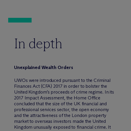
In depth
Unexplained Wealth Orders
UWOs were introduced pursuant to the Criminal
Finances Act (CFA) 2017 in order to bolster the
United Kingdom’s proceeds of crime regime. In its
2017 Impact Assessment, the Home Office
concluded that the size of the UK financial and
professional services sector, the open economy
and the attractiveness of the London property
market to overseas investors made the United
Kingdom unusually exposed to financial crime. It