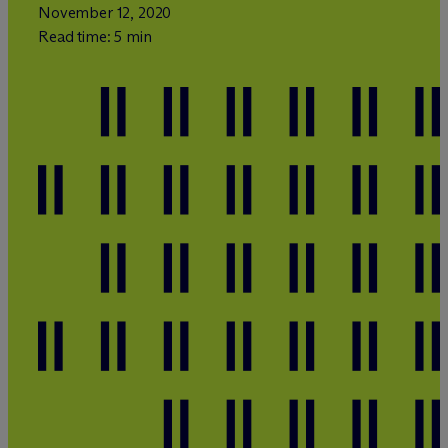
November 12, 2020
Read time: 5 min