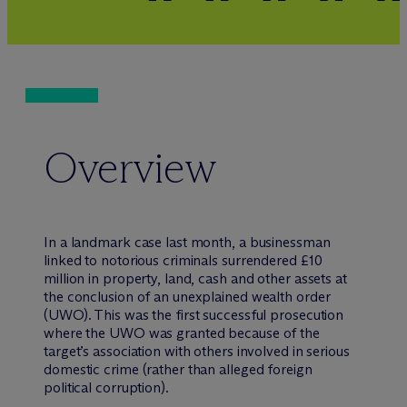
Overview
In a landmark case last month, a businessman
linked to notorious criminals surrendered £10
million in property, land, cash and other assets at
the conclusion of an unexplained wealth order
(UWO). This was the first successful prosecution
where the UWO was granted because of the
target’s association with others involved in serious
domestic crime (rather than alleged foreign
political corruption).