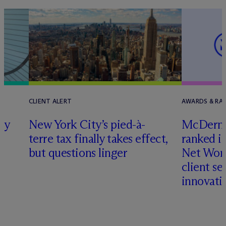
CLIENT ALERT
AWARDS & RA
ly
New York City’s pied-à-
M
c
Dermo
terre tax finally takes effect,
ranked i
but questions linger
Net Wort
client se
innovati