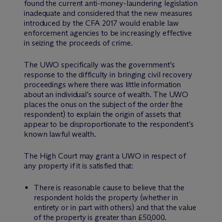
found the current anti-money-laundering legislation
inadequate and considered that the new measures
introduced by the CFA 2017 would enable law
enforcement agencies to be increasingly effective
in seizing the proceeds of crime.
The UWO specifically was the government’s
response to the difficulty in bringing civil recovery
proceedings where there was little information
about an individual’s source of wealth. The UWO
places the onus on the subject of the order (the
respondent) to explain the origin of assets that
appear to be disproportionate to the respondent’s
known lawful wealth.
The High Court may grant a UWO in respect of
any property if it is satisfied that:
There is reasonable cause to believe that the
respondent holds the property (whether in
entirety or in part with others) and that the value
of the property is greater than £50,000.