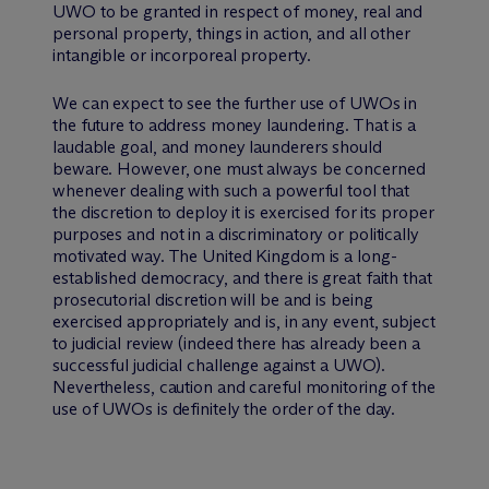
UWO to be granted in respect of money, real and
personal property, things in action, and all other
intangible or incorporeal property.
We can expect to see the further use of UWOs in
the future to address money laundering. That is a
laudable goal, and money launderers should
beware. However, one must always be concerned
whenever dealing with such a powerful tool that
the discretion to deploy it is exercised for its proper
purposes and not in a discriminatory or politically
motivated way. The United Kingdom is a long-
established democracy, and there is great faith that
prosecutorial discretion will be and is being
exercised appropriately and is, in any event, subject
to judicial review (indeed there has already been a
successful judicial challenge against a UWO).
Nevertheless, caution and careful monitoring of the
use of UWOs is definitely the order of the day.