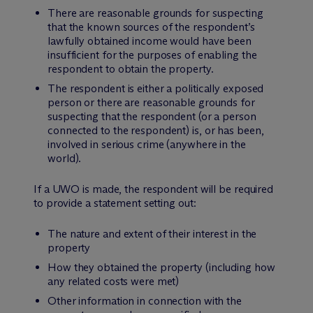
There are reasonable grounds for suspecting
that the known sources of the respondent’s
lawfully obtained income would have been
insufficient for the purposes of enabling the
respondent to obtain the property.
The respondent is either a politically exposed
person or there are reasonable grounds for
suspecting that the respondent (or a person
connected to the respondent) is, or has been,
involved in serious crime (anywhere in the
world).
If a UWO is made, the respondent will be required
to provide a statement setting out:
The nature and extent of their interest in the
property
How they obtained the property (including how
any related costs were met)
Other information in connection with the