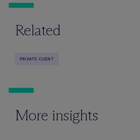
Related
PRIVATE CLIENT
More insights