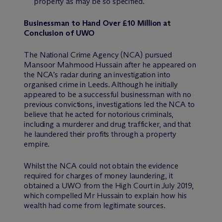
property as may be so specified.
Businessman to Hand Over £10 Million at
Conclusion of UWO
The National Crime Agency (NCA) pursued
Mansoor Mahmood Hussain after he appeared on
the NCA’s radar during an investigation into
organised crime in Leeds. Although he initially
appeared to be a successful businessman with no
previous convictions, investigations led the NCA to
believe that he acted for notorious criminals,
including a murderer and drug trafficker, and that
he laundered their profits through a property
empire.
Whilst the NCA could not obtain the evidence
required for charges of money laundering, it
obtained a UWO from the High Court in July 2019,
which compelled Mr Hussain to explain how his
wealth had come from legitimate sources.