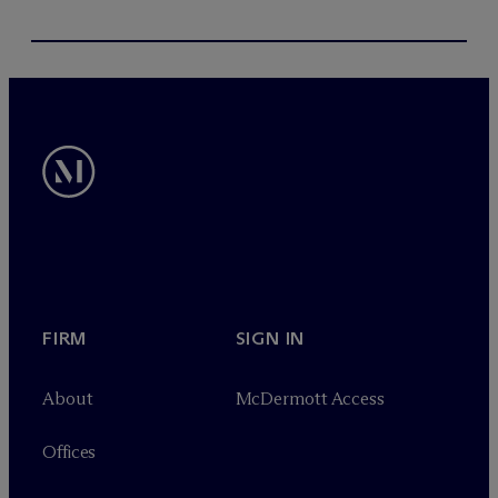
FIRM
SIGN IN
About
M
c
Dermott Access
Offices