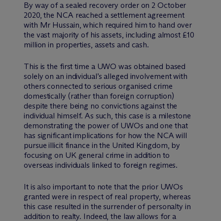
By way of a sealed recovery order on 2 October
2020, the NCA reached a settlement agreement
with Mr Hussain, which required him to hand over
the vast majority of his assets, including almost £10
million in properties, assets and cash.
This is the first time a UWO was obtained based
solely on an individual’s alleged involvement with
others connected to serious organised crime
domestically (rather than foreign corruption)
despite there being no convictions against the
individual himself. As such, this case is a milestone
demonstrating the power of UWOs and one that
has significant implications for how the NCA will
pursue illicit finance in the United Kingdom, by
focusing on UK general crime in addition to
overseas individuals linked to foreign regimes.
It is also important to note that the prior UWOs
granted were in respect of real property, whereas
this case resulted in the surrender of personalty in
addition to realty. Indeed, the law allows for a