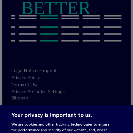
BETTER
Legal Notices/Imprint
Privacy Policy
Terms of Use
Privacy & Cookie Settings
Sitemap
Your privacy is important to us.
Attorney advertising
© 2026 M
c
Dermott Will & Schulte
We use cookies and other tracking technologies to ensure
the performance and security of our website, and, where