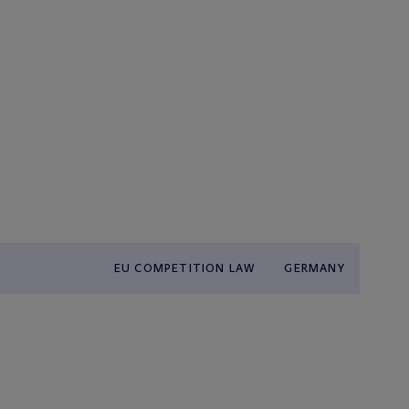
EU COMPETITION LAW
GERMANY