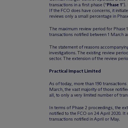
transactions in a first phase (“
Phase 1
”).
If the FCO does have concerns, it initiat
reviews only a small percentage in Phase
The maximum review period for Phase 1
transactions notified between 1 March 
The statement of reasons accompanying 
investigations. The existing review period
sector. The extension of the review perio
Practical Impact Limited
As of today, more than 190 transactions 
March, the vast majority of those notifie
all, to only a very limited number of tran
In terms of Phase 2 proceedings, the ext
notified to the FCO on 24 April 2020. It
transactions notified in April or May.