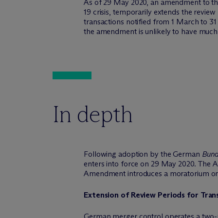
As of 29 May 2020, an amendment to the
19 crisis, temporarily extends the revie
transactions notified from 1 March to 3
the amendment is unlikely to have much, 
In depth
Following adoption by the German
Bund
enters into force on 29 May 2020. The 
Amendment introduces a moratorium on th
Extension of Review Periods for Tra
German merger control operates a two