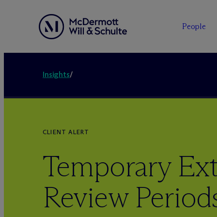
People
Insights
/
CLIENT ALERT
Temporary Ext
Review Period