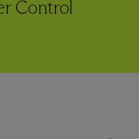
r Control