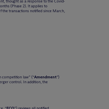
, thought as a response to the Covid-
nths (Phase 2). It applies to
 the transactions notified since March,
competition law” (“
Amendment
”)
er control. In addition, the
e, “
FCO
”) reviews all notified