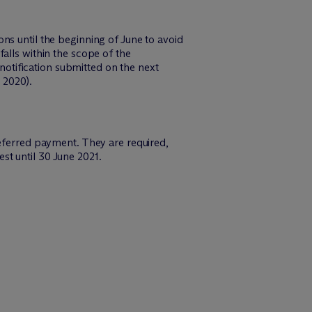
ns until the beginning of June to avoid
alls within the scope of the
otification submitted on the next
 2020).
deferred payment. They are required,
t until 30 June 2021.