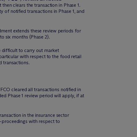
t then clears the transaction in Phase 1.
y of notified transactions in Phase 1, and
ment extends these review periods for
o six months (Phase 2).
ifficult to carry out market
particular with respect to the food retail
d transactions.
CO cleared all transactions notified in
ed Phase 1 review period will apply, if at
ransaction in the insurance sector
2-proceedings with respect to