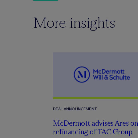
More insights
DEAL ANNOUNCEMENT
M
c
Dermott advises Ares o
refinancing of TAC Group