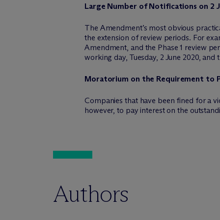
Large Number of Notifications on 2 
The Amendment’s most obvious practical i
the extension of review periods. For exa
Amendment, and the Phase 1 review peri
working day, Tuesday, 2 June 2020, and t
Moratorium on the Requirement to Pa
Companies that have been fined for a vio
however, to pay interest on the outstan
Authors