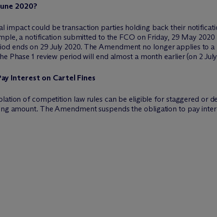
June 2020?
mpact could be transaction parties holding back their notificatio
mple, a notification submitted to the FCO on Friday, 29 May 2020 f
od ends on 29 July 2020. The Amendment no longer applies to a n
he Phase 1 review period will end almost a month earlier (on 2 July
y Interest on Cartel Fines
lation of competition law rules can be eligible for staggered or 
ding amount. The Amendment suspends the obligation to pay interes