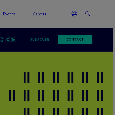
Events
Careers
SUBSCRIBE
CONTACT