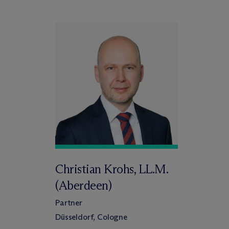
Christian Krohs, LL.M.
(Aberdeen)
Partner
Düsseldorf, Cologne