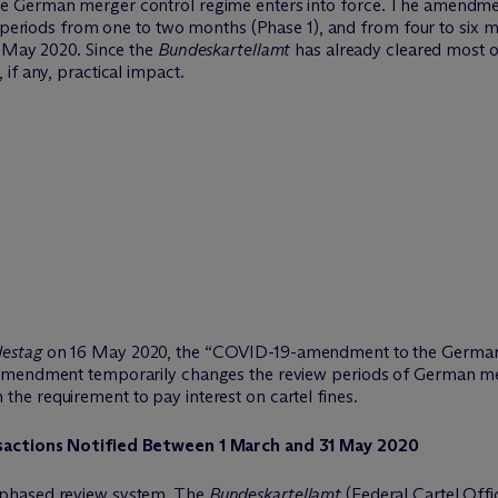
 German merger control regime enters into force. The amendment
w periods from one to two months (Phase 1), and from four to six mo
1 May 2020. Since the
Bundeskartellamt
has already cleared most of
if any, practical impact.
estag
on 16 May 2020, the “COVID-19-amendment to the German 
Amendment temporarily changes the review periods of German merg
e requirement to pay interest on cartel fines.
nsactions Notified Between 1 March and 31 May 2020
-phased review system. The
Bundeskartellamt
(Federal Cartel Offic