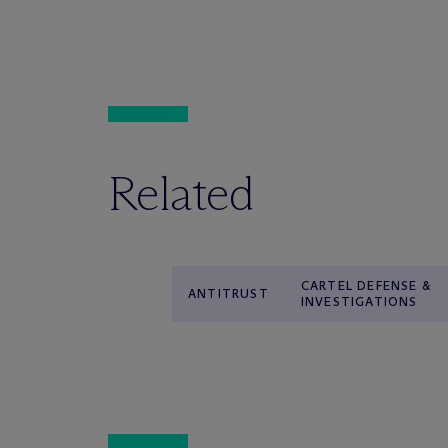
Related
CARTEL DEFENSE &
ANTITRUST
INVESTIGATIONS