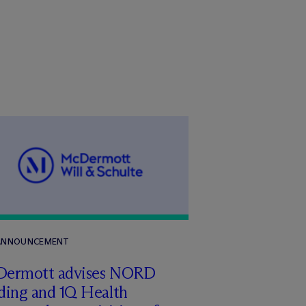
 ANNOUNCEMENT
Dermott advises NORD
ding and 1Q Health