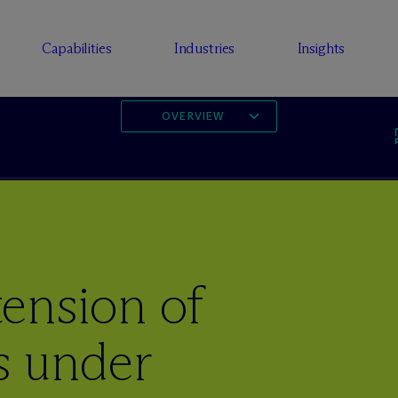
Capabilities
Industries
Insights
OVERVIEW
ension of
s under