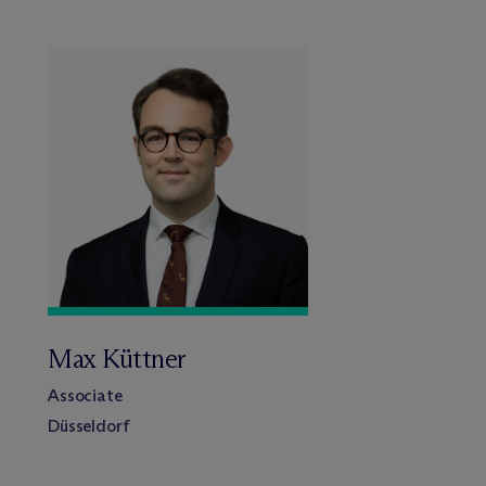
Max Küttner
Associate
Düsseldorf