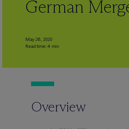
German Merge
May 28, 2020
Read time: 4 min
Overview