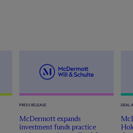
PRESS RELEASE
DEAL
n
M
c
Dermott expands
M
c
investment funds practice
Hol