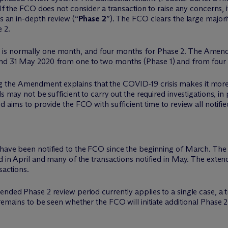
 If the FCO does not consider a transaction to raise any concerns, i
es an in-depth review (“
Phase 2
”). The FCO clears the large majorit
 2.
 is normally one month, and four months for Phase 2. The Amend
and 31 May 2020 from one to two months (Phase 1) and from four t
the Amendment explains that the COVID-19 crisis makes it more d
s may not be sufficient to carry out the required investigations, in 
d aims to provide the FCO with sufficient time to review all notifie
have been notified to the FCO since the beginning of March. The F
d in April and many of the transactions notified in May. The extend
sactions.
ended Phase 2 review period currently applies to a single case, a t
 remains to be seen whether the FCO will initiate additional Phase 