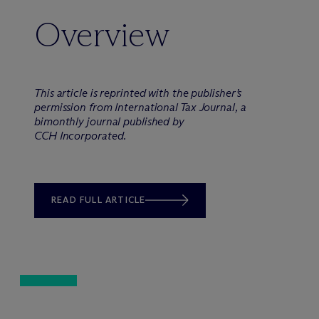
Overview
This article is reprinted with the publisher’s
permission from International Tax Journal, a
bimonthly journal published by
CCH Incorporated.
READ FULL ARTICLE