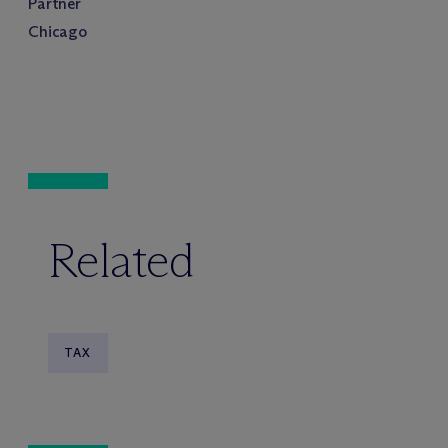
Partner
Chicago
Related
TAX