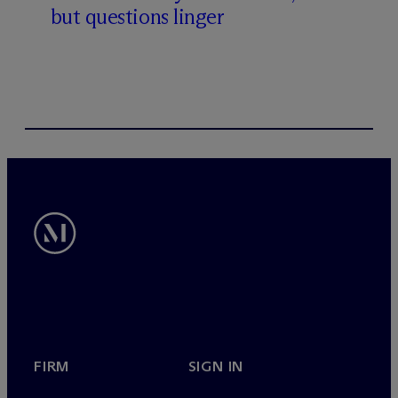
but questions linger
FIRM
SIGN IN