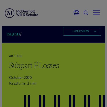
OVERVIEW
Insights
/
ARTICLE
Subpart F Losses
October 2020
Read time: 2 min