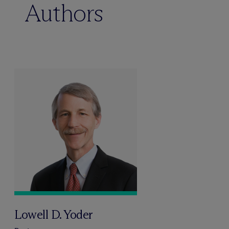
Authors
Lowell D. Yoder