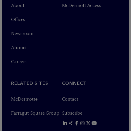
About
M
c
Dermott Access
Offices
Newsroom
Alumni
Careers
RELATED SITES
CONNECT
M
c
Dermott+
Contact
Farragut Square Group
Subscribe