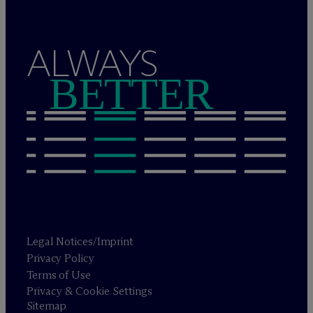
ALWAYS
BETTER
Legal Notices/Imprint
Privacy Policy
Terms of Use
Privacy & Cookie Settings
Sitemap