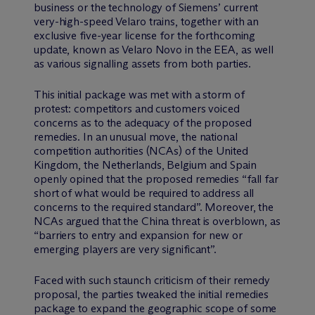
business or the technology of Siemens’ current
very-high-speed Velaro trains, together with an
exclusive five-year license for the forthcoming
update, known as Velaro Novo in the EEA, as well
as various signalling assets from both parties.
This initial package was met with a storm of
protest: competitors and customers voiced
concerns as to the adequacy of the proposed
remedies. In an unusual move, the national
competition authorities (NCAs) of the United
Kingdom, the Netherlands, Belgium and Spain
openly opined that the proposed remedies “fall far
short of what would be required to address all
concerns to the required standard”. Moreover, the
NCAs argued that the China threat is overblown, as
“barriers to entry and expansion for new or
emerging players are very significant”.
Faced with such staunch criticism of their remedy
proposal, the parties tweaked the initial remedies
package to expand the geographic scope of some