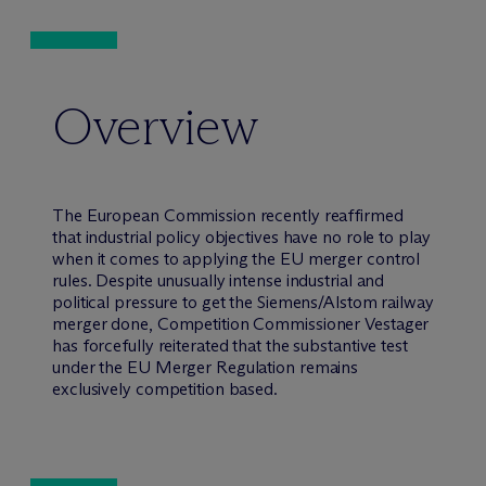
Overview
The European Commission recently reaffirmed
that industrial policy objectives have no role to play
when it comes to applying the EU merger control
rules. Despite unusually intense industrial and
political pressure to get the Siemens/Alstom railway
merger done, Competition Commissioner Vestager
has forcefully reiterated that the substantive test
under the EU Merger Regulation remains
exclusively competition based.