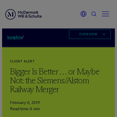
OVERVIEW
Insights
/
CLIENT ALERT
Bigger Is Better . . . or Maybe
Not: the Siemens/Alstom
Railway Merger
February 6, 2019
Read time: 6 min