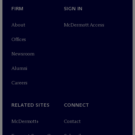
FIRM
SIGN IN
About
M
c
Dermott Access
Offices
Newsroom
Alumni
Careers
RELATED SITES
CONNECT
M
c
Dermott+
Contact