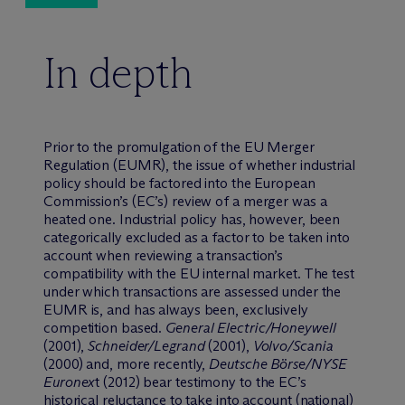
In depth
Prior to the promulgation of the EU Merger
Regulation (EUMR), the issue of whether industrial
policy should be factored into the European
Commission’s (EC’s) review of a merger was a
heated one. Industrial policy has, however, been
categorically excluded as a factor to be taken into
account when reviewing a transaction’s
compatibility with the EU internal market. The test
under which transactions are assessed under the
EUMR is, and has always been, exclusively
competition based.
General Electric/Honeywell
(2001),
Schneider/Legrand
(2001),
Volvo/Scania
(2000) and, more recently,
Deutsche B
ö
rse/NYSE
Euronex
t (2012) bear testimony to the EC’s
historical reluctance to take into account (national)