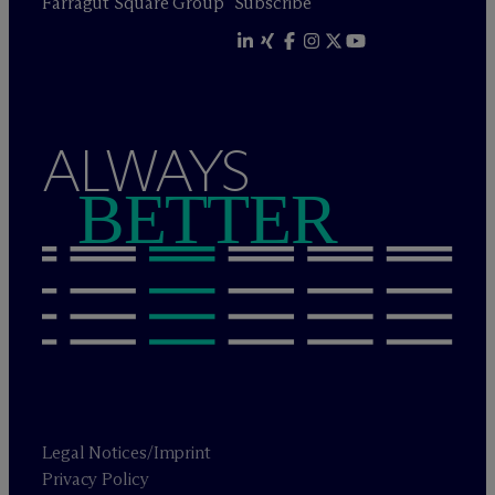
Farragut Square Group
Subscribe
ALWAYS
BETTER
Legal Notices/Imprint
Privacy Policy