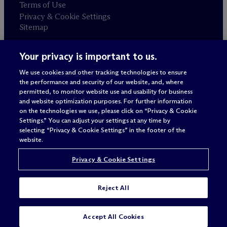
Terms of Use
Privacy & Cookie Settings
Sitemap
Your privacy is important to us.
Attorney advertising
© 2026 M
c
Dermott Will & Schulte
We use cookies and other tracking technologies to ensure
the performance and security of our website, and, where
permitted, to monitor website use and usability for business
and website optimization purposes. For further information
on the technologies we use, please click on “Privacy & Cookie
Settings.” You can adjust your settings at any time by
selecting “Privacy & Cookie Settings” in the footer of the
website.
Privacy & Cookie Settings
Reject All
SUBSCRIBE
CONTACT
Accept All Cookies