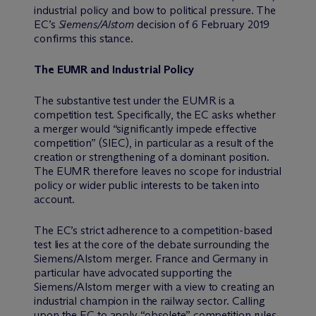
industrial policy and bow to political pressure. The
EC’s
Siemens/Alstom
decision of 6 February 2019
confirms this stance.
The EUMR and Industrial Policy
The substantive test under the EUMR is a
competition test. Specifically, the EC asks whether
a merger would “significantly impede effective
competition” (SIEC), in particular as a result of the
creation or strengthening of a dominant position.
The EUMR therefore leaves no scope for industrial
policy or wider public interests to be taken into
account.
The EC’s strict adherence to a competition-based
test lies at the core of the debate surrounding the
Siemens/Alstom merger. France and Germany in
particular have advocated supporting the
Siemens/Alstom merger with a view to creating an
industrial champion in the railway sector. Calling
upon the EC to apply “obsolete” competition rules