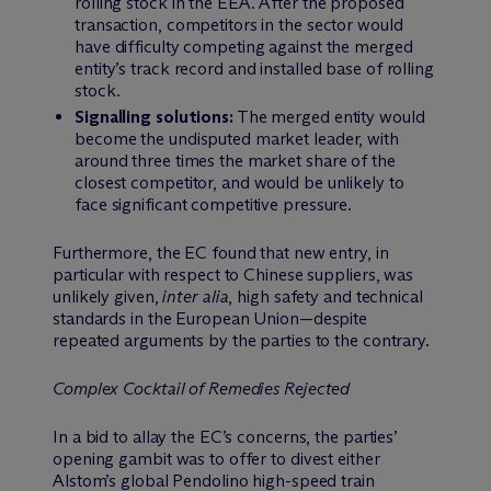
rolling stock in the EEA. After the proposed
transaction, competitors in the sector would
have difficulty competing against the merged
entity’s track record and installed base of rolling
stock.
Signalling solutions:
The merged entity would
become the undisputed market leader, with
around three times the market share of the
closest competitor, and would be unlikely to
face significant competitive pressure.
Furthermore, the EC found that new entry, in
particular with respect to Chinese suppliers, was
unlikely given,
inter alia
, high safety and technical
standards in the European Union—despite
repeated arguments by the parties to the contrary.
Complex Cocktail of Remedies Rejected
In a bid to allay the EC’s concerns, the parties’
opening gambit was to offer to divest either
Alstom’s global Pendolino high-speed train