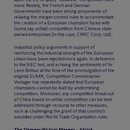
more flexibly, the French and German
Governments have been strong proponents of
relaxing the merger control rules to accommodate
the creation of a European champion faced with
(some say unfair) competition from Chinese state-
owned enterprises (in this case, CRRC Corp. Ltd).
Industrial policy arguments in support of
reinforcing the industrial strength of the European
Union have been rejected once again. In deference
to the SIEC test, and echoing the sentiments of Sir
Leon Brittan at the time of the promulgation of the
original EUMR, Competition Commissioner
Vestager has repeatedly stated that European
champions cannot be built by undermining
competition. Moreover, any competitive threat out
of China based on unfair competition can be best
addressed through recourse to other measures,
such as challenging the grant of that country’s
subsidies under World Trade Organisation rules.
The Siemens/Alstom Merger – Strict