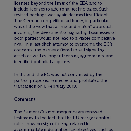
licenses beyond the limits of the EEA and to
include licenses to additional technologies. Such
revised package was again deemed insufficient.
The German competition authority, in particular,
was of the view that a “mix and match” approach
involving the divestment of signalling businesses of
both parties would not lead to a viable competitive
rival. In a last-ditch attempt to overcome the EC’s
concerns, the parties offered to sell signalling
assets as well as longer licensing agreements, and
identified potential acquirers.
In the end, the EC was not convinced by the
parties’ proposed remedies and prohibited the
transaction on 6 February 2019.
Comment
The Siemens/Alstom merger bears renewed
testimony to the fact that the EU merger control
rules show no sign of being relaxed to
accommodate industrial policy objectives, such as