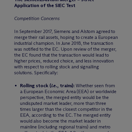
Application of the SIEC Test
Competition Concerns
In September 2017, Siemens and Alstom agreed to
merge their rail assets, hoping to create a European
industrial champion. In June 2018, the transaction
was notified to the EC. Upon review of the merger,
the EC found that the transaction would lead to
higher prices, reduced choice, and less innovation
with respect to rolling stock and signalling
solutions. Specifically:
Rolling stock (
i.e.
, trains):
Whether seen from
a European Economic Area (EEA) or worldwide
perspective, the merged entity would be the
undisputed market leader, more than three
times larger than the closest competitor in the
EEA, according to the EC. The merged entity
would also become the market leader in
mainline (including regional trains) and metro