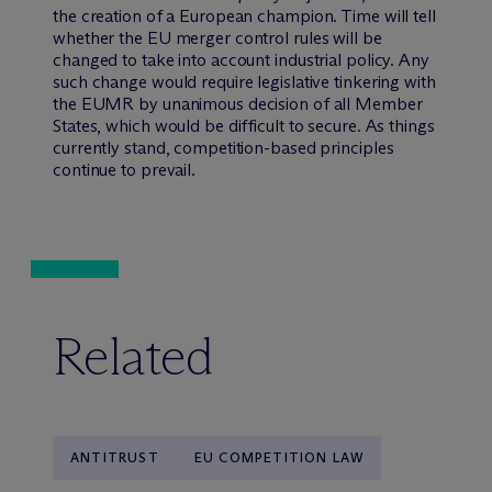
the creation of a European champion. Time will tell
whether the EU merger control rules will be
changed to take into account industrial policy. Any
such change would require legislative tinkering with
the EUMR by unanimous decision of all Member
States, which would be difficult to secure. As things
currently stand, competition-based principles
continue to prevail.
Related
ANTITRUST
EU COMPETITION LAW