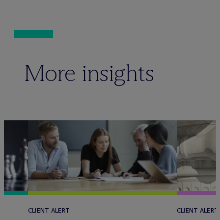
More insights
CLIENT ALERT
CLIENT ALERT