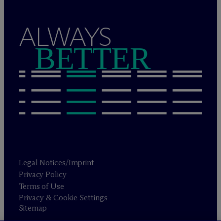
ALWAYS
BETTER
Legal Notices/Imprint
Privacy Policy
Terms of Use
Privacy & Cookie Settings
Sitemap