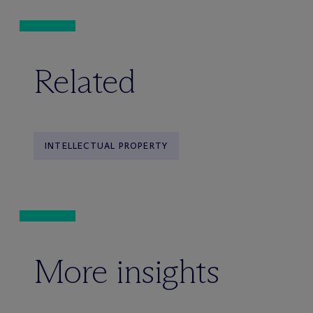
Related
INTELLECTUAL PROPERTY
More insights