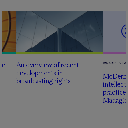
he
An overview of recent
AWARDS & RA
developments in
M
c
Dermo
broadcasting rights
intellect
s
practice
Managing
r,
–