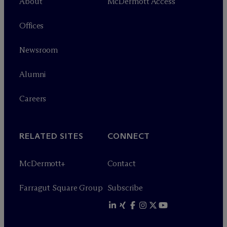
About
M
c
Dermott Access
Offices
Newsroom
Alumni
Careers
RELATED SITES
CONNECT
M
c
Dermott+
Contact
Farragut Square Group
Subscribe