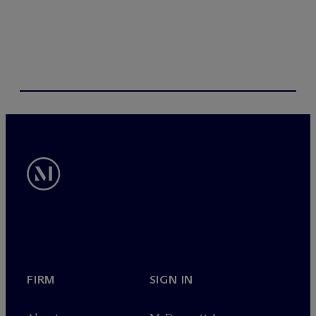
s
FIRM
SIGN IN