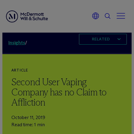
RELATED
Insights
/
ARTICLE
Second User Vaping
Company has no Claim to
Affliction
October 11, 2019
Read time: 1 min