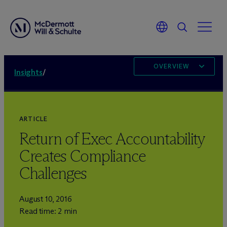
OVERVIEW
Insights
/
ARTICLE
Return of Exec Accountability
Creates Compliance
Challenges
August 10, 2016
Read time: 2 min