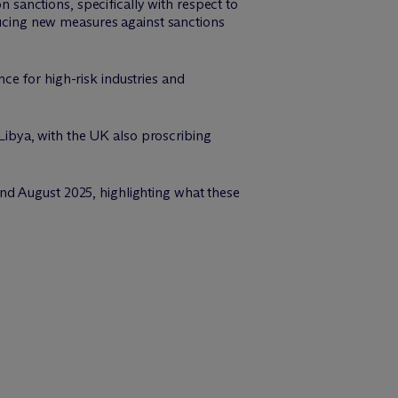
sanctions, specifically with respect to
oducing new measures against sanctions
ce for high-risk industries and
ibya, with the UK also proscribing
nd August 2025, highlighting what these