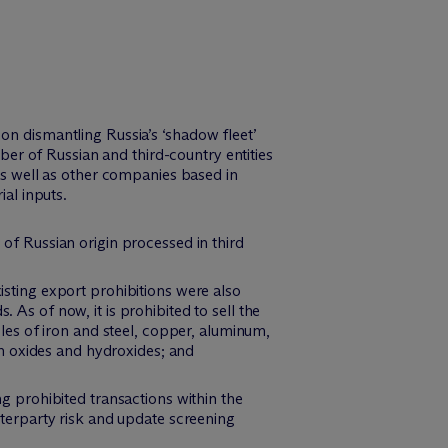
on dismantling Russia’s ‘shadow fleet’
ber of Russian and third-country entities
s well as other companies based in
ial inputs.
of Russian origin processed in third
isting export prohibitions were also
As of now, it is prohibited to sell the
cles of iron and steel, copper, aluminum,
um oxides and hydroxides; and
ng prohibited transactions within the
nterparty risk and update screening