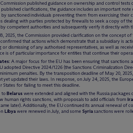
 Commission published guidance on ownership and control tests 
y published clarifications, the guidance includes an important note
sanctioned individuals preventing them from exercising their cont
aling with parties protected by firewalls to seek a copy of the of
by competent authorities and subsequently verify it directly with th
 2025, the Commission provided clarification on the concept of “a
onfirmed that actions which demonstrate that a subsidiary is acting
ng or dismissing of any authorised representatives, as well as recei
e is of particular importance for entities that continue their opera
ates
: A major focus for the EU has been ensuring that sanctions a
 adopted Directive 2024/1226 (the Sanctions Criminalization Directi
 minimum penalties. By the transposition deadline of May 20, 202
ot yet updated their laws. In response, on July 24, 2025, the Eu
tates for failing to meet this deadline.
 to
Belarus
were extended and aligned with the Russia packages o
ew human rights sanctions, with proposals to add officials from
Ir
me later). Additionally, the EU continued its annual renewal of co
on
Libya
were renewed in July, and some
Syria
sanctions were roll