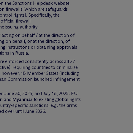
on the Sanctions Helpdesk website.
 on firewalls (which are safeguards
rol rights). Specifically, the
ficial firewall
e issuing authority.
cting on behalf / at the direction of”
 on behalf, or at the direction, of
ving instructions or obtaining approvals
tions in Russia.
re enforced consistently across all 27
ve), requiring countries to criminalize
5, however, 18 Member States (including
ropean Commission launched infringement
n June 30, 2025, and July 18, 2025. EU
an
and
Myanmar
to existing global rights
untry-specific sanctions: e.g. the arms
ed over until June 2026.