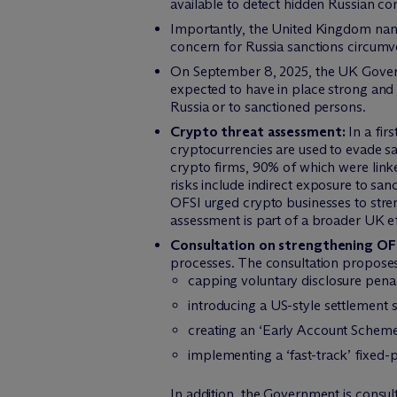
available to detect hidden Russian co
Importantly, the United Kingdom named
concern for Russia sanctions circumve
On September 8, 2025, the UK Govern
expected to have in place strong and 
Russia or to sanctioned persons.
Crypto threat assessment:
In a fir
cryptocurrencies are used to evade s
crypto firms, 90% of which were linke
risks include indirect exposure to s
OFSI urged crypto businesses to stren
assessment is part of a broader UK eff
Consultation on strengthening OF
processes. The consultation propose
capping voluntary disclosure pena
introducing a US-style settlement 
creating an ‘Early Account Scheme’ 
implementing a ‘fast-track’ fixed-
In addition, the Government is consul