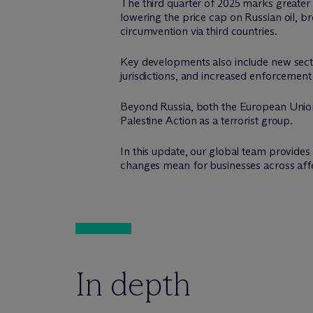
The third quarter of 2025 marks greater
lowering the price cap on Russian oil, b
circumvention via third countries.
Key developments also include new secto
jurisdictions, and increased enforcement
Beyond Russia, both the European Union
Palestine Action as a terrorist group.
In this update, our global team provide
changes mean for businesses across affe
In depth