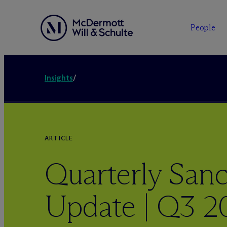
People
Insights
/
ARTICLE
Quarterly Sanc
Update | Q3 2