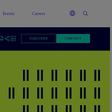
Events
Careers
SUBSCRIBE
CONTACT