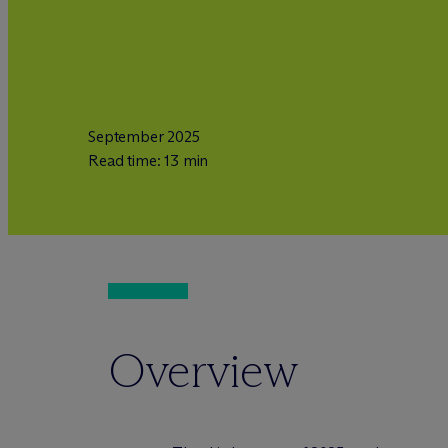
September 2025
Read time: 13 min
Overview