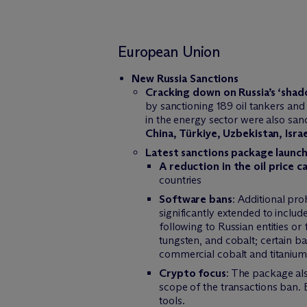
European Union
New Russia Sanctions
Cracking down on Russia’s ‘shad
by sanctioning 189 oil tankers and 
in the energy sector were also sa
China, Türkiye, Uzbekistan, Israe
Latest sanctions package launc
A reduction in the oil price c
countries
Software bans
: Additional pro
significantly extended to includ
following to Russian entities or
tungsten, and cobalt; certain ba
commercial cobalt and titanium
Crypto focus
: The package als
scope of the transactions ban. 
tools.