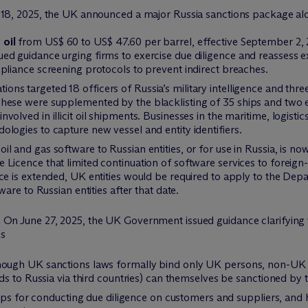
y 18, 2025, the UK announced a major Russia sanctions package al
 oil
from US$ 60 to US$ 47.60 per barrel, effective September 2, 20
ed guidance urging firms to exercise due diligence and reassess 
pliance screening protocols to prevent indirect breaches.
ions targeted 18 officers of Russia’s military intelligence and thr
ese were supplemented by the blacklisting of 35 ships and two enti
olved in illicit oil shipments. Businesses in the maritime, logistic
logies to capture new vessel and entity identifiers.
oil and gas software to Russian entities, or for use in Russia, is n
Licence that limited continuation of software services to foreign-
ce is extended, UK entities would be required to apply to the Dep
ware to Russian entities after that date.
:
On June 27, 2025, the UK Government issued guidance clarifying w
ns
ugh UK sanctions laws formally bind only UK persons, non-UK co
ds to Russia via third countries) can themselves be sanctioned by
eps for conducting due diligence on customers and suppliers, and h