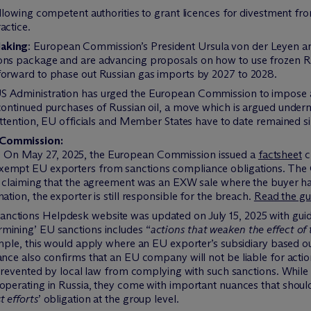
llowing competent authorities to grant licences for divestment f
actice.
Making
: European Commission’s President Ursula von der Leyen 
ons package and are advancing proposals on how to use frozen Rus
forward to phase out Russian gas imports by 2027 to 2028.
 Administration has urged the European Commission to impose ad
continued purchases of Russian oil, a move which is argued under
 attention, EU officials and Member States have to date remained s
Commission:
: On May 27, 2025, the European Commission issued a
factsheet
c
exempt EU exporters from sanctions compliance obligations. Th
y claiming that the agreement was an EXW sale where the buyer ha
ation, the exporter is still responsible for the breach.
Read the gu
ctions Helpdesk website was updated on July 15, 2025 with guidan
mining’ EU sanctions includes “
actions that weaken the effect of 
mple, this would apply where an EU exporter’s subsidiary based o
ance also confirms that an EU company will not be liable for acti
s prevented by local law from complying with such sanctions. Whil
 operating in Russia, they come with important nuances that shoul
t efforts
’ obligation at the group level.