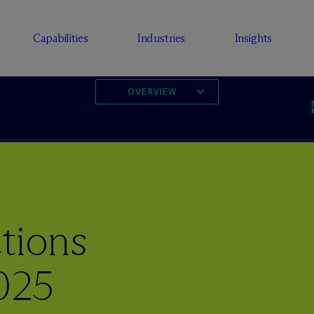
Capabilities
Industries
Insights
OVERVIEW
tions
025