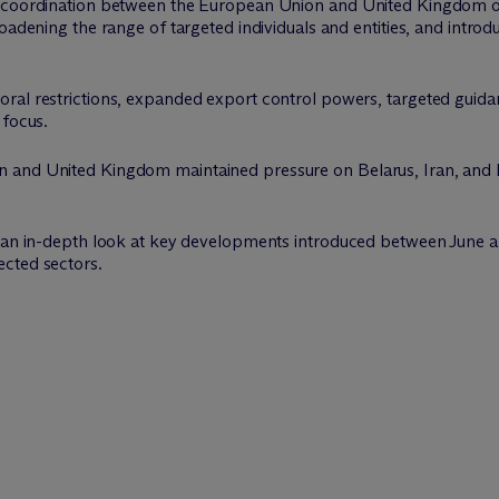
 coordination between the European Union and United Kingdom on 
roadening the range of targeted individuals and entities, and intr
ral restrictions, expanded export control powers, targeted guidan
 focus.
 and United Kingdom maintained pressure on Belarus, Iran, and L
s an in-depth look at key developments introduced between June a
cted sectors.