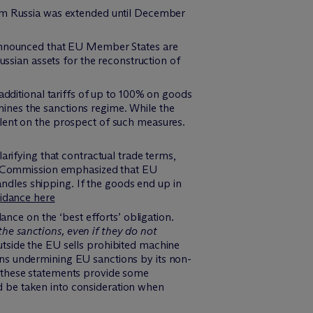
rom Russia was extended until December
announced that EU Member States are
sian assets for the reconstruction of
ditional tariffs of up to 100% on goods
mines the sanctions regime. While the
ilent on the prospect of such measures.
larifying that contractual trade terms,
e Commission emphasized that EU
ndles shipping. If the goods end up in
idance here
ce on the ‘best efforts’ obligation.
the sanctions, even if they do not
utside the EU sells prohibited machine
ons undermining EU sanctions by its non-
e these statements provide some
d be taken into consideration when