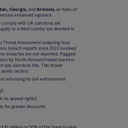
tan, Georgia
, and
Armenia
, as hubs of
xercise enhanced vigilance.
o comply with UK sanctions are
pply to a third country are diverted to
sets Threat Assessment analyzing how
ions breach reports since 2022 involved
ions breaches are not reported. Flagged
asion by North Korean/Iranian hackers.
 any sanctions hits. This threat
 assets sectors.
on reforming its civil enforcement
y).
t no appeal rights).
ly for greater discounts.
of £1 million or 50% of the breach value