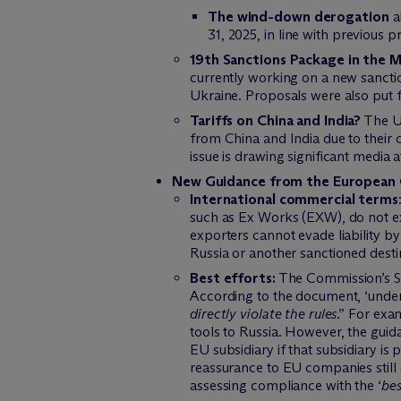
The wind-down derogation
a
31, 2025, in line with previous pr
19th Sanctions Package in the 
currently working on a new sancti
Ukraine. Proposals were also put 
Tariffs on China and India?
The US
from China and India due to their 
issue is drawing significant media
New Guidance from the European 
International commercial terms
such as Ex Works (EXW), do not 
exporters cannot evade liability b
Russia or another sanctioned destin
Best efforts:
The Commission’s San
According to the document, ‘under
directly violate the rules
.” For exa
tools to Russia. However, the guid
EU subsidiary if that subsidiary i
reassurance to EU companies still
assessing compliance with the ‘
bes