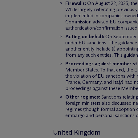
Firewalls:
On August 22, 2025, the
While largely reiterating previousl
implemented in companies owned by 
Commission advised EU companies de
authentication/confirmation issued 
Acting on behalf:
On September 8,
under EU sanctions. The guidance c
another entity include (i) appointi
from any such entities. This guidanc
Proceedings against member st
Member States. To that end, the EU
the violation of EU sanctions with
France, Germany, and Italy) had n
proceedings against these Member S
Other regimes:
Sanctions relating
foreign ministers also discussed n
regimes (though formal adoption ca
embargo and personal sanctions 
United Kingdom