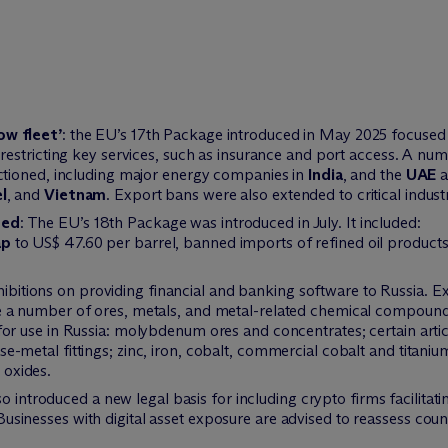
ow fleet’
: the EU’s 17th Package introduced in May 2025 focused 
restricting key services, such as insurance and port access. A num
nctioned, including major energy companies in
India
, and the
UAE
a
l
, and
Vietnam
. Export bans were also extended to critical industr
hed
: The EU’s 18th Package was introduced in July. It included:
ap
to US$ 47.60 per barrel, banned imports of refined oil products 
hibitions on providing financial and banking software to Russia. Ex
e a number of ores, metals, and metal-related chemical compounds. 
 for use in Russia: molybdenum ores and concentrates; certain arti
se-metal fittings; zinc, iron, cobalt, commercial cobalt and titani
 oxides.
o introduced a new legal basis for including crypto firms facilitati
Businesses with digital asset exposure are advised to reassess cou