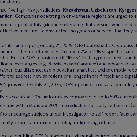
nnections.
 five high-risk jurisdictions:
Kazakhstan, Uzbekistan, Kyrgyzs
ntion. Companies operating in or via these regions are urged to e
ment updated this guidance reiterating that persons who need t
effective measures to ensure that no goods or services that they su
st-of-its-kind report, on July 21, 2025, OFSI published a Cryptoas
anctions. The report revealed that over 7% of UK suspected sanct
d to Russia. OFSI considered it “likely” that crypto-related sanct
anctioned exchanges (e.g. Russia-based Garantex) and advanced ev
gthen due diligence, use blockchain analytics, and promptly report
ort to address new sanctions challenges in the fintech and digital
SI’s powers
: On July 22, 2025,
OFSI opened a consultation in July
s:
lty discounts at 30% uniformly as compared to up to 50% currentl
scheme with a standard 20% fine reduction for early settlement (bu
to encourage subjects under investigation to self-report facts ear
penalty process for minor reporting or licensing offences.
ting on doubling OFSI’s maximum civil penalties from the greater 