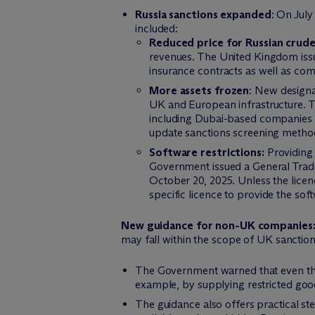
Russia sanctions expanded
: On Jul
included:
Reduced price for Russian crude
revenues. The United Kingdom issu
insurance contracts as well as com
More assets frozen
: New designat
UK and European infrastructure. Th
including Dubai-based companies inv
update sanctions screening methodo
Software restrictions:
Providing 
Government issued a General Trade 
October 20, 2025. Unless the licen
specific licence to provide the soft
New guidance for non-UK companies
may fall within the scope of UK sanctio
The Government warned that even tho
example, by supplying restricted goo
The guidance also offers practical st