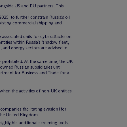
ongside US and EU partners. This
25, to further constrain Russia’s oil
existing commercial shipping and
ee associated units for cyberattacks on
ties within Russia’s ‘shadow fleet’,
s, and energy sectors are advised to
ow prohibited. At the same time, the UK
owned Russian subsidiaries until
artment for Business and Trade for a
hen the activities of non-UK entities
mpanies facilitating evasion (for
 the United Kingdom.
ighlights additional screening tools