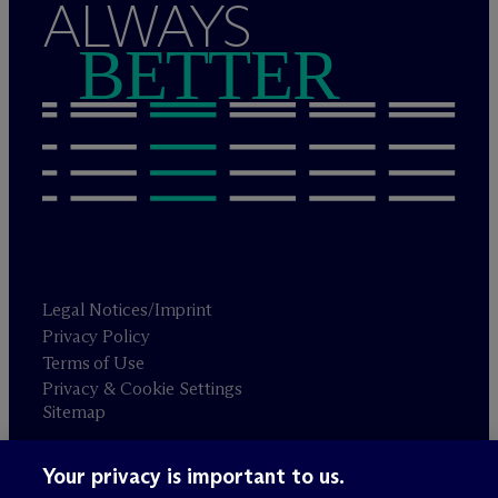
ALWAYS
BETTER
Legal Notices/Imprint
Privacy Policy
Terms of Use
Privacy & Cookie Settings
Sitemap
Your privacy is important to us.
Attorney advertising