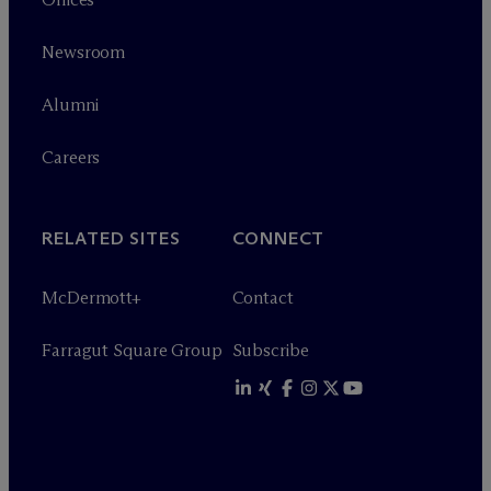
Newsroom
Alumni
Careers
RELATED SITES
CONNECT
M
c
Dermott+
Contact
Farragut Square Group
Subscribe