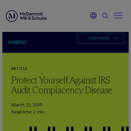
OVERVIEW
Insights
/
ARTICLE
Protect Yourself Against IRS
Audit Complacency Disease
March 22, 2018
Read time: 2 min