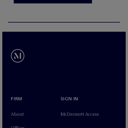
FIRM
SIGN IN
About
M
c
Dermott Access
Offices