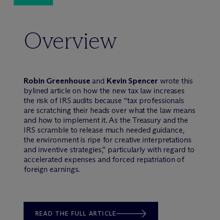
Overview
Robin Greenhouse
and
Kevin Spencer
wrote this
bylined article on how the new tax law increases
the risk of IRS audits because “tax professionals
are scratching their heads over what the law means
and how to implement it. As the Treasury and the
IRS scramble to release much needed guidance,
the environment is ripe for creative interpretations
and inventive strategies,” particularly with regard to
accelerated expenses and forced repatriation of
foreign earnings.
READ THE FULL ARTICLE