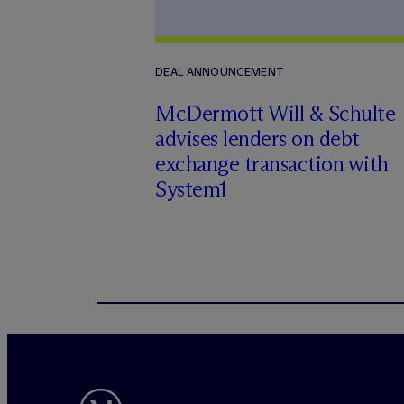
DEAL ANNOUNCEMENT
M
c
Dermott Will & Schulte
advises lenders on debt
exchange transaction with
System1