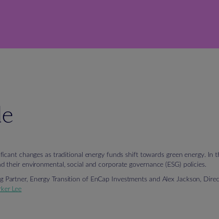
de
icant changes as traditional energy funds shift towards green energy. In th
 their environmental, social and corporate governance (ESG) policies.
Partner, Energy Transition of EnCap Investments and Alex Jackson, Dire
rker Lee