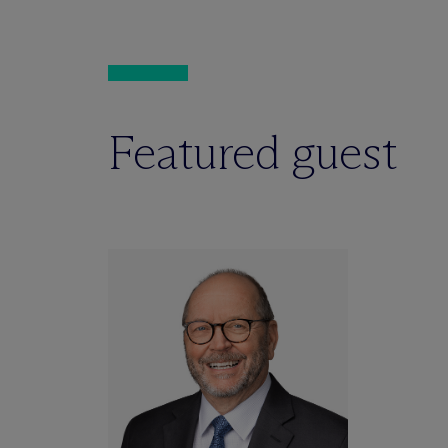
Featured guest