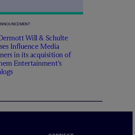
 ANNOUNCEMENT
Dermott Will & Schulte
ises Influence Media
ners in its acquisition of
hem Entertainment’s
alogs