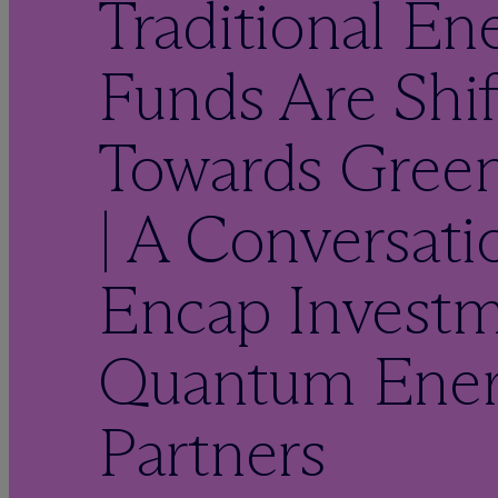
Traditional En
Funds Are Shif
Towards Gree
| A Conversati
Encap Investm
Quantum Ene
Partners