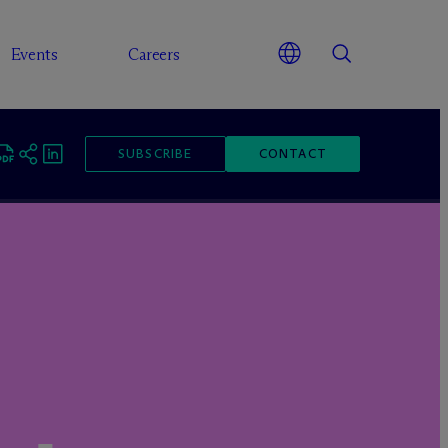
Events
Careers
SUBSCRIBE
CONTACT