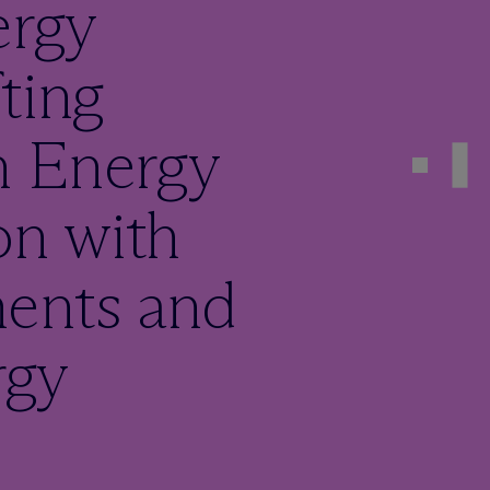
ergy
ting
n Energy
on with
ents and
rgy