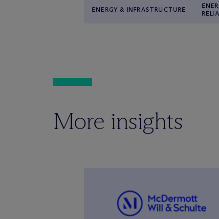
ENER
ENERGY & INFRASTRUCTURE
RELI
More insights