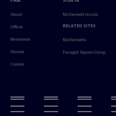
FIRM
SIGN IN
About
M
c
Dermott Access
RELATED SITES
Offices
Newsroom
M
c
Dermott+
Alumni
Farragut Square Group
Careers