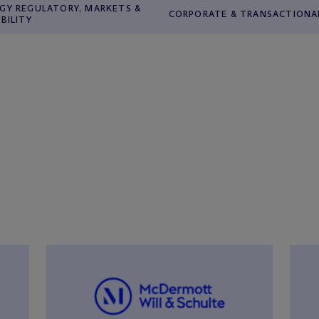
GY REGULATORY, MARKETS &
CORPORATE & TRANSACTIONA
ABILITY