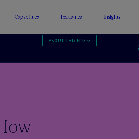
Capabilities
Industries
Insights
ABOUT THIS EPISODE
 How