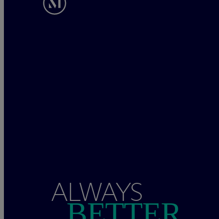
ALWAYS
BETTER