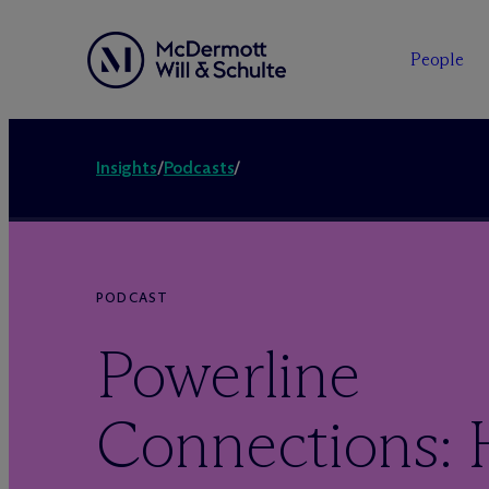
People
Insights
/
Podcasts
/
PODCAST
Powerline
Connections: