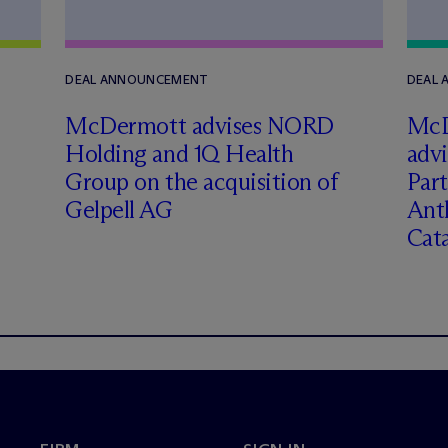
DEAL ANNOUNCEMENT
DEAL
M
c
Dermott advises NORD
M
c
Holding and 1Q Health
adv
Group on the acquisition of
Part
Gelpell AG
Ant
Cat