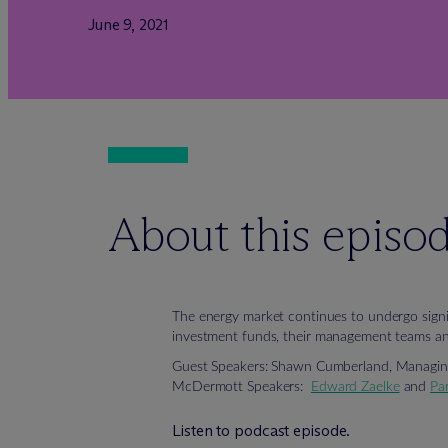
June 9, 2021
About this episo
The energy market continues to undergo signif
investment funds, their management teams and
Guest Speakers: Shawn Cumberland, Managing 
M
c
Dermott Speakers:
Edward Zaelke
and
Pa
Listen to podcast episode.