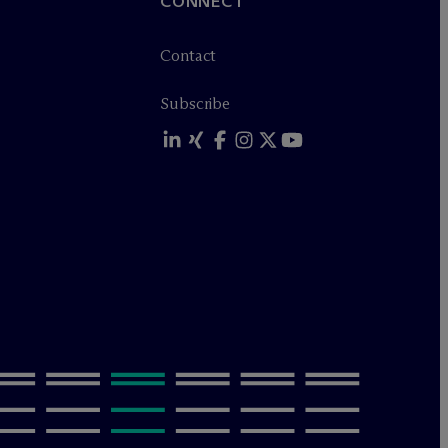
CONNECT
Contact
Subscribe