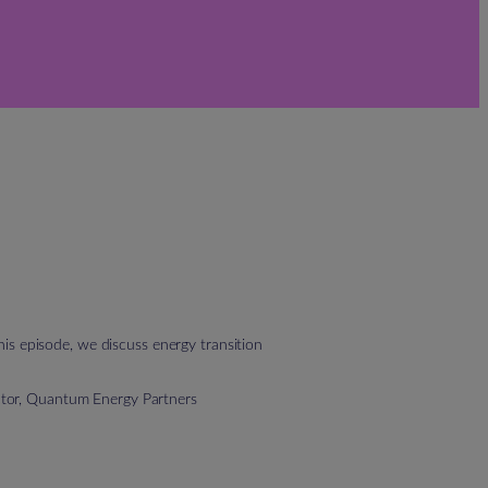
is episode, we discuss energy transition
ctor, Quantum Energy Partners