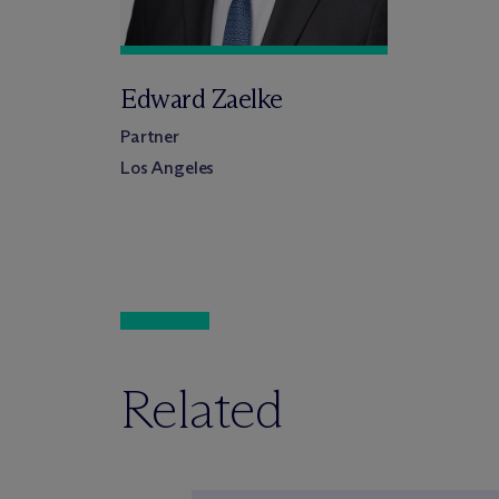
Edward Zaelke
Partner
Los Angeles
Related