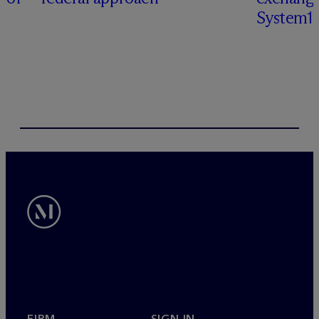
System1
FIRM
SIGN IN