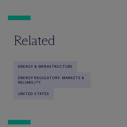
Related
ENERGY & INFRASTRUCTURE
ENERGY REGULATORY, MARKETS &
RELIABILITY
UNITED STATES