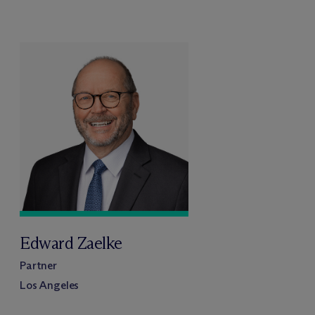
Edward Zaelke
Partner
Los Angeles