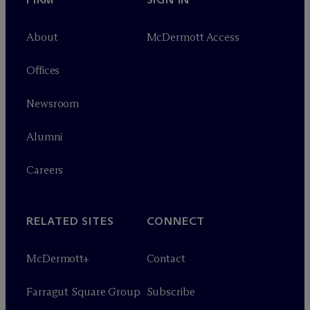
About
M
c
Dermott Access
Offices
Newsroom
Alumni
Careers
RELATED SITES
CONNECT
M
c
Dermott+
Contact
Farragut Square Group
Subscribe