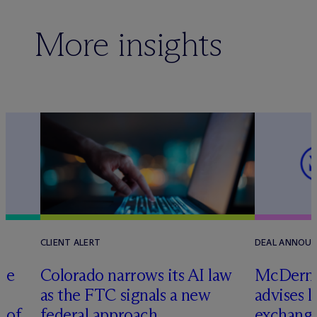
More insights
CLIENT ALERT
DEAL ANNOU
te
Colorado narrows its AI law
M
c
Dermo
as the FTC signals a new
advises 
n of
federal approach
exchange