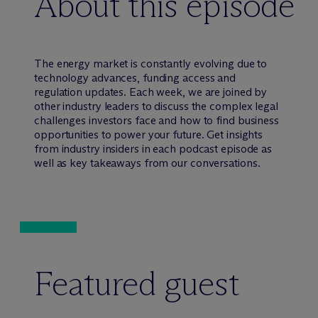
About this episode
The energy market is constantly evolving due to
technology advances, funding access and
regulation updates. Each week, we are joined by
other industry leaders to discuss the complex legal
challenges investors face and how to find business
opportunities to power your future. Get insights
from industry insiders in each podcast episode as
well as key takeaways from our conversations.
Featured guest