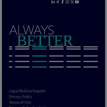
ALWAYS
BETTER
Legal Notices/Imprint
Privacy Policy
Terms of Use