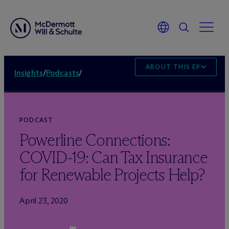
ABOUT THIS EPISODE
Insights
/
Podcasts
/
PODCAST
Powerline Connections:
COVID-19: Can Tax Insurance
for Renewable Projects Help?
April 23, 2020