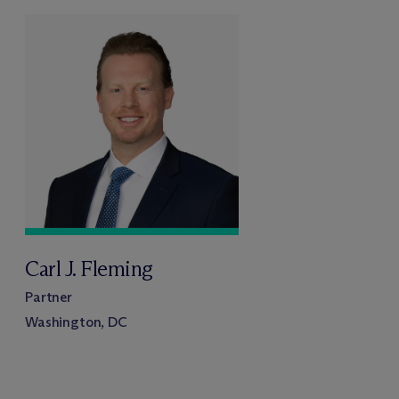
Carl J. Fleming
Partner
Washington, DC