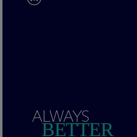
ALWAYS
BETTER