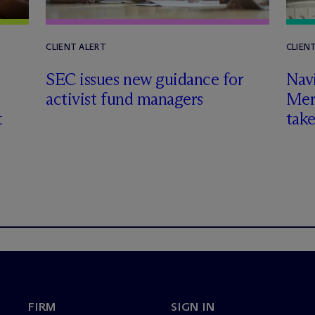
CLIENT ALERT
CLIEN
SEC issues new guidance for
Nav
activist fund managers
Mer
t
tak
FIRM
SIGN IN