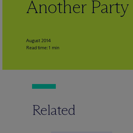
Another Party
August 2014
Read time: 1 min
Related