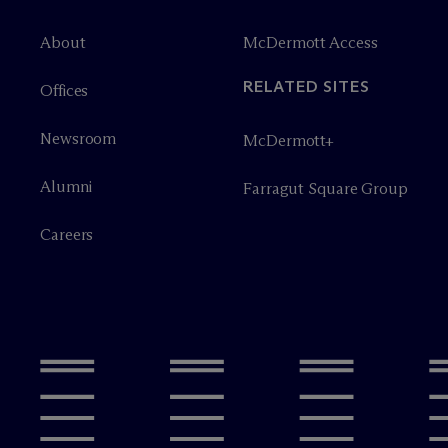
About
M
c
Dermott Access
RELATED SITES
Offices
Newsroom
M
c
Dermott+
Alumni
Farragut Square Group
Careers