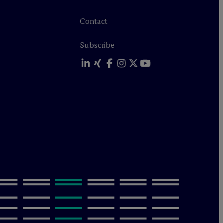
Contact
Subscribe