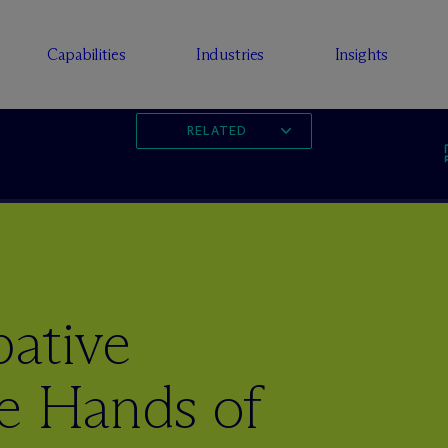
Capabilities
Industries
Insights
RELATED
bative
he Hands of