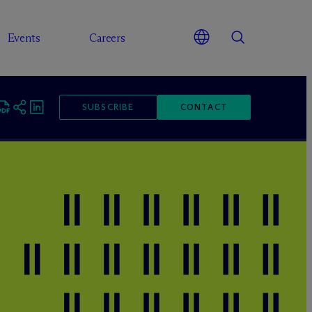
Events
Careers
SUBSCRIBE
CONTACT