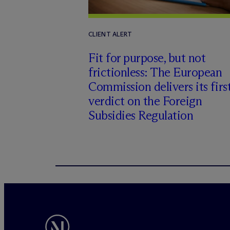
CLIENT ALERT
Fit for purpose, but not
frictionless: The European
Commission delivers its firs
verdict on the Foreign
Subsidies Regulation