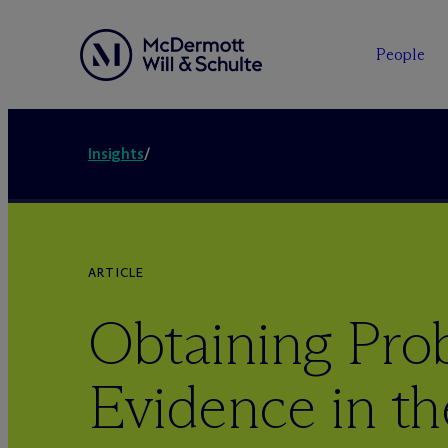
People
Insights
/
ARTICLE
Obtaining Pro
Evidence in t