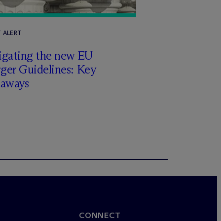
T ALERT
igating the new EU
ger Guidelines: Key
eaways
CONNECT