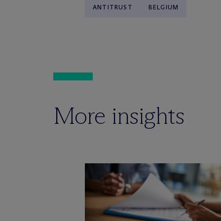
ANTITRUST
BELGIUM
More insights