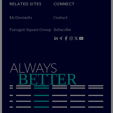
RELATED SITES
CONNECT
M
c
Dermott+
Contact
Farragut Square Group
Subscribe
ALWAYS
BETTER