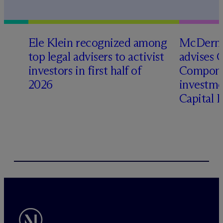
Ele Klein recognized among
M
c
Dermo
top legal advisers to activist
advises 
investors in first half of
Compone
2026
investme
Capital 