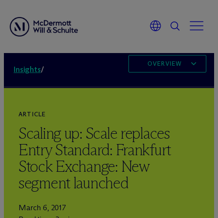
OVERVIEW
Insights
/
ARTICLE
Scaling up: Scale replaces
Entry Standard: Frankfurt
Stock Exchange: New
segment launched
March 6, 2017