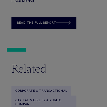
Open Market.
READ THE FULL REPORT
Related
CORPORATE & TRANSACTIONAL
CAPITAL MARKETS & PUBLIC
COMPANIES