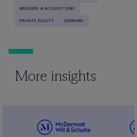
MERGERS & ACQUISITIONS
PRIVATE EQUITY
GERMANY
More insights