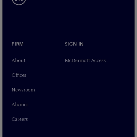
FIRM
SIGN IN
About
M
c
Dermott Access
Offices
Newsroom
Alumni
Careers