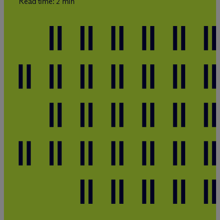
Read time: 2 min