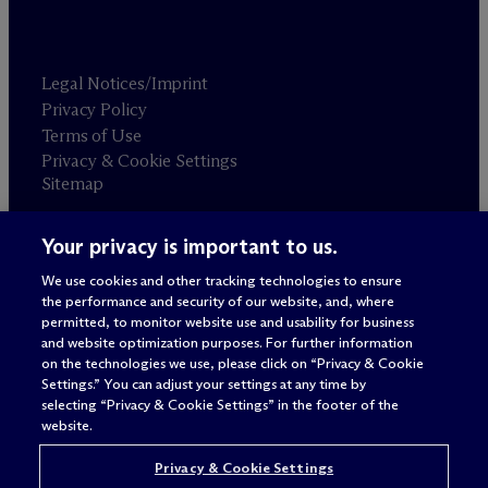
Legal Notices/Imprint
Privacy Policy
Terms of Use
Privacy & Cookie Settings
Sitemap
Your privacy is important to us.
Attorney advertising
© 2026 M
c
Dermott Will & Schulte
We use cookies and other tracking technologies to ensure
the performance and security of our website, and, where
permitted, to monitor website use and usability for business
and website optimization purposes. For further information
on the technologies we use, please click on “Privacy & Cookie
Settings.” You can adjust your settings at any time by
selecting “Privacy & Cookie Settings” in the footer of the
website.
Privacy & Cookie Settings