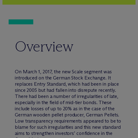
Overview
On March 1, 2017, the new Scale segment was
introduced on the German Stock Exchange. It
replaces Entry Standard, which had been in place
since 2005 but had fallen into disrepute recently.
There had been a number of irregularities of late,
especially in the field of mid-tier bonds. These
include losses of up to 20% as in the case of the
German wooden pellet producer, German Pellets.
Low transparency requirements appeared to be to
blame for such irregularities and this new standard
aims to strengthen investors’ confidence in the