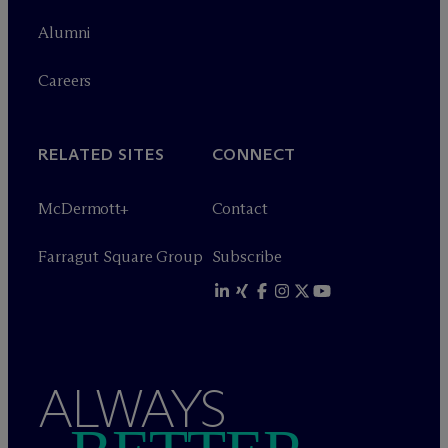
Alumni
Careers
RELATED SITES
CONNECT
M
c
Dermott+
Contact
Farragut Square Group
Subscribe
ALWAYS