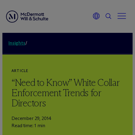
Insights
/
ARTICLE
“Need to Know” White Collar
Enforcement Trends for
Directors
December 29, 2014
Read time: 1 min