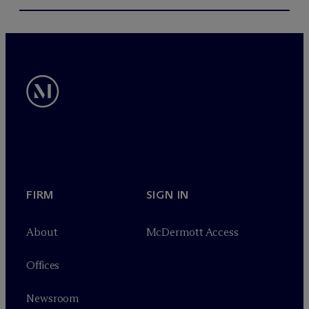
FIRM
SIGN IN
About
M
c
Dermott Access
Offices
Newsroom