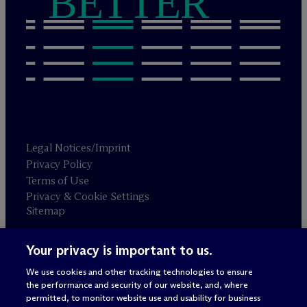
BETTER
Legal Notices/Imprint
Privacy Policy
Terms of Use
Privacy & Cookie Settings
Sitemap
Your privacy is important to us.
Attorney advertising
© 2026 M
c
Dermott Will & Schulte
We use cookies and other tracking technologies to ensure
the performance and security of our website, and, where
permitted, to monitor website use and usability for business