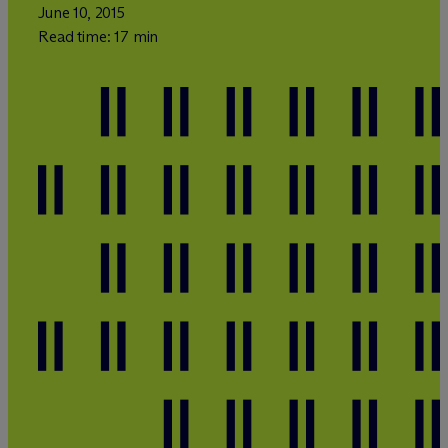
June 10, 2015
Read time: 17 min