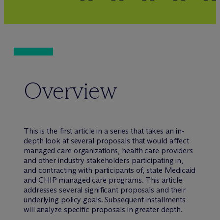
Overview
This is the first article in a series that takes an in-
depth look at several proposals that would affect
managed care organizations, health care providers
and other industry stakeholders participating in,
and contracting with participants of, state Medicaid
and CHIP managed care programs. This article
addresses several significant proposals and their
underlying policy goals. Subsequent installments
will analyze specific proposals in greater depth.