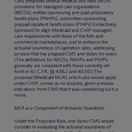
CMS proposes several medical loss ratio (MLR)
provisions for managed care organizations
(MCOs), entities sponsoring pre-paid ambulatory
health plans (PAHPs), and entities sponsoring
prepaid inpatient health plans (PIHPs) (collectively,
Sponsors) to align Medicaid and CHIP managed
care requirements with those of the MA and
commercial marketplaces, and to enhance the
actuarial soundness of capitation rates, addressing
an issue that has plagued CMS and states for years.
(The definitions for MCOs, PAHPs and PIHPs
generally are consistent with those currently set
forth in 42 C.F.R. §§ 438.2 and 457.10.) The
proposal (Medicaid MLR), which also would apply
under CHIP, comes as no surprise, given previous
indications from CMS that it was considering such a
move.
MLR as a Component of Actuarial Soundness
Under the Proposed Rule, one factor CMS would
consider in evaluating the actuarial soundness of