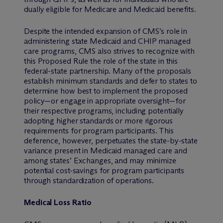
dually eligible for Medicare and Medicaid benefits.
Despite the intended expansion of CMS’s role in
administering state Medicaid and CHIP managed
care programs, CMS also strives to recognize with
this Proposed Rule the role of the state in this
federal-state partnership. Many of the proposals
establish minimum standards and defer to states to
determine how best to implement the proposed
policy—or engage in appropriate oversight—for
their respective programs, including potentially
adopting higher standards or more rigorous
requirements for program participants. This
deference, however, perpetuates the state-by-state
variance present in Medicaid managed care and
among states’ Exchanges, and may minimize
potential cost-savings for program participants
through standardization of operations.
Medical Loss Ratio