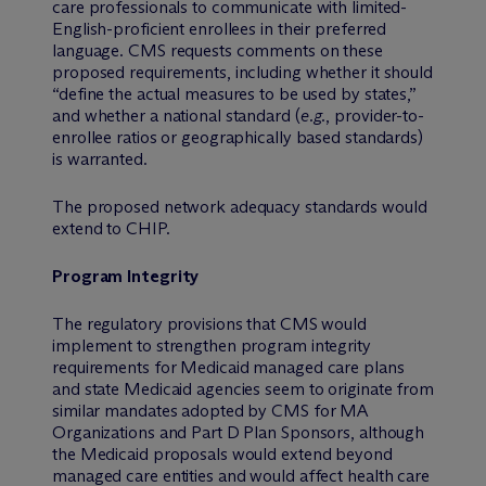
care professionals to communicate with limited-
English-proficient enrollees in their preferred
language. CMS requests comments on these
proposed requirements, including whether it should
“define the actual measures to be used by states,”
and whether a national standard (
e.g.
, provider-to-
enrollee ratios or geographically based standards)
is warranted.
The proposed network adequacy standards would
extend to CHIP.
Program Integrity
The regulatory provisions that CMS would
implement to strengthen program integrity
requirements for Medicaid managed care plans
and state Medicaid agencies seem to originate from
similar mandates adopted by CMS for MA
Organizations and Part D Plan Sponsors, although
the Medicaid proposals would extend beyond
managed care entities and would affect health care