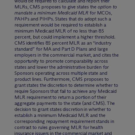
would be required to calculate and report their
MLRs, CMS proposes to give states the
option to
mandate a minimum Medicaid MLR
for MCOs,
PAHPs and PIHPs. States that do adopt such a
requirement would be required to establish a
minimum Medicaid MLR of no less than 85
percent, but could implement a higher threshold.
CMS identifies 85 percent MLR as an “industry
standard” for MA and Part D Plans and large
employers in the commercial market, and cites the
opportunity to promote comparability across
states and lower the administrative burden for
Sponsors operating across multiple state and
product lines. Furthermore, CMS proposes to
grant states the discretion to determine whether to
require Sponsors that fail to achieve any Medicaid
MLR requirement to return a portion of their
aggregate payments to the state (and CMS). The
decision to grant states discretion in whether to
establish a minimum Medicaid MLR and the
corresponding repayment requirement stands in
contrast to rules governing MLR for health
insurance issuers in the commercial market and