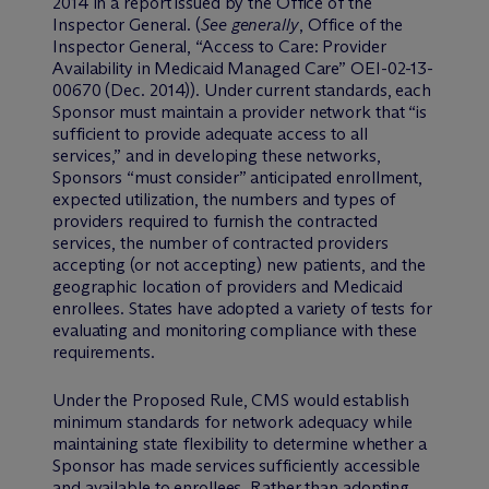
2014 in a report issued by the Office of the
Inspector General. (
See generally
, Office of the
Inspector General, “Access to Care: Provider
Availability in Medicaid Managed Care” OEI-02-13-
00670 (Dec. 2014)). Under current standards, each
Sponsor must maintain a provider network that “is
sufficient to provide adequate access to all
services,” and in developing these networks,
Sponsors “must consider” anticipated enrollment,
expected utilization, the numbers and types of
providers required to furnish the contracted
services, the number of contracted providers
accepting (or not accepting) new patients, and the
geographic location of providers and Medicaid
enrollees. States have adopted a variety of tests for
evaluating and monitoring compliance with these
requirements.
Under the Proposed Rule, CMS would establish
minimum standards for network adequacy while
maintaining state flexibility to determine whether a
Sponsor has made services sufficiently accessible
and available to enrollees. Rather than adopting