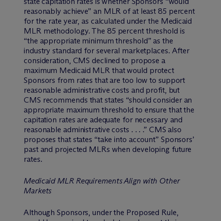
state capitation rates is whether Sponsors “would
reasonably achieve” an MLR of at least 85 percent
for the rate year, as calculated under the Medicaid
MLR methodology. The 85 percent threshold is
“the appropriate minimum threshold” as the
industry standard for several marketplaces. After
consideration, CMS declined to propose a
maximum Medicaid MLR that would protect
Sponsors from rates that are too low to support
reasonable administrative costs and profit, but
CMS recommends that states “should consider an
appropriate maximum threshold to ensure that the
capitation rates are adequate for necessary and
reasonable administrative costs . . . .” CMS also
proposes that states “take into account” Sponsors’
past and projected MLRs when developing future
rates.
Medicaid MLR Requirements Align with Other
Markets
Although Sponsors, under the Proposed Rule,