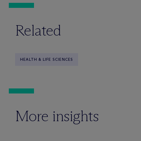
Related
HEALTH & LIFE SCIENCES
More insights