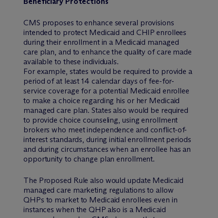
Beneficiary Protections
CMS proposes to enhance several provisions
intended to protect Medicaid and CHIP enrollees
during their enrollment in a Medicaid managed
care plan, and to enhance the quality of care made
available to these individuals.
For example, states would be required to provide a
period of at least 14 calendar days of fee-for-
service coverage for a potential Medicaid enrollee
to make a choice regarding his or her Medicaid
managed care plan. States also would be required
to provide choice counseling, using enrollment
brokers who meet independence and conflict-of-
interest standards, during initial enrollment periods
and during circumstances when an enrollee has an
opportunity to change plan enrollment.
The Proposed Rule also would update Medicaid
managed care marketing regulations to allow
QHPs to market to Medicaid enrollees even in
instances when the QHP also is a Medicaid