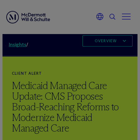
OVERVIEW
Insights
/
CLIENT ALERT
Medicaid Managed Care
Update: CMS Proposes
Broad-Reaching Reforms to
Modernize Medicaid
Managed Care