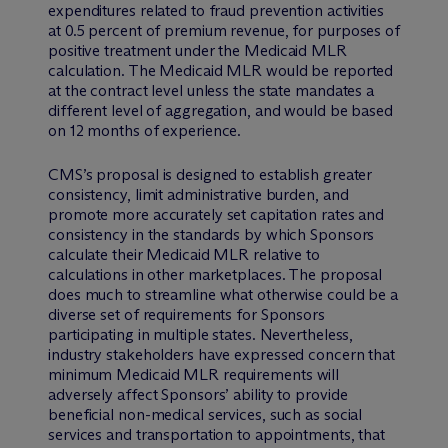
expenditures related to fraud prevention activities
at 0.5 percent of premium revenue, for purposes of
positive treatment under the Medicaid MLR
calculation. The Medicaid MLR would be reported
at the contract level unless the state mandates a
different level of aggregation, and would be based
on 12 months of experience.
CMS’s proposal is designed to establish greater
consistency, limit administrative burden, and
promote more accurately set capitation rates and
consistency in the standards by which Sponsors
calculate their Medicaid MLR relative to
calculations in other marketplaces. The proposal
does much to streamline what otherwise could be a
diverse set of requirements for Sponsors
participating in multiple states. Nevertheless,
industry stakeholders have expressed concern that
minimum Medicaid MLR requirements will
adversely affect Sponsors’ ability to provide
beneficial non-medical services, such as social
services and transportation to appointments, that