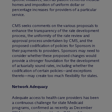
homes and imposition of uniform dollar or
percentage increases for providers of a particular
service.
CMS seeks comments on the various proposals to
enhance the transparency of the rate development
process, the uniformity of the rate review and
approval process undertaken by CMS, and the
proposed codification of policies for Sponsors in
their payments to providers. Sponsors may need to
consider whether these proposed changes would
provide a stronger foundation for the development
of actuarially sound rates, including whether the
codification of certain policies—and exceptions
thereto—may create too much flexibility for states.
Network Adequacy
Adequate access to health care providers has been
a continuous challenge for state Medicaid
programs, confirmed as recently as December