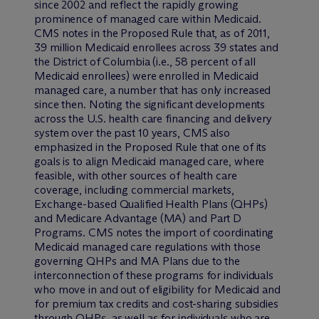
since 2002 and reflect the rapidly growing
prominence of managed care within Medicaid.
CMS notes in the Proposed Rule that, as of 2011,
39 million Medicaid enrollees across 39 states and
the District of Columbia (i.e., 58 percent of all
Medicaid enrollees) were enrolled in Medicaid
managed care, a number that has only increased
since then. Noting the significant developments
across the U.S. health care financing and delivery
system over the past 10 years, CMS also
emphasized in the Proposed Rule that one of its
goals is to align Medicaid managed care, where
feasible, with other sources of health care
coverage, including commercial markets,
Exchange-based Qualified Health Plans (QHPs)
and Medicare Advantage (MA) and Part D
Programs. CMS notes the import of coordinating
Medicaid managed care regulations with those
governing QHPs and MA Plans due to the
interconnection of these programs for individuals
who move in and out of eligibility for Medicaid and
for premium tax credits and cost-sharing subsidies
through QHPs, as well as for individuals who are