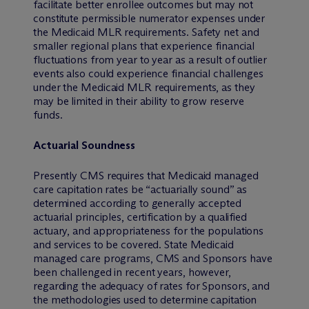
facilitate better enrollee outcomes but may not
constitute permissible numerator expenses under
the Medicaid MLR requirements. Safety net and
smaller regional plans that experience financial
fluctuations from year to year as a result of outlier
events also could experience financial challenges
under the Medicaid MLR requirements, as they
may be limited in their ability to grow reserve
funds.
Actuarial Soundness
Presently CMS requires that Medicaid managed
care capitation rates be “actuarially sound” as
determined according to generally accepted
actuarial principles, certification by a qualified
actuary, and appropriateness for the populations
and services to be covered. State Medicaid
managed care programs, CMS and Sponsors have
been challenged in recent years, however,
regarding the adequacy of rates for Sponsors, and
the methodologies used to determine capitation