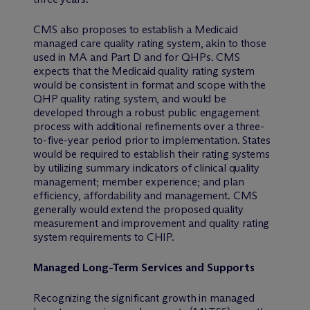
CMS also proposes to establish a Medicaid
managed care quality rating system, akin to those
used in MA and Part D and for QHPs. CMS
expects that the Medicaid quality rating system
would be consistent in format and scope with the
QHP quality rating system, and would be
developed through a robust public engagement
process with additional refinements over a three-
to-five-year period prior to implementation. States
would be required to establish their rating systems
by utilizing summary indicators of clinical quality
management; member experience; and plan
efficiency, affordability and management. CMS
generally would extend the proposed quality
measurement and improvement and quality rating
system requirements to CHIP.
Managed Long-Term Services and Supports
Recognizing the significant growth in managed