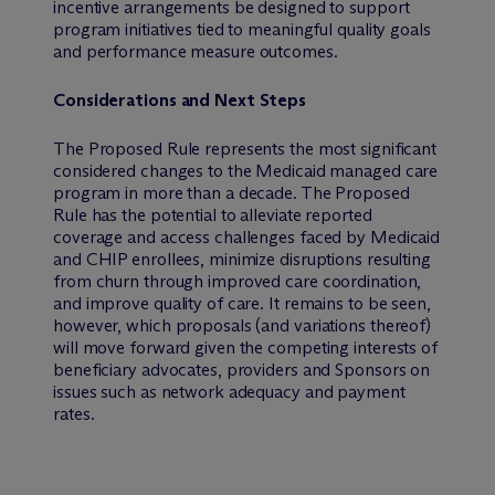
incentive arrangements be designed to support
program initiatives tied to meaningful quality goals
and performance measure outcomes.
Considerations and Next Steps
The Proposed Rule represents the most significant
considered changes to the Medicaid managed care
program in more than a decade. The Proposed
Rule has the potential to alleviate reported
coverage and access challenges faced by Medicaid
and CHIP enrollees, minimize disruptions resulting
from churn through improved care coordination,
and improve quality of care. It remains to be seen,
however, which proposals (and variations thereof)
will move forward given the competing interests of
beneficiary advocates, providers and Sponsors on
issues such as network adequacy and payment
rates.