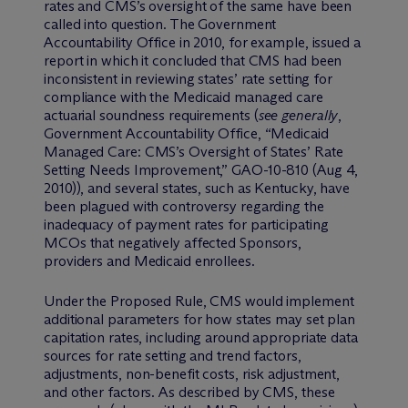
rates and CMS’s oversight of the same have been
called into question. The Government
Accountability Office in 2010, for example, issued a
report in which it concluded that CMS had been
inconsistent in reviewing states’ rate setting for
compliance with the Medicaid managed care
actuarial soundness requirements (
see generally
,
Government Accountability Office, “Medicaid
Managed Care: CMS’s Oversight of States’ Rate
Setting Needs Improvement,” GAO-10-810 (Aug 4,
2010)), and several states, such as Kentucky, have
been plagued with controversy regarding the
inadequacy of payment rates for participating
MCOs that negatively affected Sponsors,
providers and Medicaid enrollees.
Under the Proposed Rule, CMS would implement
additional parameters for how states may set plan
capitation rates, including around appropriate data
sources for rate setting and trend factors,
adjustments, non-benefit costs, risk adjustment,
and other factors. As described by CMS, these