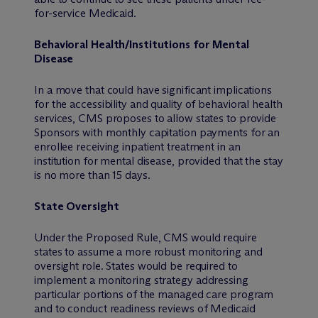
for-service Medicaid.
Behavioral Health/Institutions for Mental
Disease
In a move that could have significant implications
for the accessibility and quality of behavioral health
services, CMS proposes to allow states to provide
Sponsors with monthly capitation payments for an
enrollee receiving inpatient treatment in an
institution for mental disease, provided that the stay
is no more than 15 days.
State Oversight
Under the Proposed Rule, CMS would require
states to assume a more robust monitoring and
oversight role. States would be required to
implement a monitoring strategy addressing
particular portions of the managed care program
and to conduct readiness reviews of Medicaid