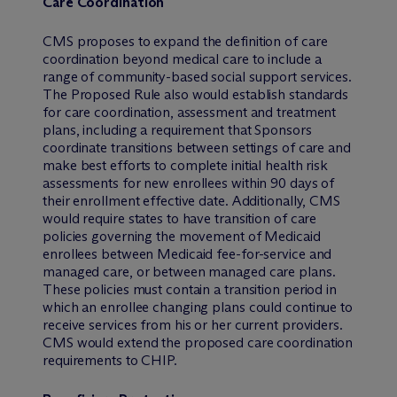
Care Coordination
CMS proposes to expand the definition of care
coordination beyond medical care to include a
range of community-based social support services.
The Proposed Rule also would establish standards
for care coordination, assessment and treatment
plans, including a requirement that Sponsors
coordinate transitions between settings of care and
make best efforts to complete initial health risk
assessments for new enrollees within 90 days of
their enrollment effective date. Additionally, CMS
would require states to have transition of care
policies governing the movement of Medicaid
enrollees between Medicaid fee-for-service and
managed care, or between managed care plans.
These policies must contain a transition period in
which an enrollee changing plans could continue to
receive services from his or her current providers.
CMS would extend the proposed care coordination
requirements to CHIP.