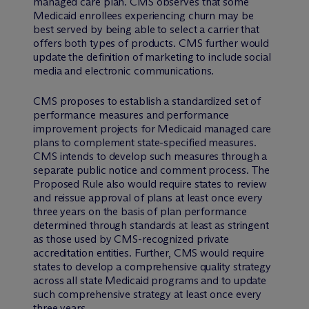
managed care plan. CMS observes that some
Medicaid enrollees experiencing churn may be
best served by being able to select a carrier that
offers both types of products. CMS further would
update the definition of marketing to include social
media and electronic communications.
CMS proposes to establish a standardized set of
performance measures and performance
improvement projects for Medicaid managed care
plans to complement state-specified measures.
CMS intends to develop such measures through a
separate public notice and comment process. The
Proposed Rule also would require states to review
and reissue approval of plans at least once every
three years on the basis of plan performance
determined through standards at least as stringent
as those used by CMS-recognized private
accreditation entities. Further, CMS would require
states to develop a comprehensive quality strategy
across all state Medicaid programs and to update
such comprehensive strategy at least once every
three years.