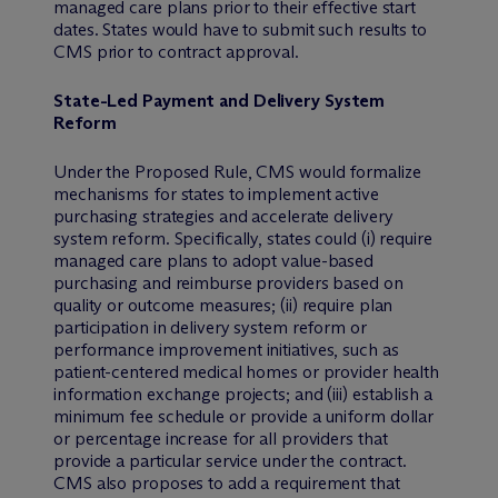
managed care plans prior to their effective start
dates. States would have to submit such results to
CMS prior to contract approval.
State-Led Payment and Delivery System
Reform
Under the Proposed Rule, CMS would formalize
mechanisms for states to implement active
purchasing strategies and accelerate delivery
system reform. Specifically, states could (i) require
managed care plans to adopt value-based
purchasing and reimburse providers based on
quality or outcome measures; (ii) require plan
participation in delivery system reform or
performance improvement initiatives, such as
patient-centered medical homes or provider health
information exchange projects; and (iii) establish a
minimum fee schedule or provide a uniform dollar
or percentage increase for all providers that
provide a particular service under the contract.
CMS also proposes to add a requirement that