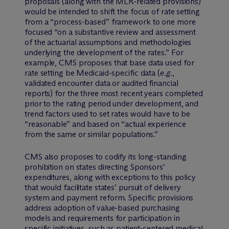
proposals (along with the MLR-related provisions)
would be intended to shift the focus of rate setting
from a “process-based” framework to one more
focused “on a substantive review and assessment
of the actuarial assumptions and methodologies
underlying the development of the rates.” For
example, CMS proposes that base data used for
rate setting be Medicaid-specific data (
e.g.
,
validated encounter data or audited financial
reports) for the three most recent years completed
prior to the rating period under development, and
trend factors used to set rates would have to be
“reasonable” and based on “actual experience
from the same or similar populations.”
CMS also proposes to codify its long-standing
prohibition on states directing Sponsors’
expenditures, along with exceptions to this policy
that would facilitate states’ pursuit of delivery
system and payment reform. Specific provisions
address adoption of value-based purchasing
models and requirements for participation in
specific initiatives, such as patient-centered medical