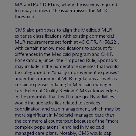
MA and Part D Plans, where the issuer is required
to repay monies if the issuer misses the MLR
threshold.
CMS also proposes to align the Medicaid MLR
expense classifications with existing commercial
MLR requirements set forth at 45 C.F.R. § 158.221,
with certain narrow modifications to account for
differences in the Medicaid program and CHIP.
For example, under the Proposed Rule, Sponsors
may include in the numerator expenses that would
be categorized as “quality improvement expenses”
under the commercial MLR regulations as well as
certain expenses relating to Medicaid managed
care External Quality Review. CMS acknowledges
in the preamble that health care quality activities
would include activities related to services
coordination and case management, which may be
more significant in Medicaid managed care than
the commercial counterpart because of the “more
complex populations” enrolled in Medicaid
managed care plans. Notably, CMS would cap