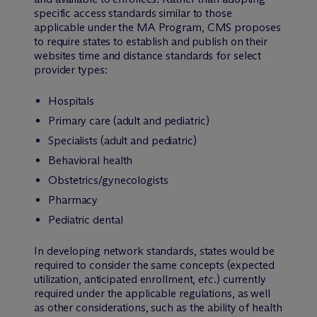
specific access standards similar to those
applicable under the MA Program, CMS proposes
to require states to establish and publish on their
websites time and distance standards for select
provider types:
Hospitals
Primary care (adult and pediatric)
Specialists (adult and pediatric)
Behavioral health
Obstetrics/gynecologists
Pharmacy
Pediatric dental
In developing network standards, states would be
required to consider the same concepts (expected
utilization, anticipated enrollment,
etc
.) currently
required under the applicable regulations, as well
as other considerations, such as the ability of health