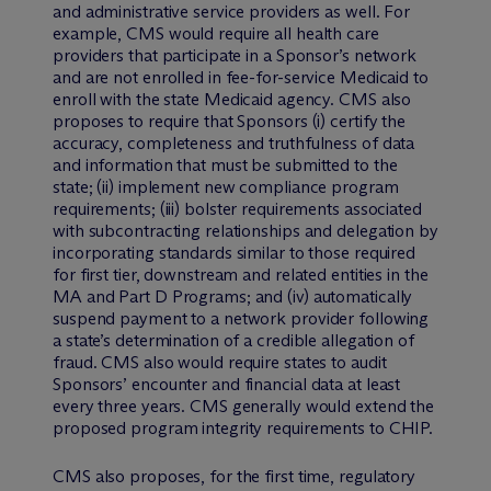
and administrative service providers as well. For
example, CMS would require all health care
providers that participate in a Sponsor’s network
and are not enrolled in fee-for-service Medicaid to
enroll with the state Medicaid agency. CMS also
proposes to require that Sponsors (i) certify the
accuracy, completeness and truthfulness of data
and information that must be submitted to the
state; (ii) implement new compliance program
requirements; (iii) bolster requirements associated
with subcontracting relationships and delegation by
incorporating standards similar to those required
for first tier, downstream and related entities in the
MA and Part D Programs; and (iv) automatically
suspend payment to a network provider following
a state’s determination of a credible allegation of
fraud. CMS also would require states to audit
Sponsors’ encounter and financial data at least
every three years. CMS generally would extend the
proposed program integrity requirements to CHIP.
CMS also proposes, for the first time, regulatory