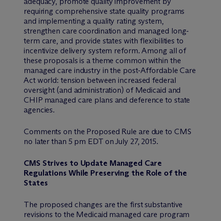
adequacy, promote quality improvement by
requiring comprehensive state quality programs
and implementing a quality rating system,
strengthen care coordination and managed long-
term care, and provide states with flexibilities to
incentivize delivery system reform. Among all of
these proposals is a theme common within the
managed care industry in the post-Affordable Care
Act world: tension between increased federal
oversight (and administration) of Medicaid and
CHIP managed care plans and deference to state
agencies.
Comments on the Proposed Rule are due to CMS
no later than 5 pm EDT on July 27, 2015.
CMS Strives to Update Managed Care
Regulations While Preserving the Role of the
States
The proposed changes are the first substantive
revisions to the Medicaid managed care program