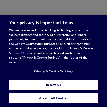
Your privacy is important to us.
We use cookies and other tracking technologies to ensure
the performance and security of our website, and, where
permitted, to monitor website use and usability for business
and website optimization purposes. For further information
on the technologies we use, please click on “Privacy & Cookie
Settings.” You can adjust your settings at any time by
selecting “Privacy & Cookie Settings” in the footer of the
website.
Privacy & Cookie Settings
FIRM
SIGN IN
Reject All
About
M
c
Dermott Access
Offices
SUBSCRIBE
CONTACT
Accept All Cookies