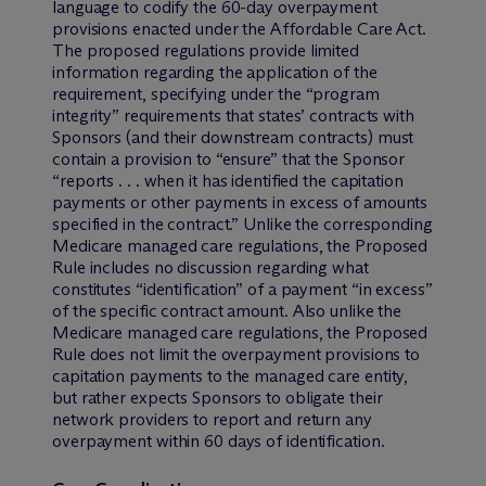
language to codify the 60-day overpayment
provisions enacted under the Affordable Care Act.
The proposed regulations provide limited
information regarding the application of the
requirement, specifying under the “program
integrity” requirements that states’ contracts with
Sponsors (and their downstream contracts) must
contain a provision to “ensure” that the Sponsor
“reports . . . when it has identified the capitation
payments or other payments in excess of amounts
specified in the contract.” Unlike the corresponding
Medicare managed care regulations, the Proposed
Rule includes no discussion regarding what
constitutes “identification” of a payment “in excess”
of the specific contract amount. Also unlike the
Medicare managed care regulations, the Proposed
Rule does not limit the overpayment provisions to
capitation payments to the managed care entity,
but rather expects Sponsors to obligate their
network providers to report and return any
overpayment within 60 days of identification.