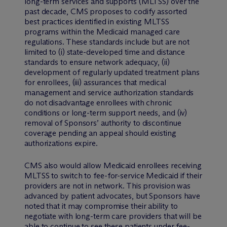
long-term services and supports (MLTSS) over the
past decade, CMS proposes to codify assorted
best practices identified in existing MLTSS
programs within the Medicaid managed care
regulations. These standards include but are not
limited to (i) state-developed time and distance
standards to ensure network adequacy, (ii)
development of regularly updated treatment plans
for enrollees, (iii) assurances that medical
management and service authorization standards
do not disadvantage enrollees with chronic
conditions or long-term support needs, and (iv)
removal of Sponsors’ authority to discontinue
coverage pending an appeal should existing
authorizations expire.
CMS also would allow Medicaid enrollees receiving
MLTSS to switch to fee-for-service Medicaid if their
providers are not in network. This provision was
advanced by patient advocates, but Sponsors have
noted that it may compromise their ability to
negotiate with long-term care providers that will be
able to continue to see these patients under fee-