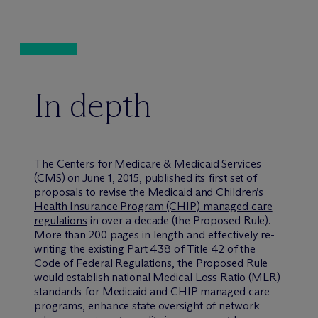
In depth
The Centers for Medicare & Medicaid Services
(CMS) on June 1, 2015, published its first set of
proposals to revise the Medicaid and Children’s
Health Insurance Program (CHIP) managed care
regulations
in over a decade (the Proposed Rule).
More than 200 pages in length and effectively re-
writing the existing Part 438 of Title 42 of the
Code of Federal Regulations, the Proposed Rule
would establish national Medical Loss Ratio (MLR)
standards for Medicaid and CHIP managed care
programs, enhance state oversight of network