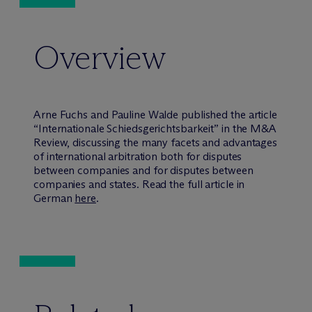
Overview
Arne Fuchs and Pauline Walde published the article
“Internationale Schiedsgerichtsbarkeit” in the M&A
Review, discussing the many facets and advantages
of international arbitration both for disputes
between companies and for disputes between
companies and states. Read the full article in
German
here
.