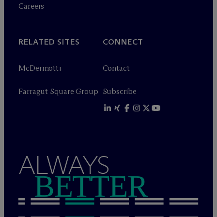
Careers
RELATED SITES
CONNECT
M
c
Dermott+
Contact
Farragut Square Group
Subscribe
ALWAYS
BETTER