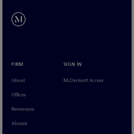
FIRM
SIGN IN
About
M
c
Dermott Access
Offices
Newsroom
Alumni