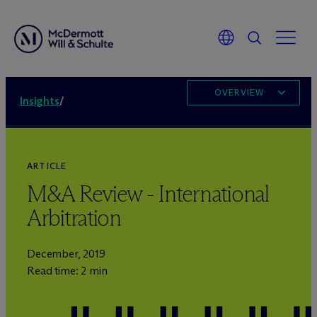
OVERVIEW
Insights
/
ARTICLE
M&A Review - International
Arbitration
December, 2019
Read time: 2 min