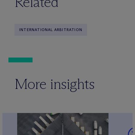
Related
INTERNATIONAL ARBITRATION
More insights