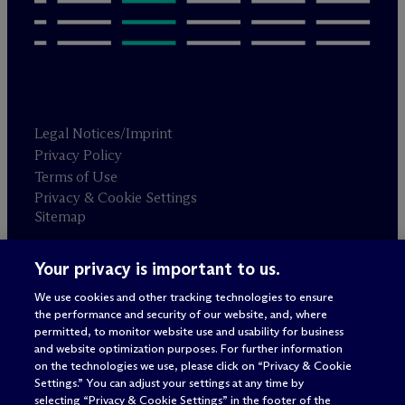
Legal Notices/Imprint
Privacy Policy
Terms of Use
Privacy & Cookie Settings
Sitemap
Your privacy is important to us.
Attorney advertising
© 2026 M
c
Dermott Will & Schulte
We use cookies and other tracking technologies to ensure
the performance and security of our website, and, where
permitted, to monitor website use and usability for business
and website optimization purposes. For further information
on the technologies we use, please click on “Privacy & Cookie
Settings.” You can adjust your settings at any time by
selecting “Privacy & Cookie Settings” in the footer of the