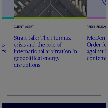
CLIENT ALERT
PRESS RELEAS
Strait talk: The Hormuz
M
c
Dermo
 as
crisis and the role of
Order fo
cts
international arbitration in
against 
geopolitical energy
contemp
disruptions