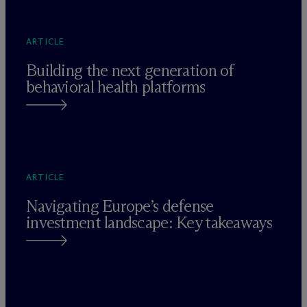
ARTICLE
Building the next generation of
behavioral health platforms
ARTICLE
Navigating Europe’s defense
investment landscape: Key takeaways