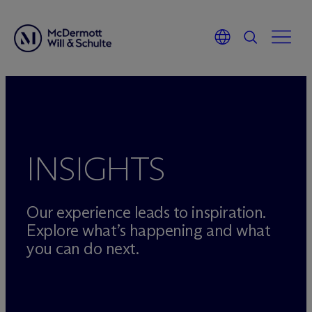
Skip
to
content
INSIGHTS
Our experience leads to inspiration.
Explore what’s happening and what
you can do next.