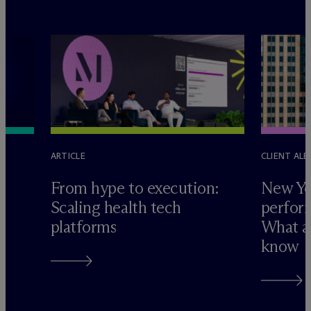
ARTICLE
CLIENT ALE
e
From hype to execution:
New Yo
Scaling health tech
perform
platforms
What ad
know