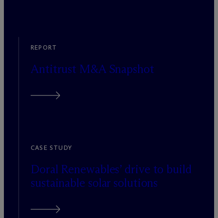
REPORT
Antitrust M&A Snapshot
CASE STUDY
Doral Renewables’ drive to build
sustainable solar solutions