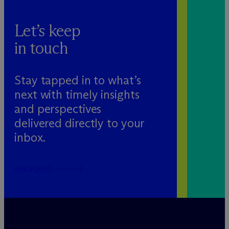
Let’s keep
in touch
Stay tapped in to what’s
next with timely insights
and perspectives
delivered directly to your
inbox.
SUBSCRIBE