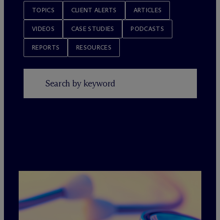
TOPICS
CLIENT ALERTS
ARTICLES
VIDEOS
CASE STUDIES
PODCASTS
REPORTS
RESOURCES