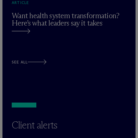
ARTICLE
Want health system transformation?
Here’s what leaders say it takes
SEE ALL
Client alerts