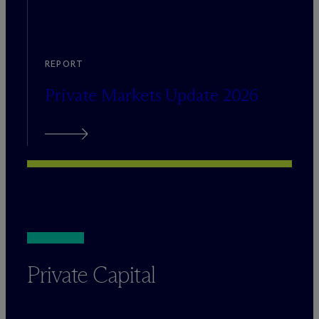
REPORT
Private Markets Update 2026
Private Capital