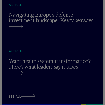
ARTICLE
Navigating Europe’s defense
investment landscape: Key takeaways
ARTICLE
Want health system transformation?
Here’s what leaders say it takes
SEE ALL