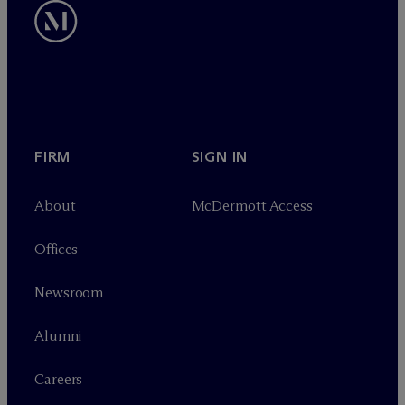
FIRM
SIGN IN
About
M
c
Dermott Access
Offices
Newsroom
Alumni
Careers