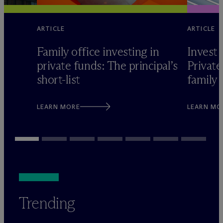
ARTICLE
ARTICLE
Family office investing in
Invest 
private funds: The principal’s
Private
short-list
family 
LEARN MORE
LEARN MO
Trending