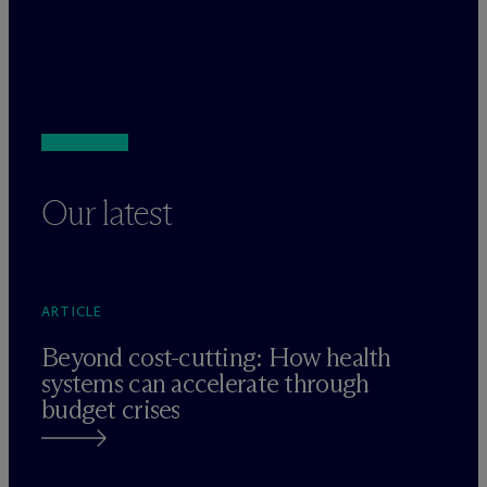
Our latest
ARTICLE
Beyond cost-cutting: How health
systems can accelerate through
budget crises