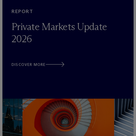
REPORT
Private Markets Update
2026
DISCOVER MORE