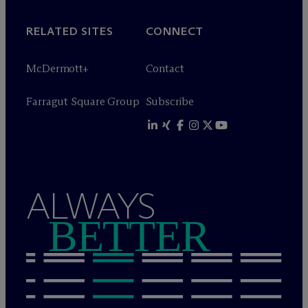
RELATED SITES
CONNECT
M
c
Dermott+
Contact
Farragut Square Group
Subscribe
ALWAYS
BETTER