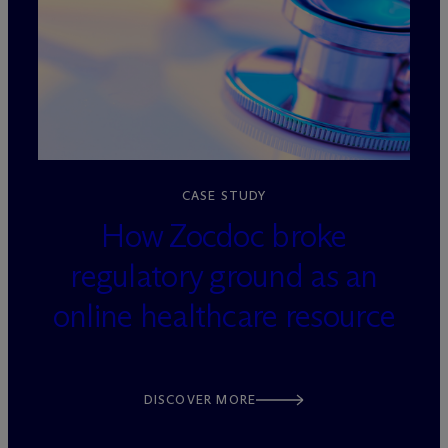
loading=”lazy” decoding=”async”
CASE STUDY
How Zocdoc broke
regulatory ground as an
online healthcare resource
DISCOVER MORE