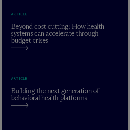
ARTICLE
Beyond cost-cutting: How health
systems can accelerate through
budget crises
ARTICLE
Building the next generation of
behavioral health platforms