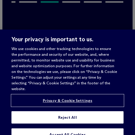
Legal Notices/Imprint
Your privacy is important to us.
Privacy Policy
Terms of Use
We use cookies and other tracking technologies to ensure
Privacy & Cookie Settings
the performance and security of our website, and, where
Sitemap
permitted, to monitor website use and usability for business
and website optimization purposes. For further information
on the technologies we use, please click on “Privacy & Cookie
Settings.” You can adjust your settings at any time by
Attorney advertising
selecting “Privacy & Cookie Settings” in the footer of the
© 2026 M
c
Dermott Will & Schulte
website.
Privacy & Cookie Settings
Reject All
SUBSCRIBE
Accept All Cookies