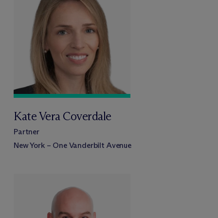
Kate Vera Coverdale
Partner
New York – One Vanderbilt Avenue