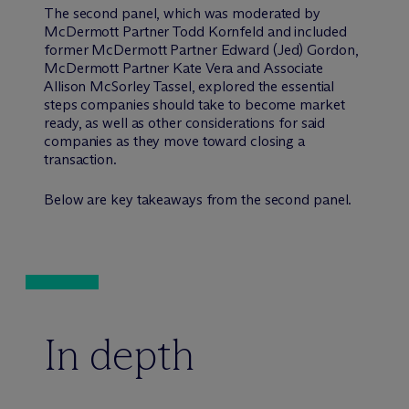
The second panel, which was moderated by
M
c
Dermott Partner Todd Kornfeld and included
former M
c
Dermott Partner Edward (Jed) Gordon,
M
c
Dermott Partner Kate Vera and Associate
Allison McSorley Tassel, explored the essential
steps companies should take to become market
ready, as well as other considerations for said
companies as they move toward closing a
transaction.
Below are key takeaways from the second panel.
In depth