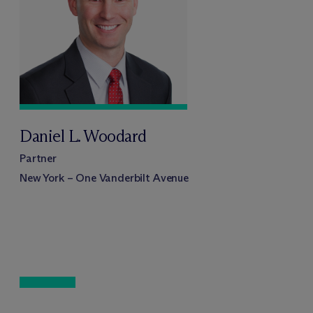
Daniel L. Woodard
Partner
New York – One Vanderbilt Avenue