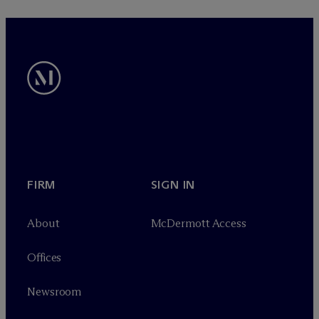
FIRM
SIGN IN
About
M
c
Dermott Access
Offices
Newsroom