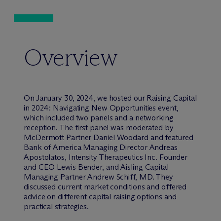
Overview
On January 30, 2024, we hosted our Raising Capital
in 2024: Navigating New Opportunities event,
which included two panels and a networking
reception. The first panel was moderated by
M
c
Dermott Partner Daniel Woodard and featured
Bank of America Managing Director Andreas
Apostolatos, Intensity Therapeutics Inc. Founder
and CEO Lewis Bender, and Aisling Capital
Managing Partner Andrew Schiff, MD. They
discussed current market conditions and offered
advice on different capital raising options and
practical strategies.