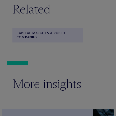
Related
CAPITAL MARKETS & PUBLIC
COMPANIES
More insights