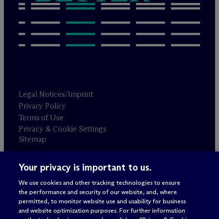
Legal Notices/Imprint
Privacy Policy
Terms of Use
Privacy & Cookie Settings
Sitemap
Your privacy is important to us.
Attorney advertising
© 2026 M
c
Dermott Will & Schulte
We use cookies and other tracking technologies to ensure
the performance and security of our website, and, where
permitted, to monitor website use and usability for business
and website optimization purposes. For further information