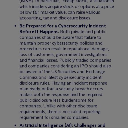
(M&A). In particular, “cheap stock,” a situation in
which insiders acquire stock or options at a price
below fair market value, can raise various
accounting, tax and disclosure issues.
Be Prepared for a Cybersecurity Incident
Before It Happens.
Both private and public
companies should be aware that failure to
maintain proper cybersecurity policies and
procedures can result in reputational damage,
loss of customers, government investigations
and financial losses. Publicly traded companies
and companies considering an IPO should also
be aware of the US Securities and Exchange
Commission’s latest cybersecurity incident
disclosure rules. Having an incident response
plan ready before a security breach occurs
makes both the response and the required
public disclosure less burdensome for
companies. Unlike with other disclosure
requirements, there is no scaled reporting
requirement for smaller companies.
Artificial Intelligence (AI): Challenges and