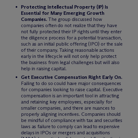
Protecting Intellectual Property (IP) Is
Essential for Many Emerging Growth
Companies.
The group discussed how
companies often do not realize that they have
not fully protected their IP rights until they enter
the diligence process for a potential transaction,
such as an initial public offering (IPO) or the sale
of their company. Taking reasonable actions
early in the lifecycle will not only help protect
the business from legal challenges but will also
help in raising capital.
Get Executive Compensation Right Early On.
Failing to do so could have major consequences
for companies looking to raise capital. Executive
compensation is an important tool in attracting
and retaining key employees, especially for
smaller companies, and there are nuances to
properly aligning incentives. Companies should
be mindful of compliance with tax and securities
laws as failure to comply can lead to expensive
delays in IPOs or mergers and acquisitions