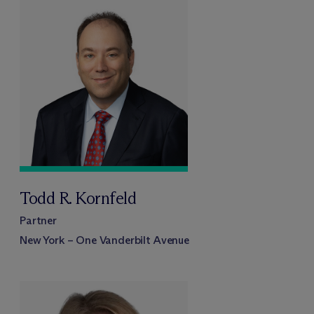
Todd R. Kornfeld
Partner
New York – One Vanderbilt Avenue