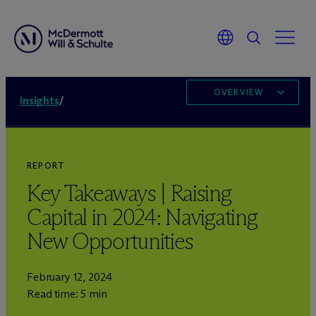
OVERVIEW
Insights
/
REPORT
Key Takeaways | Raising
Capital in 2024: Navigating
New Opportunities
February 12, 2024
Read time: 5 min