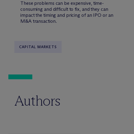
These problems can be expensive, time-
consuming and difficult to fix, and they can
impact the timing and pricing of an IPO or an
M&A transaction.
CAPITAL MARKETS
Authors