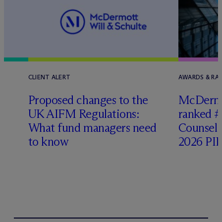
CLIENT ALERT
AWARDS & RA
Proposed changes to the
M
c
Dermo
UK AIFM Regulations:
ranked #
What fund managers need
Counsel 
to know
2026 PIP