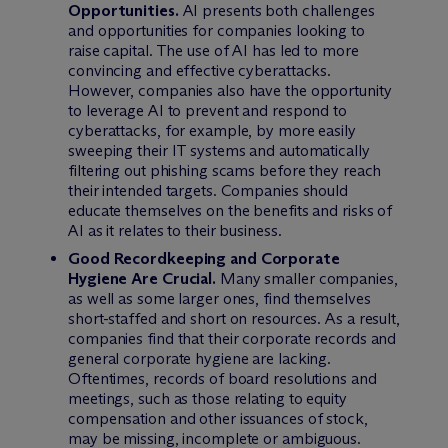
Opportunities.
AI presents both challenges
and opportunities for companies looking to
raise capital. The use of AI has led to more
convincing and effective cyberattacks.
However, companies also have the opportunity
to leverage AI to prevent and respond to
cyberattacks, for example, by more easily
sweeping their IT systems and automatically
filtering out phishing scams before they reach
their intended targets. Companies should
educate themselves on the benefits and risks of
AI as it relates to their business.
Good Recordkeeping and Corporate
Hygiene Are Crucial.
Many smaller companies,
as well as some larger ones, find themselves
short-staffed and short on resources. As a result,
companies find that their corporate records and
general corporate hygiene are lacking.
Oftentimes, records of board resolutions and
meetings, such as those relating to equity
compensation and other issuances of stock,
may be missing, incomplete or ambiguous.