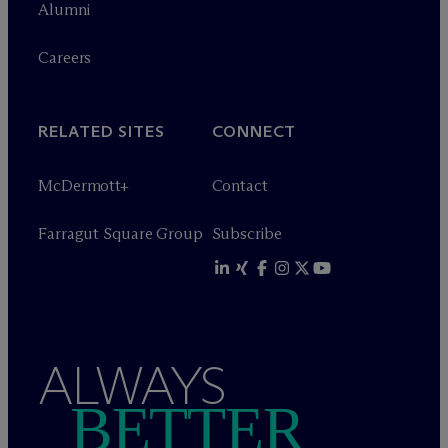
Alumni
Careers
RELATED SITES
CONNECT
M
c
Dermott+
Contact
Farragut Square Group
Subscribe
ALWAYS
BETTER