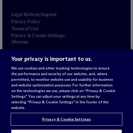
Legal Notices/Imprint
Privacy Policy
Terms of Use
Privacy & Cookie Settings
Sitemap
Your privacy is important to us.
Attorney advertising
© 2026 M
c
Dermott Will & Schulte
We use cookies and other tracking technologies to ensure
the performance and security of our website, and, where
permitted, to monitor website use and usability for business
and website optimization purposes. For further information
on the technologies we use, please click on “Privacy & Cookie
Settings.” You can adjust your settings at any time by
selecting “Privacy & Cookie Settings” in the footer of the
website.
Privacy & Cookie Settings