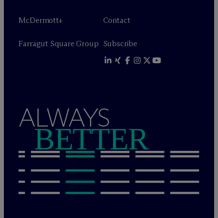
M
c
Dermott+
Contact
Farragut Square Group
Subscribe
ALWAYS
BETTER