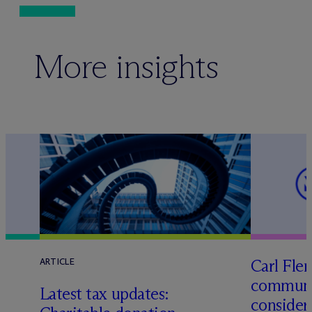
More insights
Carl Fle
ARTICLE
communit
f
Latest tax updates:
consider