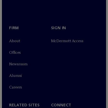
FIRM
SIGN IN
About
M
c
Dermott Access
Offices
Newsroom
Alumni
Careers
RELATED SITES
CONNECT