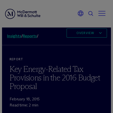
OVERVIEW
Insights
/
Reports
/
REPORT
Key Energy-Related Tax
Provisions in the 2016 Budget
Proposal
February 18, 2015
Read time: 2 min