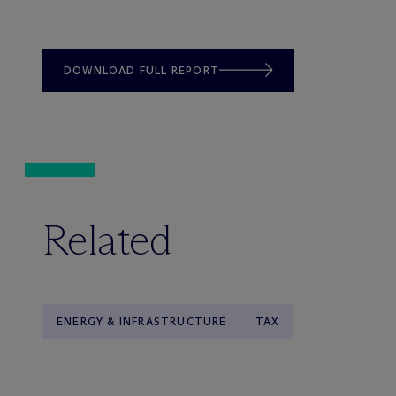
DOWNLOAD FULL REPORT
Related
ENERGY & INFRASTRUCTURE
TAX