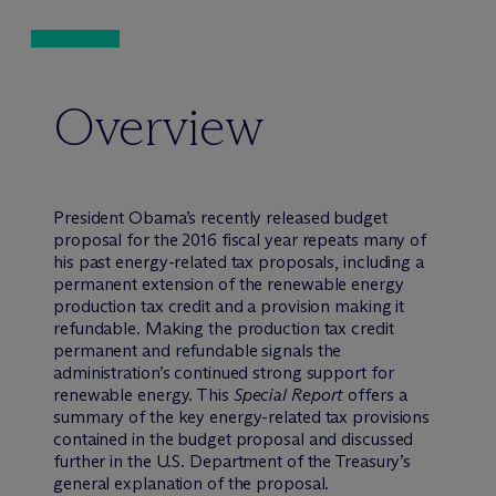
Overview
President Obama’s recently released budget
proposal for the 2016 fiscal year repeats many of
his past energy-related tax proposals, including a
permanent extension of the renewable energy
production tax credit and a provision making it
refundable. Making the production tax credit
permanent and refundable signals the
administration’s continued strong support for
renewable energy. This
Special Report
offers a
summary of the key energy-related tax provisions
contained in the budget proposal and discussed
further in the U.S. Department of the Treasury’s
general explanation of the proposal.