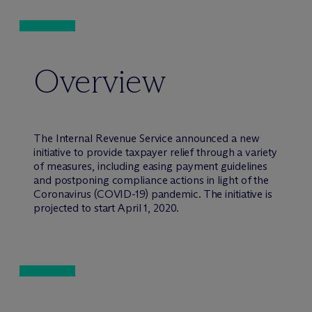
Overview
The Internal Revenue Service announced a new
initiative to provide taxpayer relief through a variety
of measures, including easing payment guidelines
and postponing compliance actions in light of the
Coronavirus (COVID-19) pandemic. The initiative is
projected to start April 1, 2020.