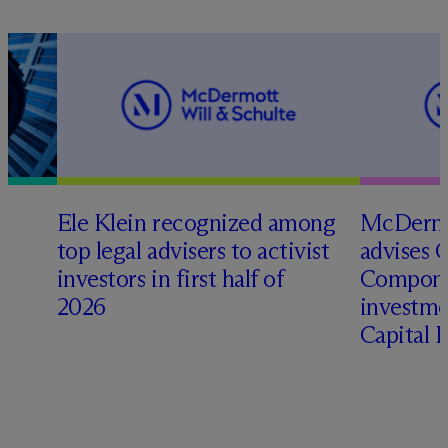
Ele Klein recognized among
M
c
Dermo
top legal advisers to activist
advises 
investors in first half of
Compone
2026
investme
Capital 