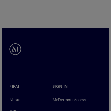
FIRM
SIGN IN
About
M
c
Dermott Access