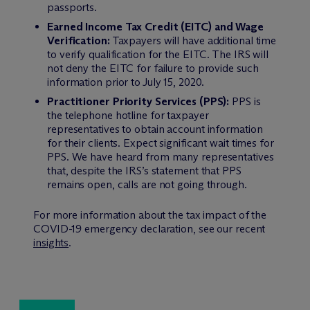
passports.
Earned Income Tax Credit (EITC) and Wage
Verification:
Taxpayers will have additional time
to verify qualification for the EITC. The IRS will
not deny the EITC for failure to provide such
information prior to July 15, 2020.
Practitioner Priority Services (PPS):
PPS is
the telephone hotline for taxpayer
representatives to obtain account information
for their clients. Expect significant wait times for
PPS. We have heard from many representatives
that, despite the IRS’s statement that PPS
remains open, calls are not going through.
For more information about the tax impact of the
COVID-19 emergency declaration, see our recent
insights
.