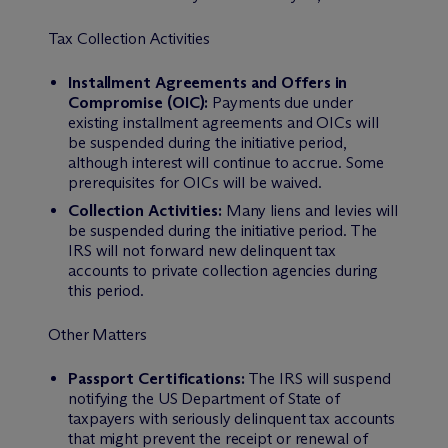
Tax Collection Activities
Installment Agreements and Offers in
Compromise (OIC):
Payments due under
existing installment agreements and OICs will
be suspended during the initiative period,
although interest will continue to accrue. Some
prerequisites for OICs will be waived.
Collection Activities:
Many liens and levies will
be suspended during the initiative period. The
IRS will not forward new delinquent tax
accounts to private collection agencies during
this period.
Other Matters
Passport Certifications:
The IRS will suspend
notifying the US Department of State of
taxpayers with seriously delinquent tax accounts
that might prevent the receipt or renewal of