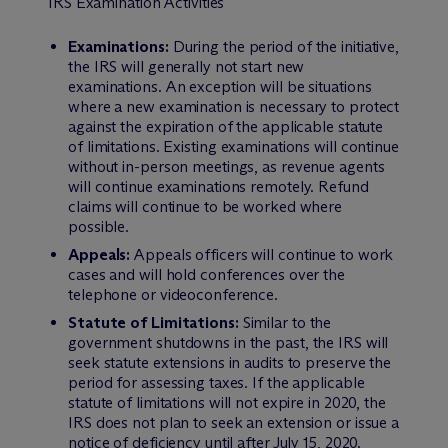
IRS Examination Activities
Examinations:
During the period of the initiative,
the IRS will generally not start new
examinations. An exception will be situations
where a new examination is necessary to protect
against the expiration of the applicable statute
of limitations. Existing examinations will continue
without in-person meetings, as revenue agents
will continue examinations remotely. Refund
claims will continue to be worked where
possible.
Appeals:
Appeals officers will continue to work
cases and will hold conferences over the
telephone or videoconference.
Statute of Limitations:
Similar to the
government shutdowns in the past, the IRS will
seek statute extensions in audits to preserve the
period for assessing taxes. If the applicable
statute of limitations will not expire in 2020, the
IRS does not plan to seek an extension or issue a
notice of deficiency until after July 15, 2020.