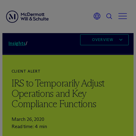
OVERVIEW
Insights
/
CLIENT ALERT
IRS to Temporarily Adjust
Operations and Key
Compliance Functions
March 26, 2020
Read time: 4 min