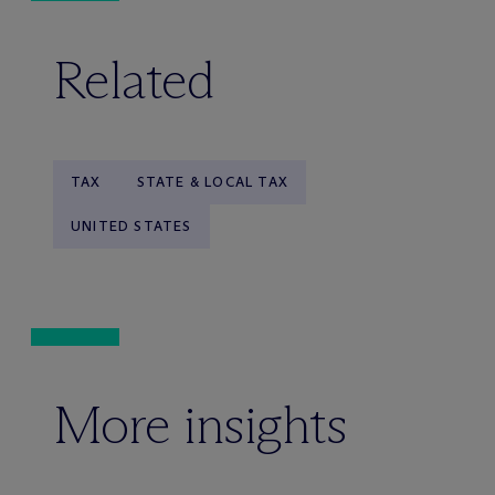
Related
TAX
STATE & LOCAL TAX
UNITED STATES
More insights