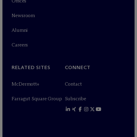
Offices
Newsroom
Alumni
Careers
RELATED SITES
CONNECT
M
c
Dermott+
Contact
Farragut Square Group
Subscribe