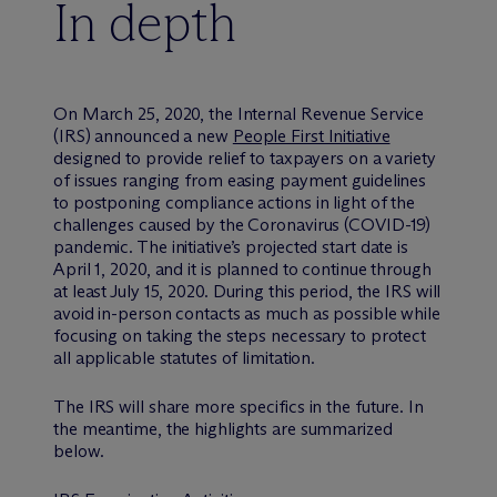
In depth
On March 25, 2020, the Internal Revenue Service
(IRS) announced a new
People First Initiative
designed to provide relief to taxpayers on a variety
of issues ranging from easing payment guidelines
to postponing compliance actions in light of the
challenges caused by the Coronavirus (COVID-19)
pandemic. The initiative’s projected start date is
April 1, 2020, and it is planned to continue through
at least July 15, 2020. During this period, the IRS will
avoid in-person contacts as much as possible while
focusing on taking the steps necessary to protect
all applicable statutes of limitation.
The IRS will share more specifics in the future. In
the meantime, the highlights are summarized
below.