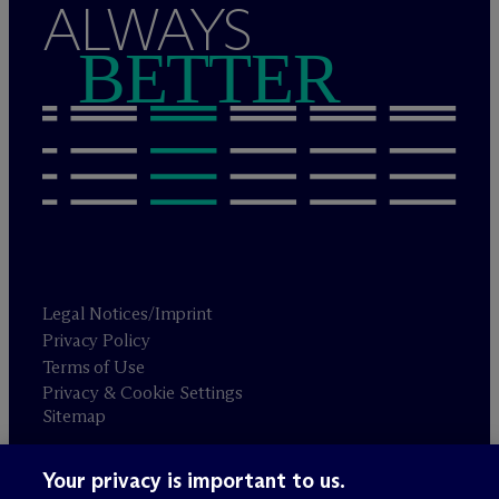
ALWAYS
BETTER
Legal Notices/Imprint
Privacy Policy
Terms of Use
Privacy & Cookie Settings
Sitemap
Your privacy is important to us.
Attorney advertising