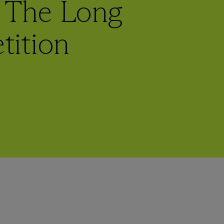
: The Long
tition