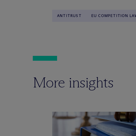
ANTITRUST
EU COMPETITION LA
More insights