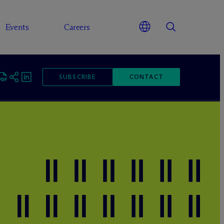
Events
Careers
SUBSCRIBE
CONTACT