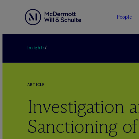
People
Insights
/
ARTICLE
Investigation 
Sanctioning of