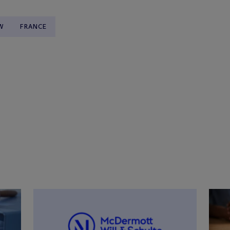
W
FRANCE