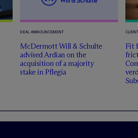
DEAL ANNOUNCEMENT
CLIEN
M
c
Dermott Will & Schulte
Fit 
advised Ardian on the
fric
acquisition of a majority
Comm
stake in Pflegia
verd
Subs