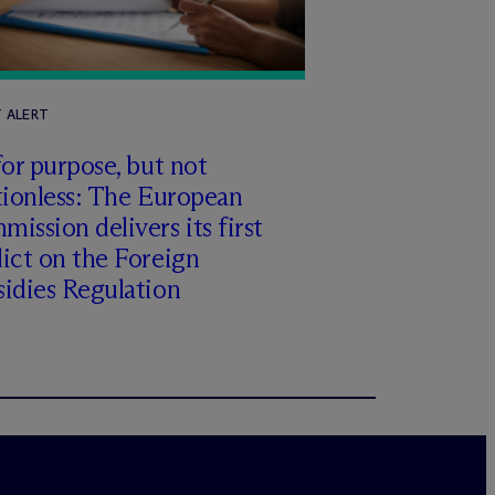
T ALERT
for purpose, but not
tionless: The European
ission delivers its first
ict on the Foreign
idies Regulation