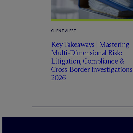
CLIENT ALERT
Key Takeaways | Mastering
Multi-Dimensional Risk:
Litigation, Compliance &
Cross-Border Investigations
2026