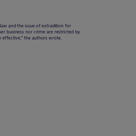
 law and the issue of extradition for
her business nor crime are restricted by
e effective,” the authors wrote.