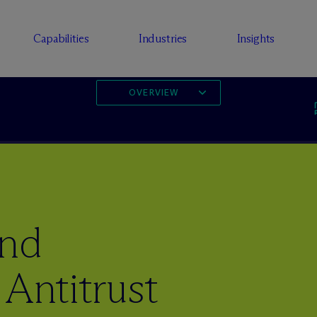
Capabilities
Industries
Insights
OVERVIEW
and
 Antitrust