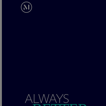
ALWAYS