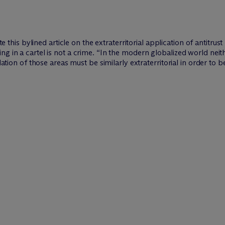
 this bylined article on the extraterritorial application of antitrust
g in a cartel is not a crime. “In the modern globalized world neit
lation of those areas must be similarly extraterritorial in order to b