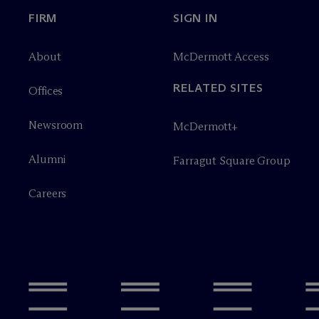
FIRM
SIGN IN
About
M
c
Dermott Access
RELATED SITES
Offices
Newsroom
M
c
Dermott+
Alumni
Farragut Square Group
Careers