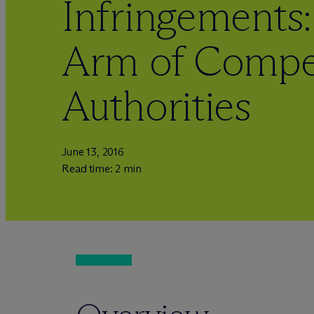
Infringements
Arm of Compe
Authorities
June 13, 2016
Read time: 2 min