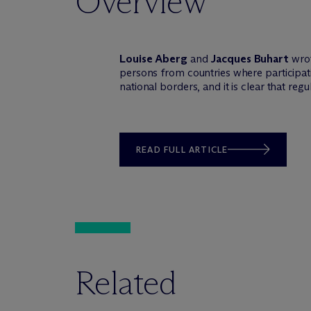
Overview
Louise Aberg
and
Jacques Buhart
wrote
persons from countries where participatin
national borders, and it is clear that regu
READ FULL ARTICLE
Related