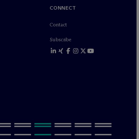
CONNECT
Contact
Subscribe