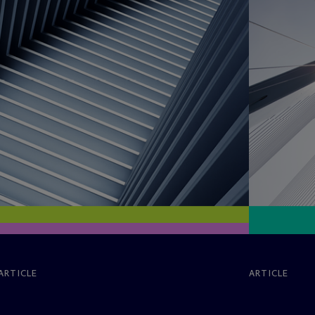
ARTICLE
ARTICLE