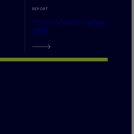
REPORT
Private Markets Update
2026