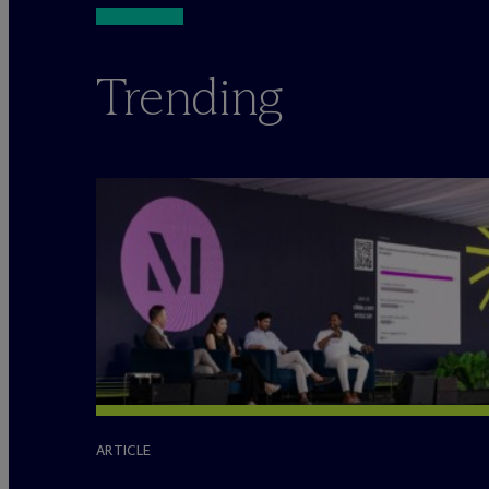
Trending
ARTICLE