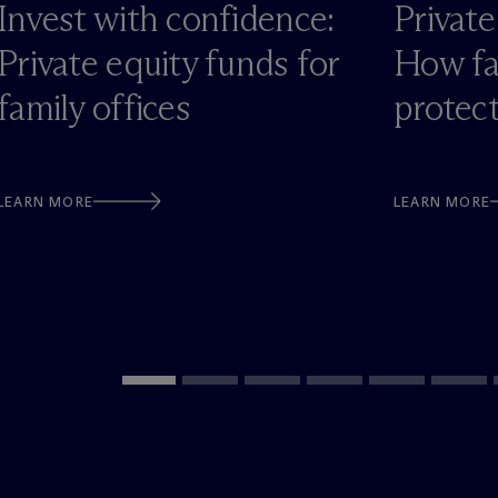
Invest with confidence:
Private
Private equity funds for
How fa
family offices
protec
LEARN MORE
LEARN MORE