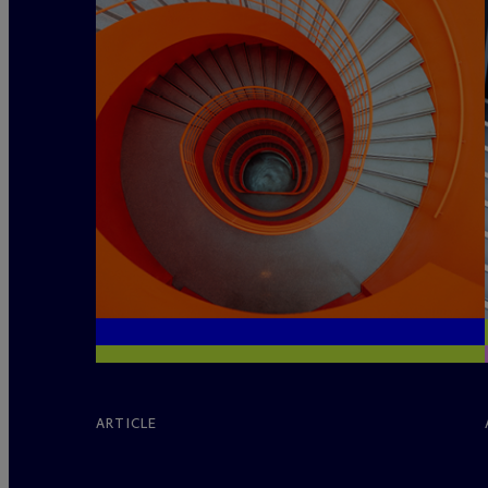
ARTICLE