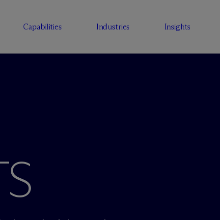
Capabilities
Industries
Insights
TS