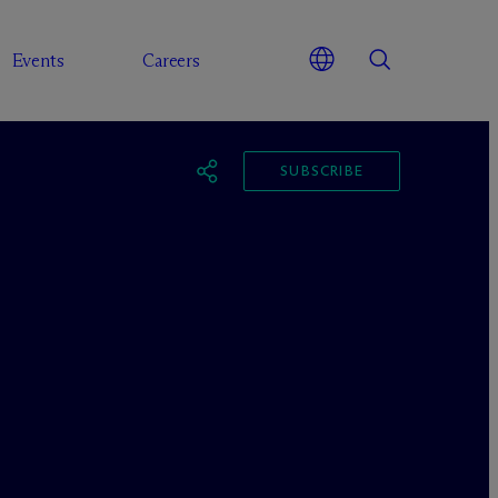
Events
Careers
SUBSCRIBE