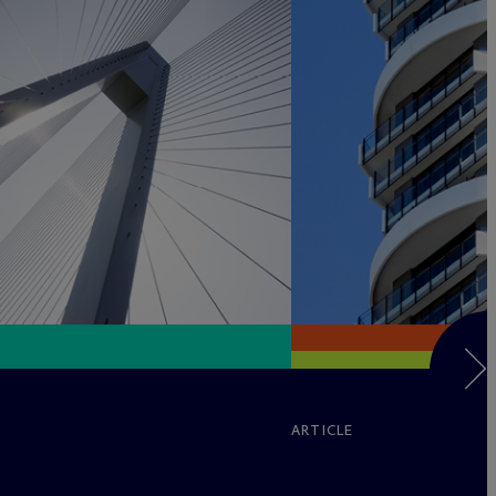
ARTICLE