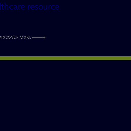
lthcare resource
DISCOVER MORE