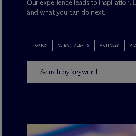
Our experience leads to inspiration.
and what you can do next.
TOPICS
CLIENT ALERTS
ARTICLES
VI