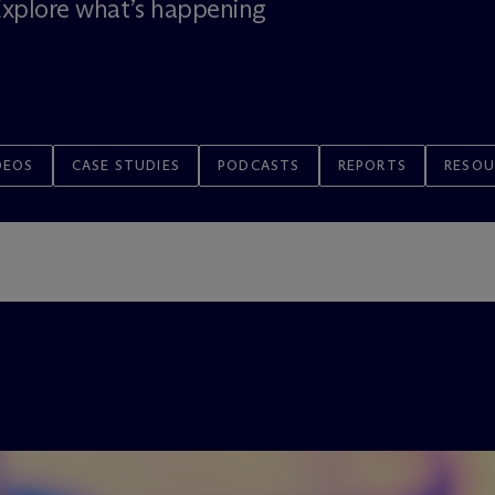
 Explore what’s happening
DEOS
CASE STUDIES
PODCASTS
REPORTS
RESOU