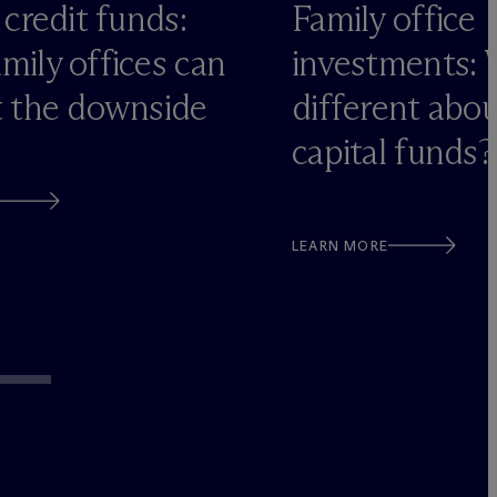
 credit funds:
Family office
mily offices can
investments: 
t the downside
different abo
capital funds?
LEARN MORE