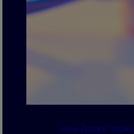
loading=”lazy” decoding=”async”
How Zocdoc broke r