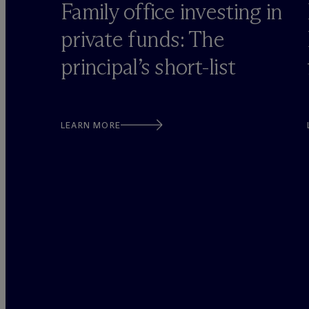
o
Family office investing in
private funds: The
principal’s short-list
LEARN MORE