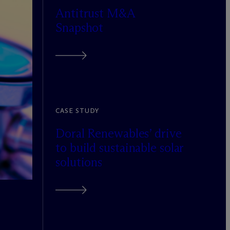
Antitrust M&A
Snapshot
CASE STUDY
Doral Renewables’ drive
to build sustainable solar
solutions