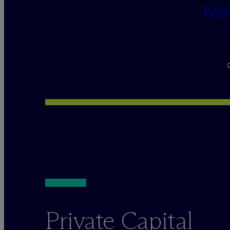
hea
Private Capital