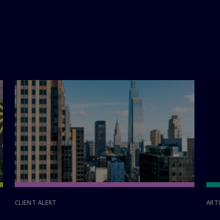
CLIENT ALERT
ART