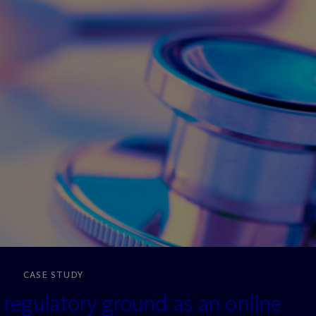
CASE STUDY
egulatory ground as an online