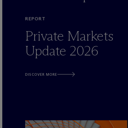
REPORT
Private Markets
Update 2026
DISCOVER MORE