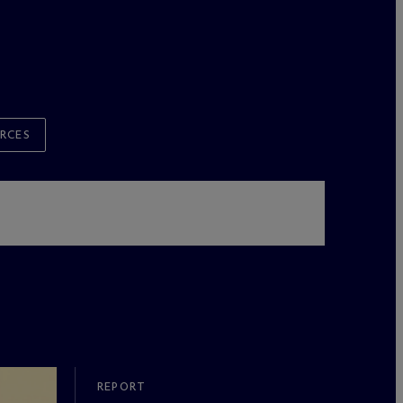
RCES
REPORT