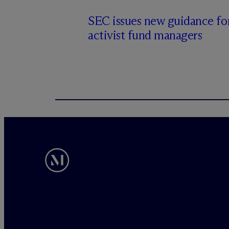
SEC issues new guidance fo
activist fund managers