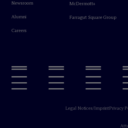
Newsroom
M
c
Dermott+
Alumni
Farragut Square Group
Careers
Legal Notices/Imprint
Privacy P
Att