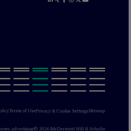
olicy
Terms of Use
Sitemap
Privacy & Cookie Settings
orney advertising
© 2026 M
c
Dermott Will & Schulte