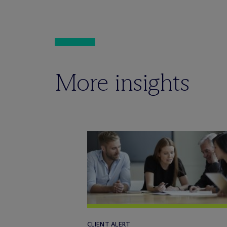
More insights
CLIENT ALERT