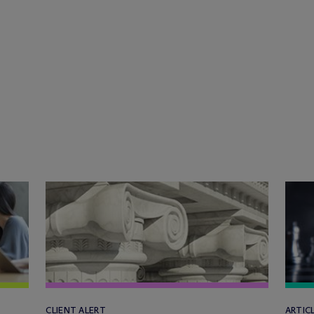
CLIENT ALERT
ARTIC