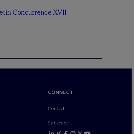
letin Concurrence XVII
CONNECT
Contact
Subscribe