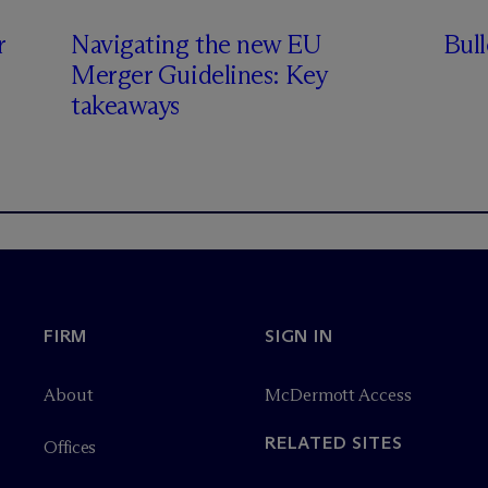
r
Navigating the new EU
Bul
Merger Guidelines: Key
takeaways
FIRM
SIGN IN
About
M
c
Dermott Access
RELATED SITES
Offices