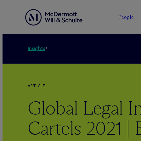
People
Insights
/
ARTICLE
Global Legal In
Cartels 2021 |