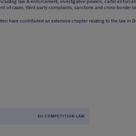
ncluding law & enforcement, investigative powers, cartel enforcem
nt of cases, third party complaints, sanctions and cross-border is
en have contributed an extensive chapter relating to the law in B
EU COMPETITION LAW