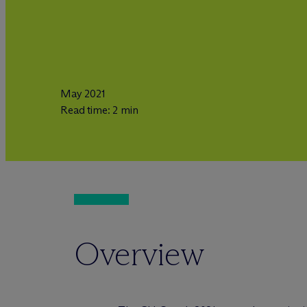
May 2021
Read time: 2 min
Overview