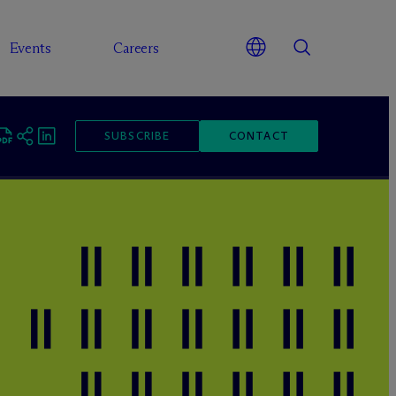
Events
Careers
SUBSCRIBE
CONTACT