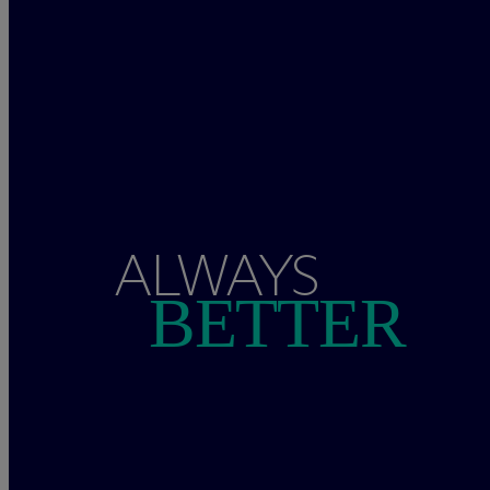
ALWAYS
BETTER