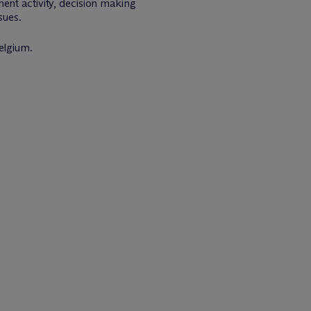
ent activity, decision making
sues.
elgium.