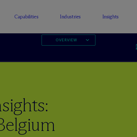
Capabilities
Industries
Insights
OVERVIEW
sights:
 Belgium