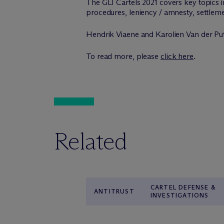
The GLI Cartels 2021 covers key topics i
procedures, leniency / amnesty, settleme
Hendrik Viaene and Karolien Van der Putt
To read more, please
click here
.
Related
CARTEL DEFENSE &
ANTITRUST
INVESTIGATIONS