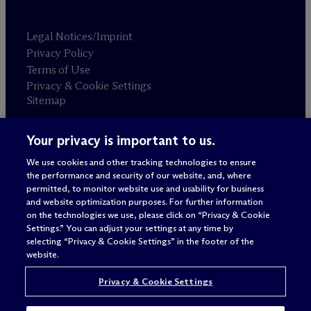
Legal Notices/Imprint
Privacy Policy
Terms of Use
Privacy & Cookie Settings
Sitemap
Your privacy is important to us.
Attorney advertising
© 2026 M
c
Dermott Will & Schulte
We use cookies and other tracking technologies to ensure
the performance and security of our website, and, where
permitted, to monitor website use and usability for business
and website optimization purposes. For further information
on the technologies we use, please click on “Privacy & Cookie
Settings.” You can adjust your settings at any time by
selecting “Privacy & Cookie Settings” in the footer of the
website.
Privacy & Cookie Settings