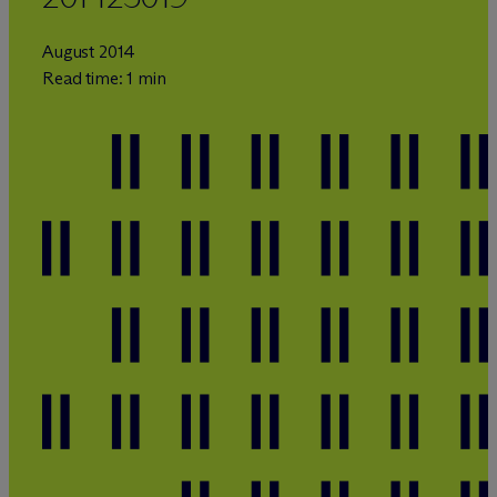
August 2014
Read time: 1 min