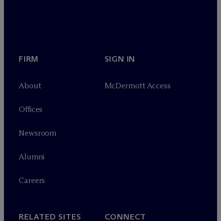
FIRM
SIGN IN
About
M
c
Dermott Access
Offices
Newsroom
Alumni
Careers
RELATED SITES
CONNECT