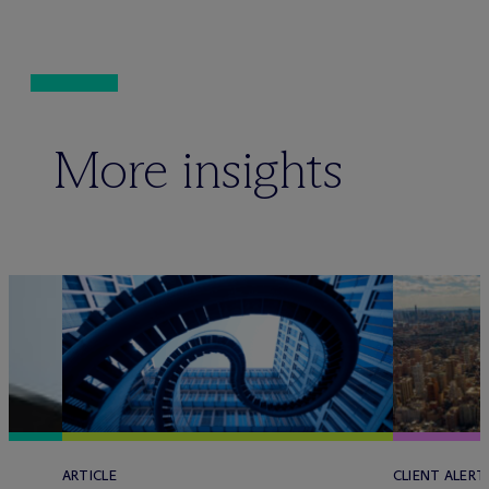
More insights
ARTICLE
CLIENT ALERT