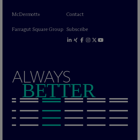
M
c
Dermott+
Contact
Farragut Square Group
Subscribe
ALWAYS
BETTER