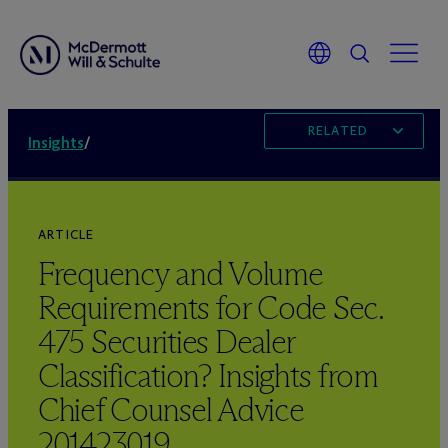
RELATED
Insights
/
ARTICLE
Frequency and Volume
Requirements for Code Sec.
475 Securities Dealer
Classification? Insights from
Chief Counsel Advice
201423019