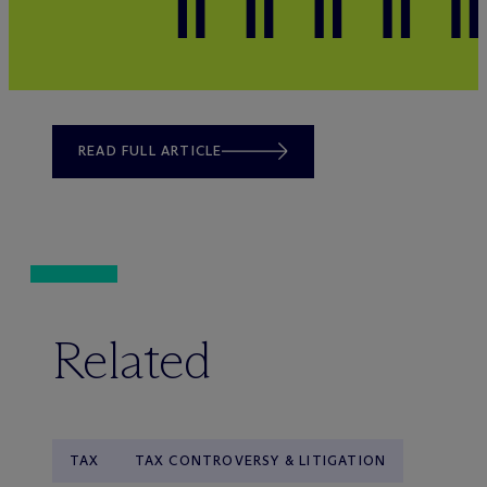
READ FULL ARTICLE
Related
TAX
TAX CONTROVERSY & LITIGATION