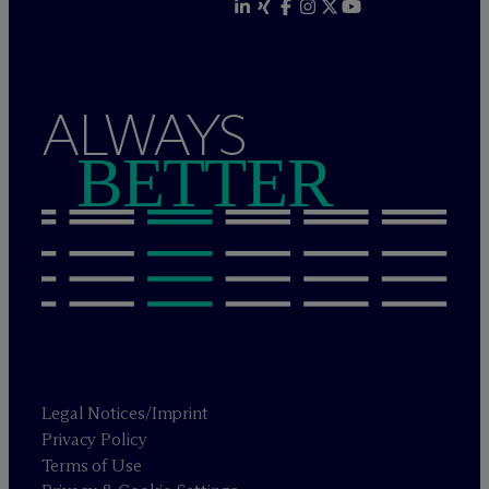
ALWAYS
BETTER
Legal Notices/Imprint
Privacy Policy
Terms of Use