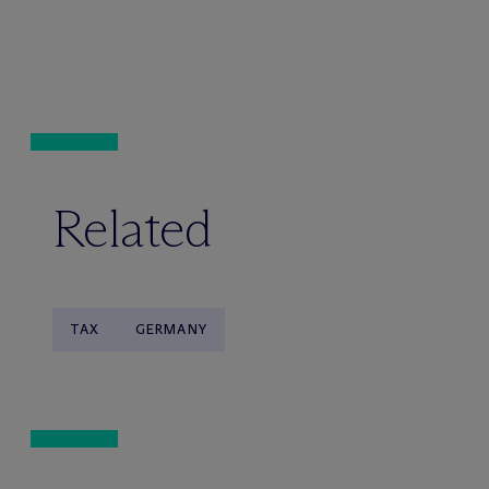
Related
TAX
GERMANY