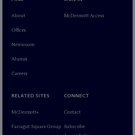
About
M
c
Dermott Access
Offices
Newsroom
Alumni
Careers
RELATED SITES
CONNECT
M
c
Dermott+
Contact
Farragut Square Group
Subscribe