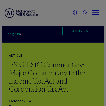
OVERVIEW
Insights
/
ARTICLE
EStG KStG Commentary:
Major Commentary to the
Income Tax Act and
Corporation Tax Act
October 2014