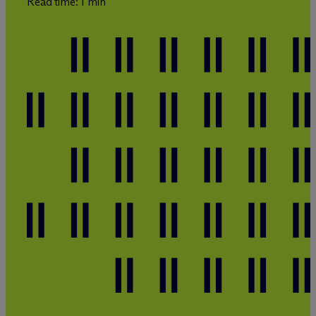
Read time: 1 min