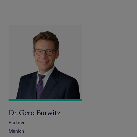
Dr. Gero Burwitz
Partner
Munich