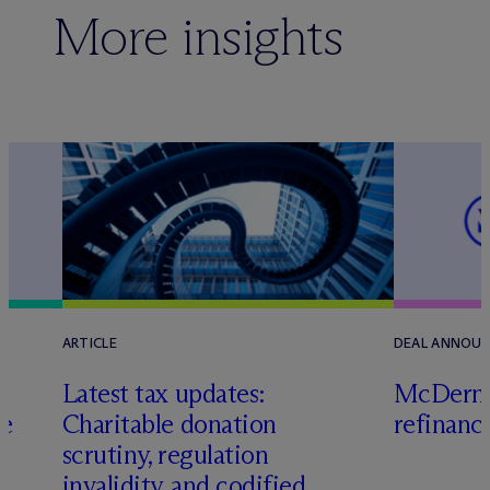
More insights
ARTICLE
DEAL ANNOU
Latest tax updates:
M
c
Dermo
ce
Charitable donation
refinanc
scrutiny, regulation
invalidity, and codified