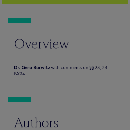
Overview
Dr. Gero Burwitz
with comments on §§ 23, 24
KStG.
Authors