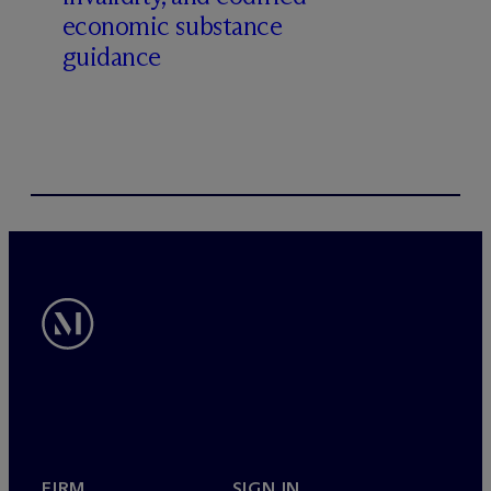
economic substance
guidance
FIRM
SIGN IN