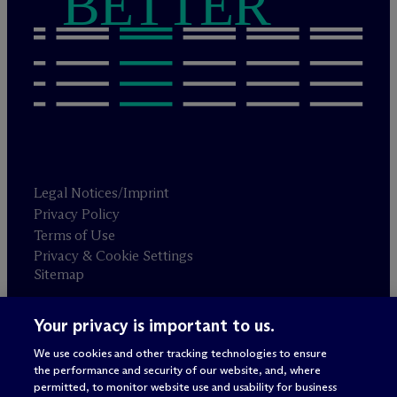
BETTER
Legal Notices/Imprint
Privacy Policy
Terms of Use
Privacy & Cookie Settings
Sitemap
Your privacy is important to us.
Attorney advertising
© 2026 M
c
Dermott Will & Schulte
We use cookies and other tracking technologies to ensure
the performance and security of our website, and, where
permitted, to monitor website use and usability for business