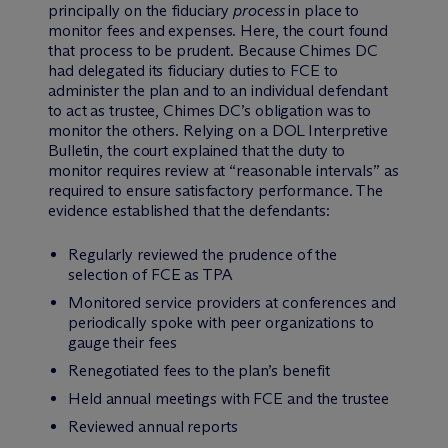
principally on the fiduciary
process
in place to
monitor fees and expenses. Here, the court found
that process to be prudent. Because Chimes DC
had delegated its fiduciary duties to FCE to
administer the plan and to an individual defendant
to act as trustee, Chimes DC’s obligation was to
monitor the others. Relying on a DOL Interpretive
Bulletin, the court explained that the duty to
monitor requires review at “reasonable intervals” as
required to ensure satisfactory performance. The
evidence established that the defendants:
Regularly reviewed the prudence of the
selection of FCE as TPA
Monitored service providers at conferences and
periodically spoke with peer organizations to
gauge their fees
Renegotiated fees to the plan’s benefit
Held annual meetings with FCE and the trustee
Reviewed annual reports