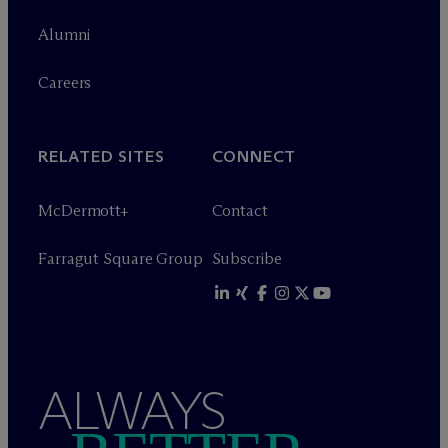
Alumni
Careers
RELATED SITES
CONNECT
M
c
Dermott+
Contact
Farragut Square Group
Subscribe
ALWAYS