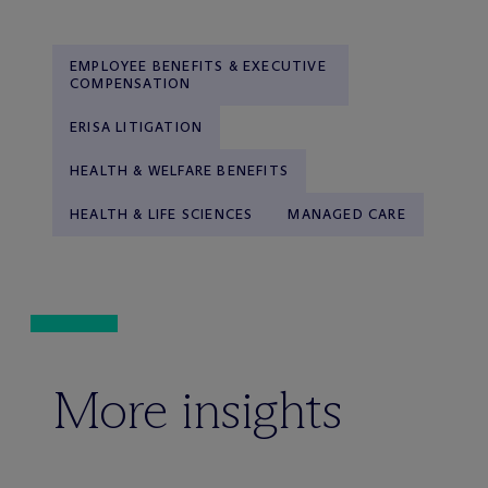
EMPLOYEE BENEFITS & EXECUTIVE
COMPENSATION
ERISA LITIGATION
HEALTH & WELFARE BENEFITS
HEALTH & LIFE SCIENCES
MANAGED CARE
More insights