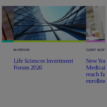
IN-PERSON
CLIENT ALERT
Life Sciences Investment
New York
e
Forum 2026
Medicai
reach fa
enrollme