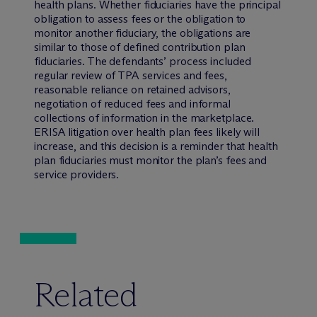
health plans. Whether fiduciaries have the principal
obligation to assess fees or the obligation to
monitor another fiduciary, the obligations are
similar to those of defined contribution plan
fiduciaries. The defendants’ process included
regular review of TPA services and fees,
reasonable reliance on retained advisors,
negotiation of reduced fees and informal
collections of information in the marketplace.
ERISA litigation over health plan fees likely will
increase, and this decision is a reminder that health
plan fiduciaries must monitor the plan’s fees and
service providers.
Related