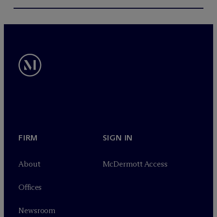
FIRM
SIGN IN
About
M
c
Dermott Access
Offices
Newsroom