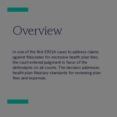
Overview
In one of the first ERISA cases to address claims
against fiduciaries for excessive health plan fees,
the court entered judgment in favor of the
defendants on all counts. The decision addresses
health plan fiduciary standards for reviewing plan
fees and expenses.