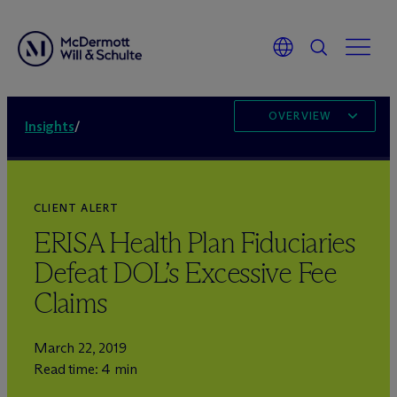
OVERVIEW
Insights
/
CLIENT ALERT
ERISA Health Plan Fiduciaries
Defeat DOL’s Excessive Fee
Claims
March 22, 2019
Read time: 4 min