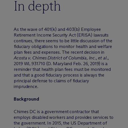
In depth
As the wave of 401(k) and 403(b) Employee
Retirement Income Security Act (ERISA) lawsuits
continues, there seems to be little discussion of the
fiduciary obligations to monitor health and welfare
plan fees and expenses. The recent decision in
Acosta v. Chimes District of Columbia, Inc., et al.,
2019 WL 931710 (D. Maryland Feb. 26, 2019) is a
reminder that health plan fees must be monitored
and that a good fiduciary process is always the
principal defense to claims of fiduciary
imprudence.
Background
Chimes DC is a government contractor that
employs disabled workers and provides services to
the government. In 2015, the US Department of