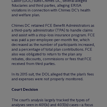
Labor (DOL) sued Chimes DC, several alleged
fiduciaries and third parties, alleging ERISA
violations in connection with Chimes DC’s health
and welfare plan.
Chimes DC retained FCE Benefit Administrators as
a third-party administrator (TPA) to handle claims
and assist with a stop-loss insurance program. FCE
was paid a per-employee-per-month fee, which
decreased as the number of participants increased,
and a percentage of total plan contributions. FCE
also was obligated to return to the plan any
rebates, discounts, commissions or fees that FCE
received from third parties.
In its 2015 suit, the DOL alleged that the plan’s fees
and expenses were not properly monitored.
Court Decision
The court’s analysis largely tracked the types of
analyses seen in 401(k) and 403(b) cases—a focus