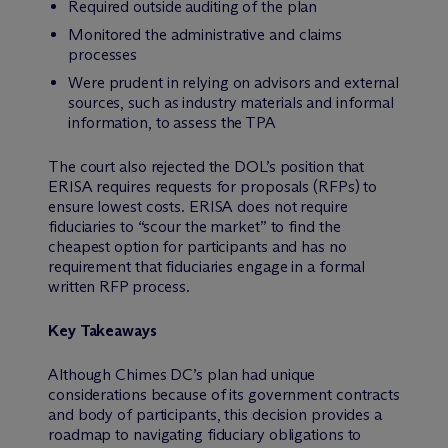
Required outside auditing of the plan
Monitored the administrative and claims
processes
Were prudent in relying on advisors and external
sources, such as industry materials and informal
information, to assess the TPA
The court also rejected the DOL’s position that
ERISA requires requests for proposals (RFPs) to
ensure lowest costs. ERISA does not require
fiduciaries to “scour the market” to find the
cheapest option for participants and has no
requirement that fiduciaries engage in a formal
written RFP process.
Key Takeaways
Although Chimes DC’s plan had unique
considerations because of its government contracts
and body of participants, this decision provides a
roadmap to navigating fiduciary obligations to