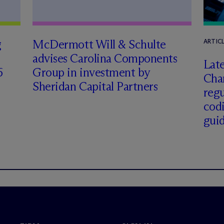
g
M
c
Dermott Will & Schulte
ARTIC
advises Carolina Components
Late
6
Group in investment by
Char
Sheridan Capital Partners
regu
cod
gui