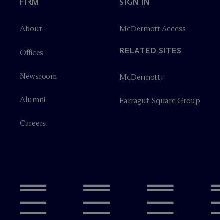
FIRM
SIGN IN
About
M
c
Dermott Access
RELATED SITES
Offices
Newsroom
M
c
Dermott+
Alumni
Farragut Square Group
Careers