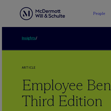
People
Insights
/
ARTICLE
Employee Bene
Third Edition