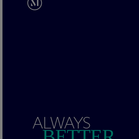
ALWAYS
BETTER