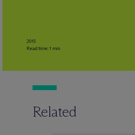
2015
Read time: 1 min
Related