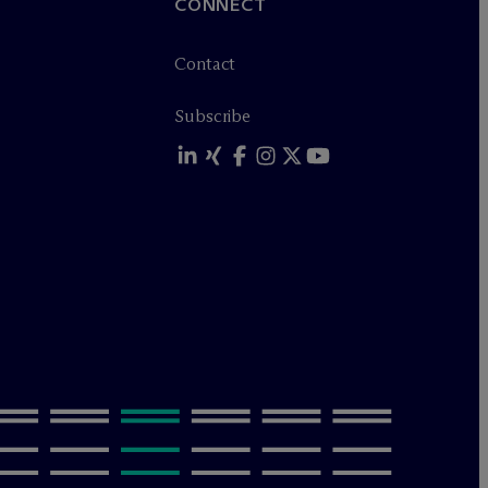
CONNECT
Contact
Subscribe