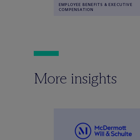
EMPLOYEE BENEFITS & EXECUTIVE
COMPENSATION
More insights