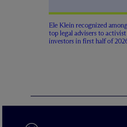
Ele Klein recognized amon
top legal advisers to activist
investors in first half of 202