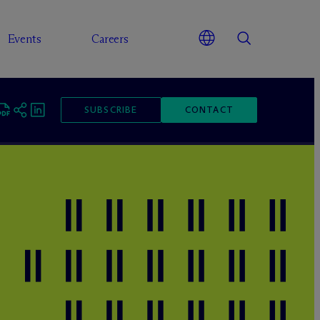
Events
Careers
SUBSCRIBE
CONTACT