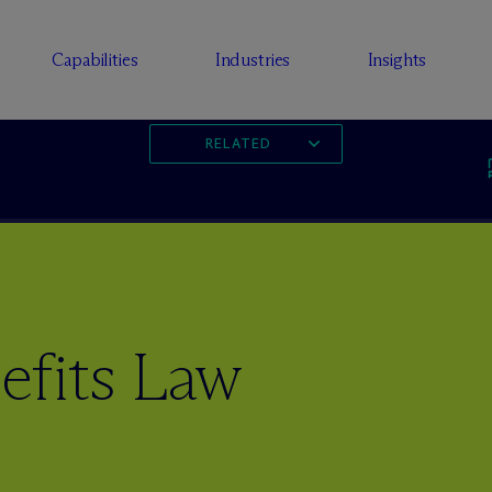
Capabilities
Industries
Insights
RELATED
fits Law