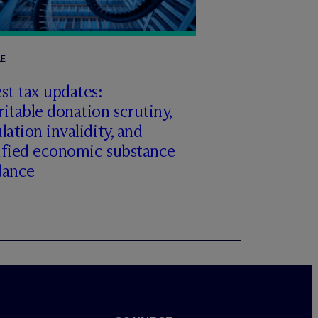
LE
st tax updates:
itable donation scrutiny,
lation invalidity, and
ified economic substance
dance