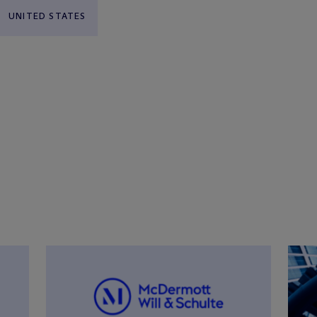
UNITED STATES