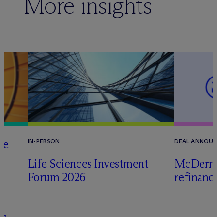
More insights
he
IN-PERSON
DEAL ANNOU
Life Sciences Investment
M
c
Dermo
Forum 2026
refinanc
s
r,