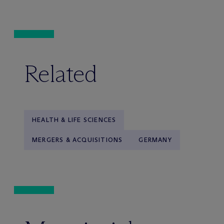
Related
HEALTH & LIFE SCIENCES
MERGERS & ACQUISITIONS
GERMANY