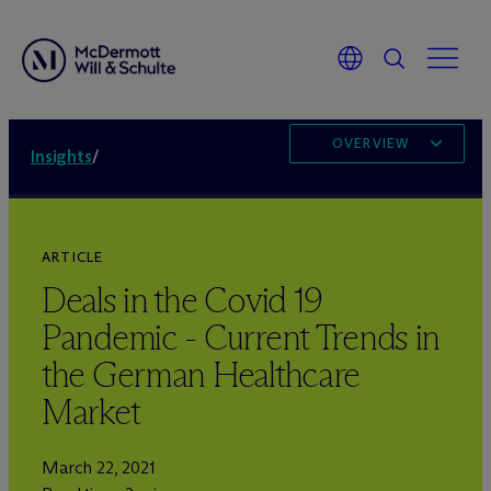
OVERVIEW
Insights
/
ARTICLE
Deals in the Covid 19
Pandemic - Current Trends in
the German Healthcare
Market
March 22, 2021