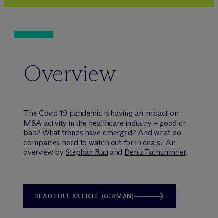
Overview
The Covid 19 pandemic is having an impact on
M&A activity in the healthcare industry – good or
bad? What trends have emerged? And what do
companies need to watch out for in deals? An
overview by
Stephan Rau
and
Deniz Tschammler
.
READ FULL ARTICLE (GERMAN)