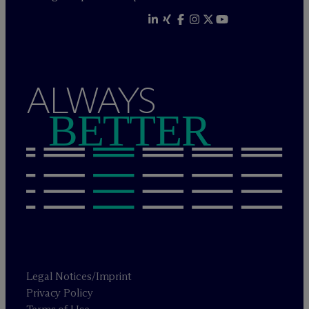
ALWAYS
BETTER
Legal Notices/Imprint
Privacy Policy