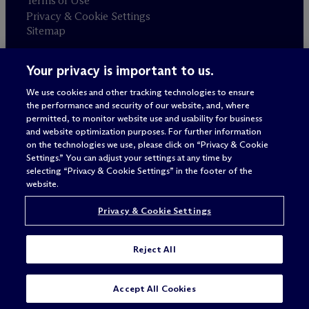
Terms of Use
Privacy & Cookie Settings
Sitemap
Your privacy is important to us.
Attorney advertising
© 2026 M
c
Dermott Will & Schulte
We use cookies and other tracking technologies to ensure
the performance and security of our website, and, where
permitted, to monitor website use and usability for business
and website optimization purposes. For further information
on the technologies we use, please click on “Privacy & Cookie
Settings.” You can adjust your settings at any time by
selecting “Privacy & Cookie Settings” in the footer of the
website.
Privacy & Cookie Settings
Reject All
SUBSCRIBE
CONTACT
Accept All Cookies