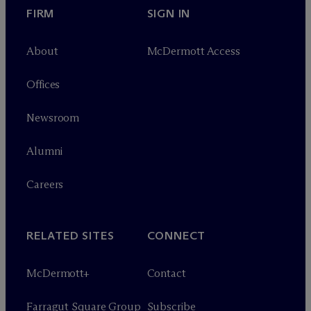
FIRM
SIGN IN
About
M
c
Dermott Access
Offices
Newsroom
Alumni
Careers
RELATED SITES
CONNECT
M
c
Dermott+
Contact
Farragut Square Group
Subscribe