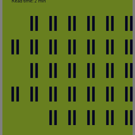
Read time: 2 min