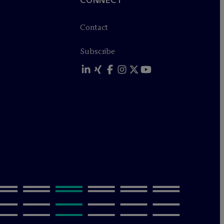
CONNECT
Contact
Subscribe