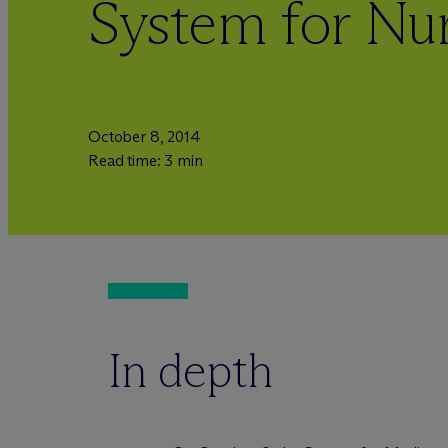
System for Nu
October 8, 2014
Read time: 3 min
In depth