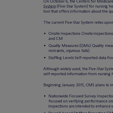
On October 6, the Centers for Medicar
System
(Five-Star System) for nursing h
tool that offers information about the qu
The current Five-Star System relies upo
Onsite Inspections Onsite inspection
and CM
Quality Measures (QMs) Quality mea
restraints, injurious falls)
Staffing Levels Self-reported data fro
Although widely used, the Five-Star Syst
self-reported information from nursing 
Beginning January 2015, CMS plans to init
Nationwide Focused Survey Inspections
focused on verifying performance on 
inspections are intended to enhance v