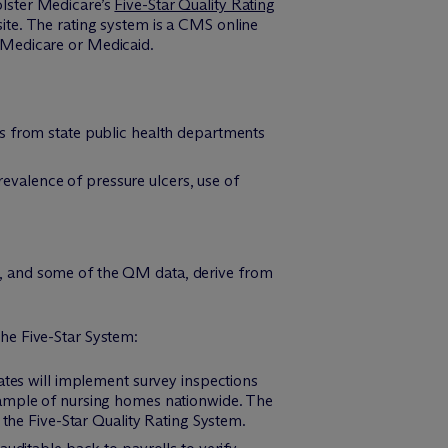
lster Medicare’s
Five-Star Quality Rating
te. The rating system is a CMS online
n Medicare or Medicaid.
rs from state public health departments
prevalence of pressure ulcers, use of
ls, and some of the QM data, derive from
the Five-Star System:
ates will implement survey inspections
sample of nursing homes nationwide. The
 the Five-Star Quality Rating System.