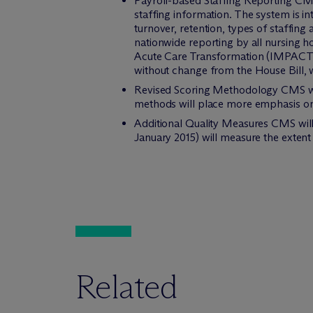
Payroll-based Staffing Reporting CMS 
staffing information. The system is i
turnover, retention, types of staffing 
nationwide reporting by all nursing 
Acute Care Transformation (IMPACT)
without change from the House Bill,
Revised Scoring Methodology CMS will 
methods will place more emphasis on d
Additional Quality Measures CMS wil
January 2015) will measure the extent
Related