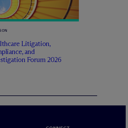
RSON
thcare Litigation,
pliance, and
estigation Forum 2026