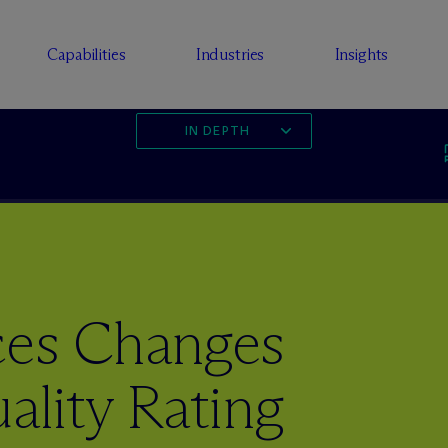
Capabilities
Industries
Insights
IN DEPTH
es Changes
ality Rating