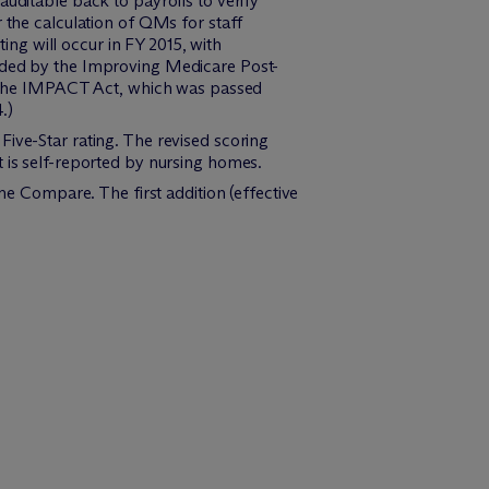
auditable back to payrolls to verify
 the calculation of QMs for staff
ting will occur in FY 2015, with
vided by the Improving Medicare Post-
(The IMPACT Act, which was passed
.)
Five-Star rating. The revised scoring
t is self-reported by nursing homes.
 Compare. The first addition (effective