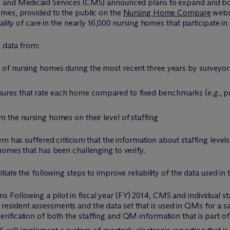
e and Medicaid Services (CMS) announced plans to expand and bo
omes, provided to the public on the
Nursing Home Compare
websi
ality of care in the nearly 16,000 nursing homes that participate i
n data from:
s of nursing homes during the most recent three years by surveyo
sures that rate each home compared to fixed benchmarks (
e.g
., 
m the nursing homes on their level of staffing
em has suffered criticism that the information about staffing leve
homes that has been challenging to verify.
iate the following steps to improve reliability of the data used in 
 Following a pilot in fiscal year (FY) 2014, CMS and individual st
resident assessments and the data set that is used in QMs for a 
erification of both the staffing and QM information that is part of