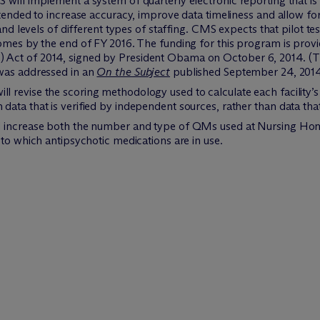
will implement a system of quarterly electronic reporting that is 
ntended to increase accuracy, improve data timeliness and allow for
and levels of different types of staffing. CMS expects that pilot tes
homes by the end of FY 2016. The funding for this program is pro
 Act of 2014, signed by President Obama on October 6, 2014. 
 was addressed in an
On the Subject
published September 24, 2014
revise the scoring methodology used to calculate each facility’s 
ata that is verified by independent sources, rather than data tha
l increase both the number and type of QMs used at Nursing Home
 to which antipsychotic medications are in use.