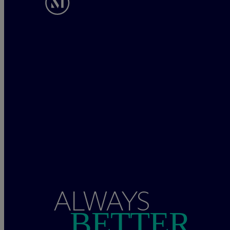
ALWAYS
BETTER