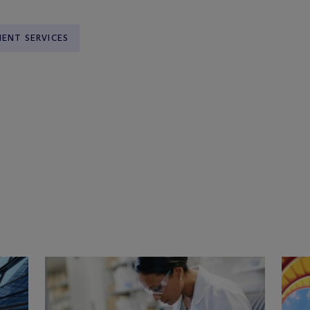
ENT SERVICES