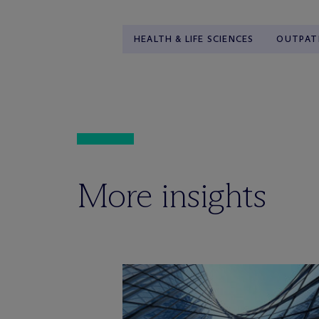
HEALTH & LIFE SCIENCES
OUTPATI
More insights