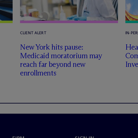
CLIENT ALERT
IN-PE
New York hits pause:
Heal
Medicaid moratorium may
Com
reach far beyond new
Inv
enrollments