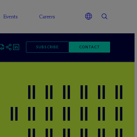
Events
Careers
SUBSCRIBE
CONTACT