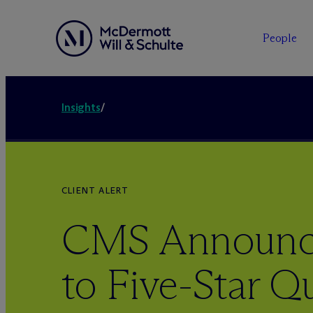
People
Insights
/
CLIENT ALERT
CMS Announc
to Five-Star Qu