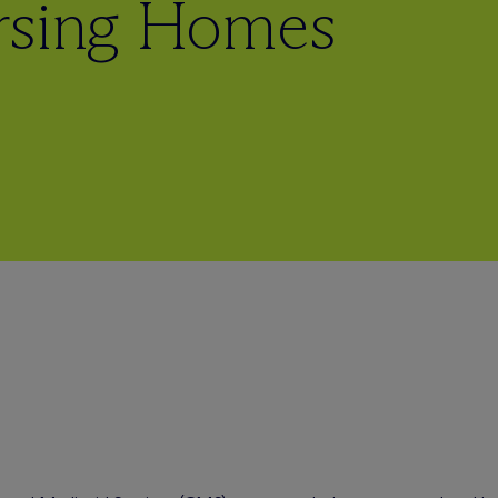
rsing Homes