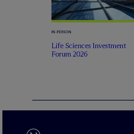
IN-PERSON
Life Sciences Investment
Forum 2026