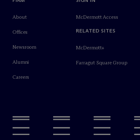
FIRM
SIGN IN
About
M
c
Dermott Access
RELATED SITES
Offices
Newsroom
M
c
Dermott+
Alumni
Farragut Square Group
Careers