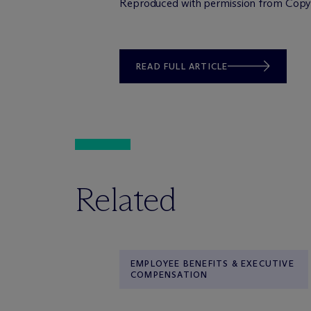
Reproduced with permission from Copyri
READ FULL ARTICLE
Related
EMPLOYEE BENEFITS & EXECUTIVE
COMPENSATION