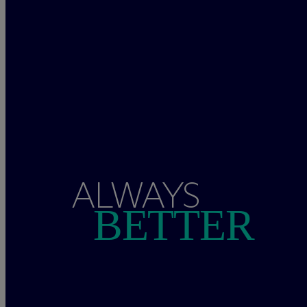
ALWAYS
BETTER