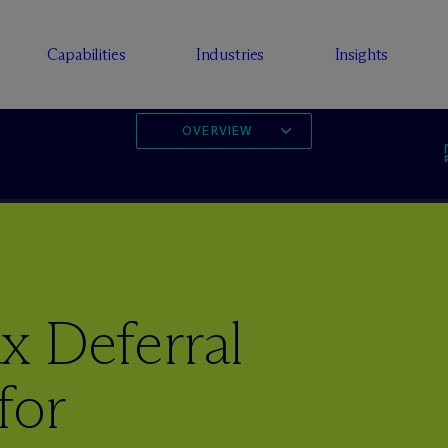
Capabilities
Industries
Insights
OVERVIEW
x Deferral
for