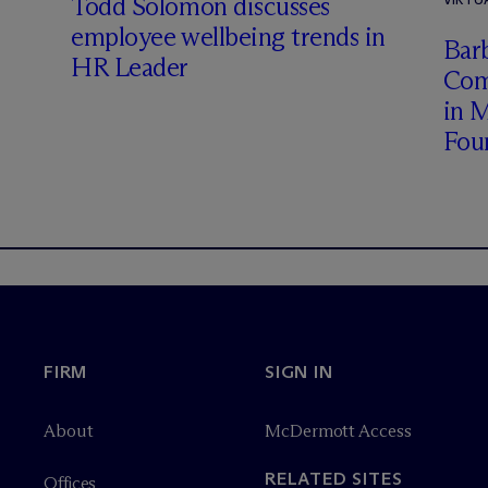
Todd Solomon discusses
employee wellbeing trends in
Barb
HR Leader
Com
in 
Fou
FIRM
SIGN IN
About
M
c
Dermott Access
RELATED SITES
Offices