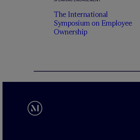
The International
Symposium on Employee
Ownership