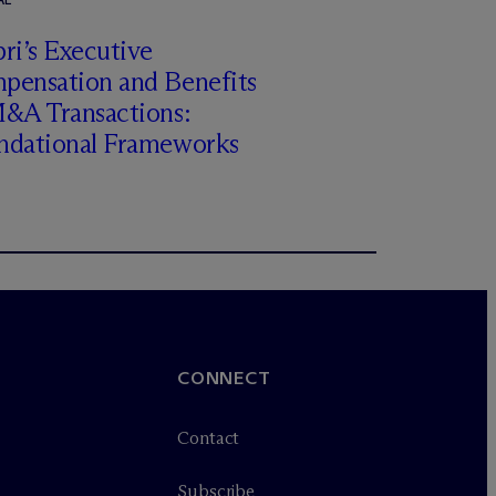
ri’s Executive
pensation and Benefits
M&A Transactions:
ndational Frameworks
CONNECT
Contact
Subscribe