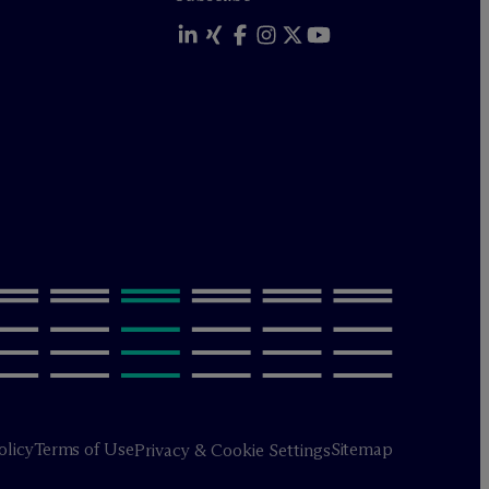
olicy
Terms of Use
Sitemap
Privacy & Cookie Settings