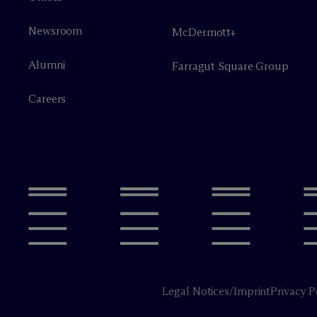
Newsroom
M
c
Dermott+
Alumni
Farragut Square Group
Careers
Legal Notices/Imprint
Privacy P