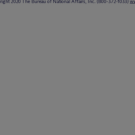
ght 2020 The Bureau of National Affairs, Inc. (800-372-1033)
ww