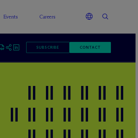
Events
Careers
SUBSCRIBE
CONTACT