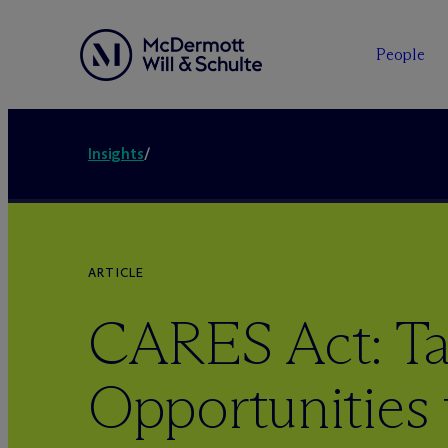
People
Insights
/
ARTICLE
CARES Act: Ta
Opportunities 