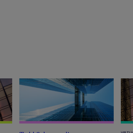
VIRTU