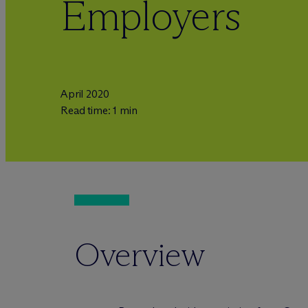
Employers
April 2020
Read time: 1 min
Overview