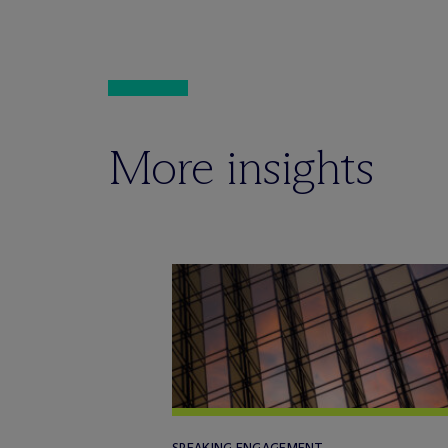
More insights
SPEAKING ENGAGEMENT