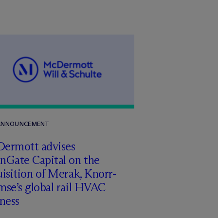
 ANNOUNCEMENT
Dermott advises
nGate Capital on the
isition of Merak, Knorr-
se’s global rail HVAC
ness