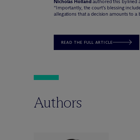
Nicholas Holland
authored this bylined 
“Importantly, the court’s blessing incl
allegations that a decision amounts to a 
READ THE FULL ARTICLE
Authors