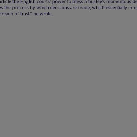
article the English courts’ power to bless a trustee’s momentous de
udes the process by which decisions are made, which essentially i
breach of trust,” he wrote.