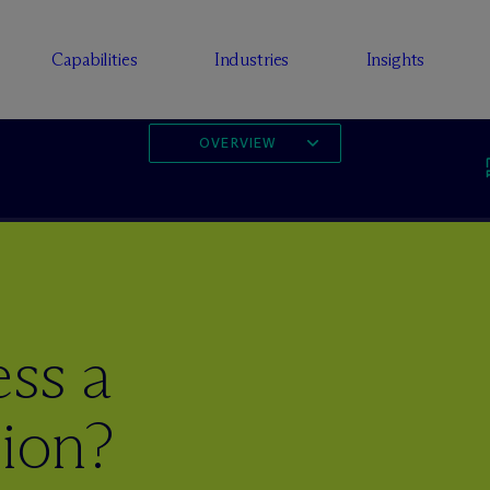
Capabilities
Industries
Insights
OVERVIEW
ss a
sion?