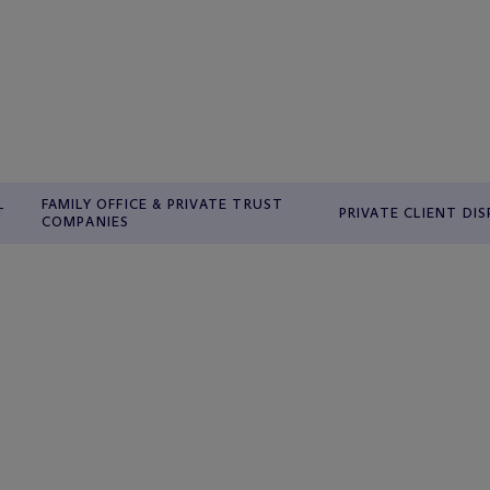
FAMILY OFFICE & PRIVATE TRUST
T
PRIVATE CLIENT DI
COMPANIES