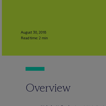
August 30, 2018
Read time: 2 min
Overview