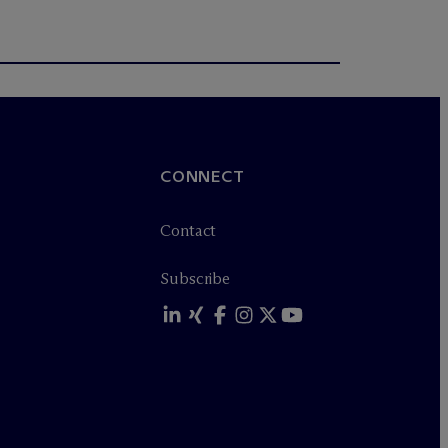
CONNECT
Contact
Subscribe