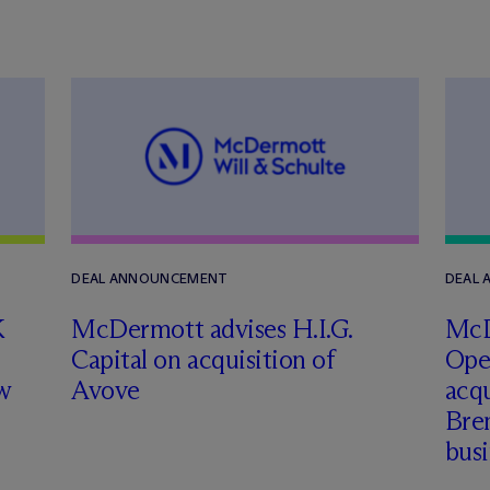
DEAL ANNOUNCEMENT
DEAL
K
M
c
Dermott advises H.I.G.
M
c
Capital on acquisition of
Ope
w
Avove
acqu
Brem
busi