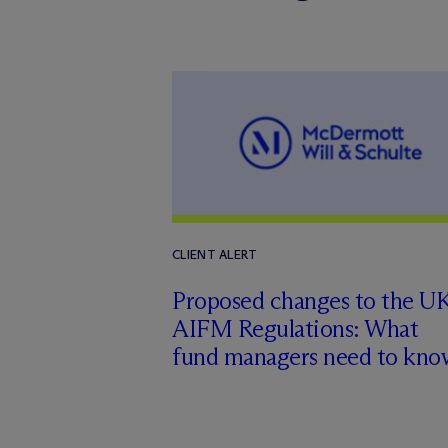
CLIENT ALERT
Proposed changes to the U
AIFM Regulations: What
fund managers need to kno