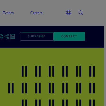
Events
Careers
SUBSCRIBE
CONTACT