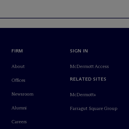
FIRM
SIGN IN
About
M
c
Dermott Access
RELATED SITES
Offices
Newsroom
M
c
Dermott+
Alumni
Farragut Square Group
Careers