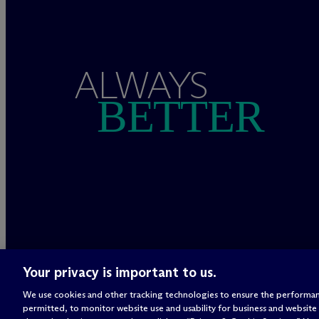
ALWAYS
BETTER
Your privacy is important to us.
We use cookies and other tracking technologies to ensure the performan
permitted, to monitor website use and usability for business and website