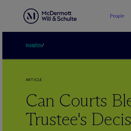
People
Insights
/
ARTICLE
Can Courts Ble
Trustee's Deci