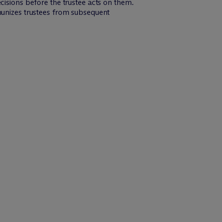
cisions before the trustee acts on them.
mmunizes trustees from subsequent