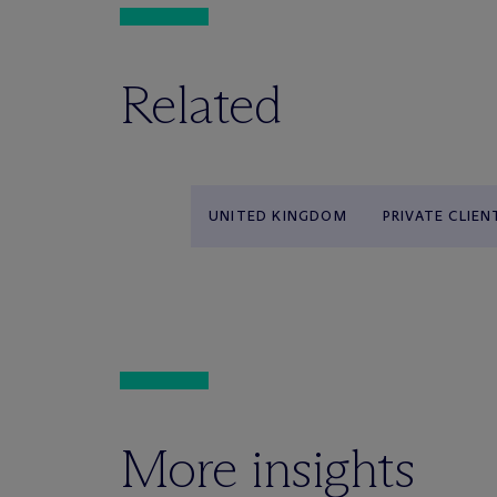
Related
UNITED KINGDOM
PRIVATE CLIEN
More insights