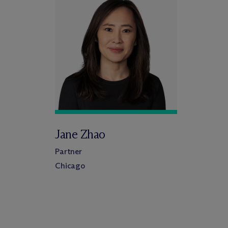
Jane Zhao
Partner
Chicago