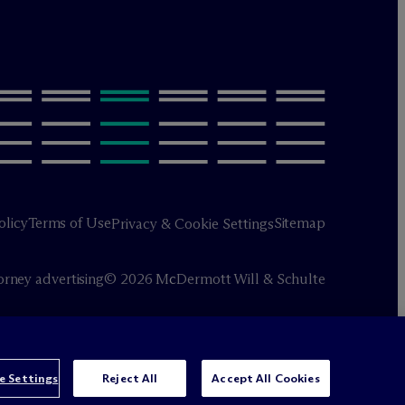
olicy
Terms of Use
Sitemap
Privacy & Cookie Settings
orney advertising
© 2026 M
c
Dermott Will & Schulte
e Settings
Reject All
Accept All Cookies