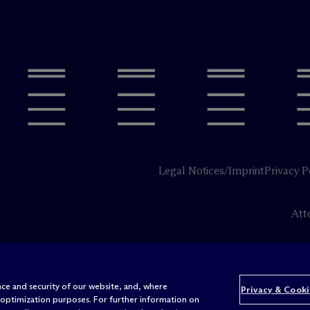
Legal Notices/Imprint
Privacy P
Att
ce and security of our website, and, where
Privacy & Cooki
 optimization purposes. For further information on