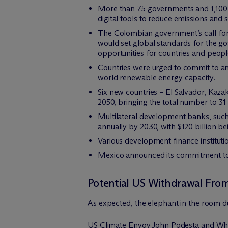
More than 75 governments and 1,100 
digital tools to reduce emissions and 
The Colombian government’s call for 
would set global standards for the go
opportunities for countries and peopl
Countries were urged to commit to an
world renewable energy capacity.
Six new countries – El Salvador, Kaza
2050, bringing the total number to 31 
Multilateral development banks, such 
annually by 2030, with $120 billion b
Various development finance institut
Mexico announced its commitment to 
Potential US Withdrawal Fro
As expected, the elephant in the room 
US Climate Envoy John Podesta and White 