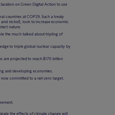
ration on Green Digital Action to use
al countries at COP29. Such a treaty
, and nickel), look to increase economic
otect nature.
le the much talked about tripling of
dge to triple global nuclear capacity by
 are projected to reach $170 billion
ging and developing economies.
now committed to a net-zero target.
reement.
gate the effects of climate change will