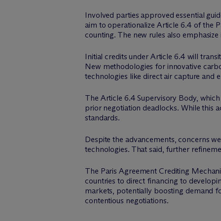
Involved parties approved essential gui
aim to operationalize Article 6.4 of the
counting. The new rules also emphasize i
Initial credits under Article 6.4 will tr
New methodologies for innovative carbo
technologies like direct air capture and
The Article 6.4 Supervisory Body, whic
prior negotiation deadlocks. While this a
standards.
Despite the advancements, concerns were
technologies. That said, further refine
The Paris Agreement Crediting Mechanism 
countries to direct financing to developi
markets, potentially boosting demand for
contentious negotiations.