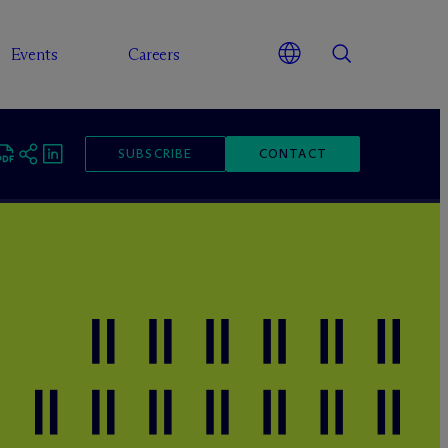
Events
Careers
SUBSCRIBE
CONTACT