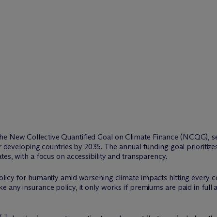
e New Collective Quantified Goal on Climate Finance (NCQG), set
or developing countries by 2035. The annual funding goal prioritiz
tes, with a focus on accessibility and transparency.
licy for humanity amid worsening climate impacts hitting every cou
e any insurance policy, it only works if premiums are paid in full