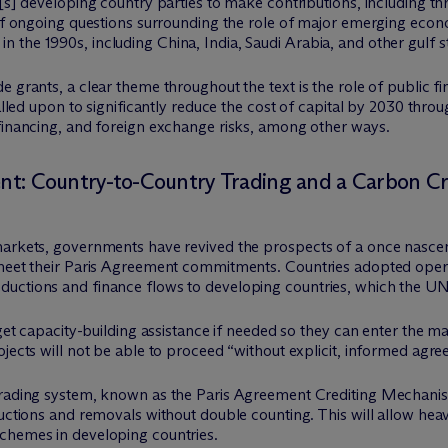
e[s] developing country parties to make contributions, including 
e of ongoing questions surrounding the role of major emerging eco
the 1990s, including China, India, Saudi Arabia, and other gulf st
e grants, a clear theme throughout the text is the role of public 
alled upon to significantly reduce the cost of capital by 2030 throu
 financing, and foreign exchange risks, among other ways.
ment: Country-to-Country Trading and a Carbon 
markets, governments have revived the prospects of a once nascent
 meet their Paris Agreement commitments. Countries adopted operat
uctions and finance flows to developing countries, which the UN 
l get capacity-building assistance if needed so they can enter the 
ojects will not be able to proceed “without explicit, informed ag
trading system, known as the Paris Agreement Crediting Mechanism,
ductions and removals without double counting. This will allow hea
chemes in developing countries.