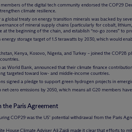
members of the digital tech community endorsed the COP29 Decla
strengthen climate resilience.
a global treaty on energy transition minerals was backed by sever
vernance of mineral supply chains (particularly for cobalt, lithium
e at the beginning of the chain, and establish “no-go zones” to pr
 energy storage target of 1.5 terawatts by 2030, which would enab
khstan, Kenya, Kosovo, Nigeria, and Turkey – joined the COP28 ple
countries.
as World Bank, announced that their climate finance contributions
eing targeted toward low- and middle-income countries.
ions signed a pledge to support green hydrogen projects in emer
net-zero emissions by 2050, which means all G20 members have 
m the Paris Agreement
during COP29 was the US’ potential withdrawal from the Paris Ag
House Climate Adviser Ali Zaidi made it clear that efforts to miti