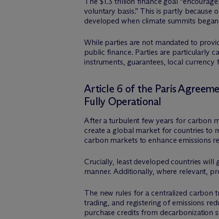
The $1.3 trillion finance goal “encourag
voluntary basis.” This is partly becaus
developed when climate summits began in 
While parties are not mandated to provid
public finance. Parties are particularly c
instruments, guarantees, local currency
Article 6 of the Paris Agree
Fully Operational
After a turbulent few years for carbon 
create a global market for countries to
carbon markets to enhance emissions red
Crucially, least developed countries wil
manner. Additionally, where relevant, pr
The new rules for a centralized carbon 
trading, and registering of emissions re
purchase credits from decarbonization s