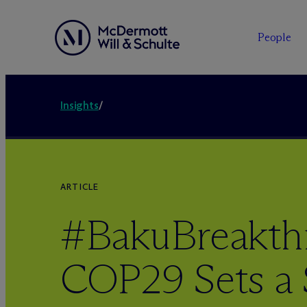
People
Insights
/
ARTICLE
#BakuBreakth
COP29 Sets a 