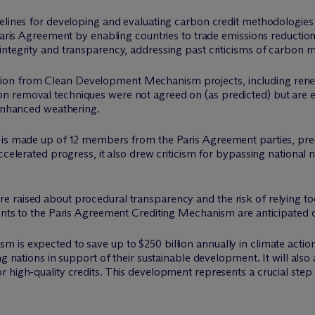
delines for developing and evaluating carbon credit methodologie
 Paris Agreement by enabling countries to trade emissions reducti
ntegrity and transparency, addressing past criticisms of carbon m
ansition from Clean Development Mechanism projects, including renew
n removal techniques were not agreed on (as predicted) but are 
 enhanced weathering.
h is made up of 12 members from the Paris Agreement parties, pr
ccelerated progress, it also drew criticism for bypassing national 
 raised about procedural transparency and the risk of relying t
ments to the Paris Agreement Crediting Mechanism are anticipated 
is expected to save up to $250 billion annually in climate action
ng nations in support of their sustainable development. It will al
 high-quality credits. This development represents a crucial step