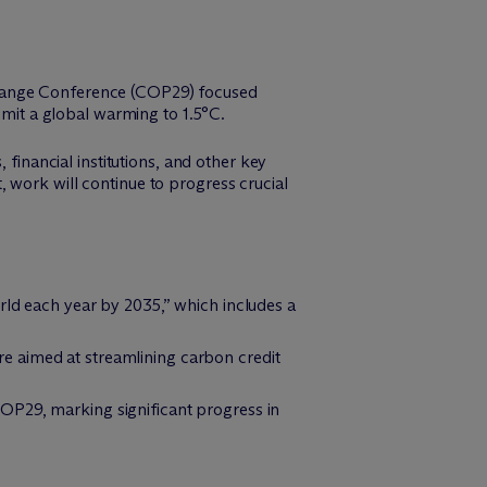
Change Conference (COP29) focused
imit a global warming to 1.5°C.
 financial institutions, and other key
 work will continue to progress crucial
rld each year by 2035,” which includes a
e aimed at streamlining carbon credit
OP29, marking significant progress in