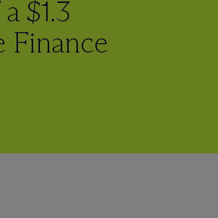
 a $1.3
te Finance