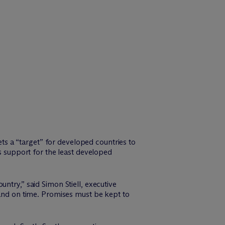
s a “target” for developed countries to
es support for the least developed
ntry,” said Simon Stiell, executive
 and on time. Promises must be kept to