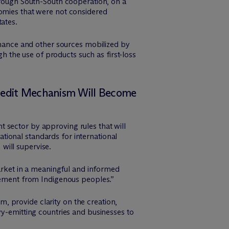
through South-South cooperation, on a
nomies that were not considered
ates.
finance and other sources mobilized by
gh the use of products such as first-loss
Credit Mechanism Will Become
 sector by approving rules that will
ional standards for international
will supervise.
market in a meaningful and informed
reement from Indigenous peoples.”
 provide clarity on the creation,
vy-emitting countries and businesses to