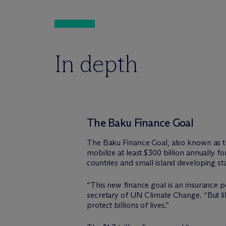
In depth
The Baku Finance Goal
The Baku Finance Goal, also known as th
mobilize at least $300 billion annually f
countries and small island developing sta
“This new finance goal is an insurance po
secretary of UN Climate Change. “But lik
protect billions of lives.”