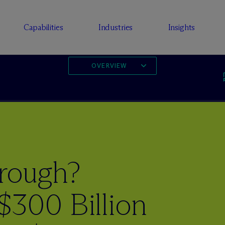
Capabilities
Industries
Insights
OVERVIEW
rough?
$300 Billion