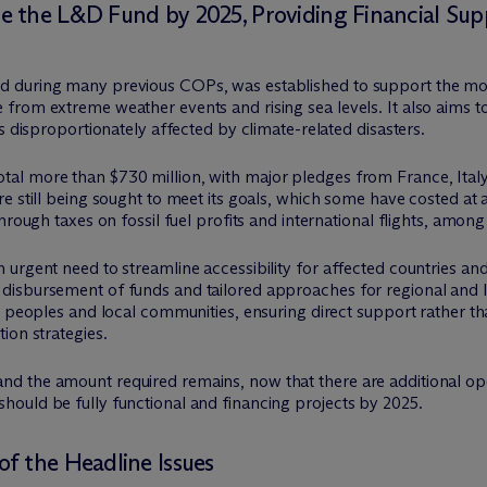
 the L&D Fund by 2025, Providing Financial Sup
 during many previous COPs, was established to support the mos
rom extreme weather events and rising sea levels. It also aims to 
s disproportionately affected by climate-related disasters.
al more than $730 million, with major pledges from France, Ital
e still being sought to meet its goals, which some have costed at
hrough taxes on fossil fuel profits and international flights, among
 urgent need to streamline accessibility for affected countries a
isbursement of funds and tailored approaches for regional and lo
s peoples and local communities, ensuring direct support rather th
ion strategies.
 the amount required remains, now that there are additional oper
ould be fully functional and financing projects by 2025.
f the Headline Issues