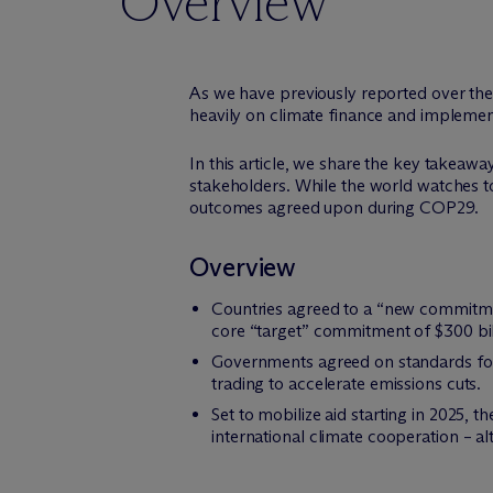
Overview
As we have previously reported over th
heavily on climate finance and implementi
In this article, we share the key takeawa
stakeholders. While the world watches to
outcomes agreed upon during COP29.
Overview
Countries agreed to a “new commitment
core “target” commitment of $300 bil
Governments agreed on standards for 
trading to accelerate emissions cuts.
Set to mobilize aid starting in 2025
international climate cooperation – al