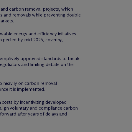
s and carbon removal projects, which
ons and removals while preventing double
arkets.
able energy and efficiency initiatives.
expected by mid-2025, covering
eemptively approved standards to break
negotiators and limiting debate on the
oo heavily on carbon removal
once it is implemented.
 costs by incentivizing developed
so align voluntary and compliance carbon
 forward after years of delays and