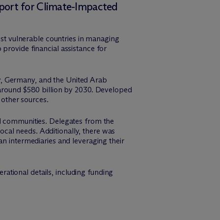
port for Climate-Impacted
t vulnerable countries in managing
provide financial assistance for
y, Germany, and the United Arab
 around $580 billion by 2030. Developed
 other sources.
nd communities. Delegates from the
cal needs. Additionally, there was
an intermediaries and leveraging their
ational details, including funding