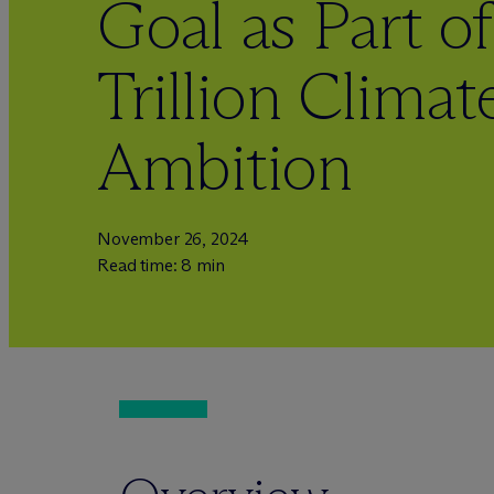
Goal as Part of
Trillion Clima
Ambition
November 26, 2024
Read time: 8 min