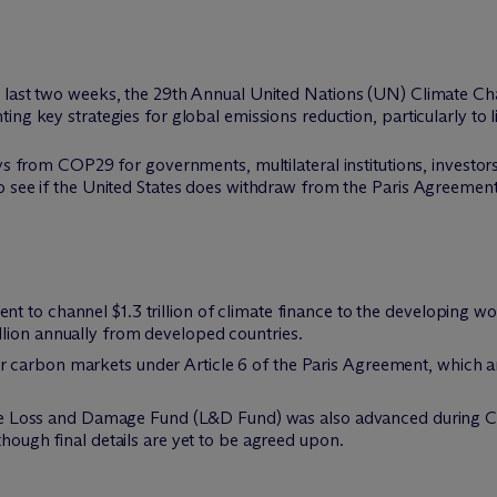
e last two weeks, the 29th Annual United Nations (UN) Climate 
ng key strategies for global emissions reduction, particularly to l
ys from COP29 for governments, multilateral institutions, investors,
 see if the United States does withdraw from the Paris Agreement,
 to channel $1.3 trillion of climate finance to the developing wo
lion annually from developed countries.
carbon markets under Article 6 of the Paris Agreement, which ar
, the Loss and Damage Fund (L&D Fund) was also advanced during C
though final details are yet to be agreed upon.