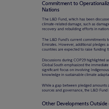
Commitment to Operationalize
Nations
The L&D Fund, which has been discussed
climate-related damage, such as damage f
recovery and rebuilding efforts in nation
The L&D Fund’s current commitments tot
Emirates. However, additional pledges ar
countries are expected to raise funding t
Discussions during COP29 highlighted an
Global South emphasized the immediate d
significant focus on involving Indigenou
knowledge in sustainable climate adaptat
While a gap between pledged amounts and
sources and governance, the L&D Fund sh
Other Developments Outside o