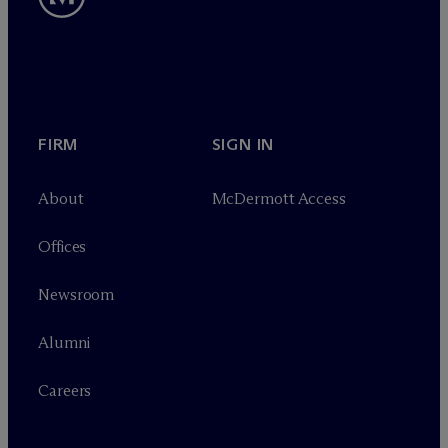
FIRM
SIGN IN
About
M
c
Dermott Access
Offices
Newsroom
Alumni
Careers