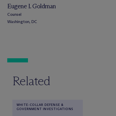
Eugene I. Goldman
Counsel
Washington, DC
Related
WHITE-COLLAR DEFENSE &
GOVERNMENT INVESTIGATIONS