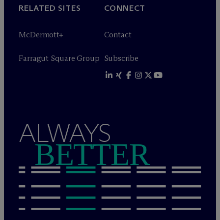
RELATED SITES
CONNECT
M
c
Dermott+
Contact
Farragut Square Group
Subscribe
ALWAYS
BETTER