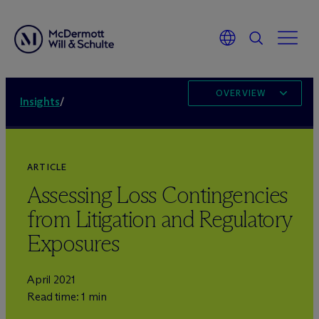
OVERVIEW
Insights
/
ARTICLE
Assessing Loss Contingencies
from Litigation and Regulatory
Exposures
April 2021
Read time: 1 min