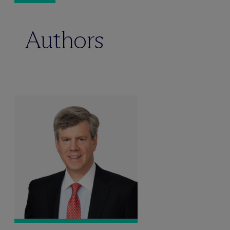
Authors