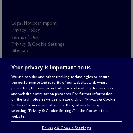
Legal Notices/Imprint
Privacy Policy
Terms of Use
Privacy & Cookie Settings
Sitemap
Your privacy is important to us.
Attorney advertising
© 2026 M
c
Dermott Will & Schulte
We use cookies and other tracking technologies to ensure
the performance and security of our website, and, where
permitted, to monitor website use and usability for business
and website optimization purposes. For further information
on the technologies we use, please click on “Privacy & Cookie
Settings.” You can adjust your settings at any time by
selecting “Privacy & Cookie Settings” in the footer of the
website.
Privacy & Cookie Settings