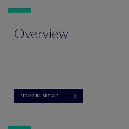
Overview
READ FULL ARTICLE