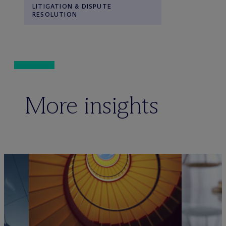
LITIGATION & DISPUTE
RESOLUTION
More insights