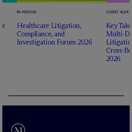
IN-PERSON
CLIENT ALERT
pe
Healthcare Litigation,
Key Take
Compliance, and
Multi-Di
Investigation Forum 2026
Litigati
Cross-Bo
2026