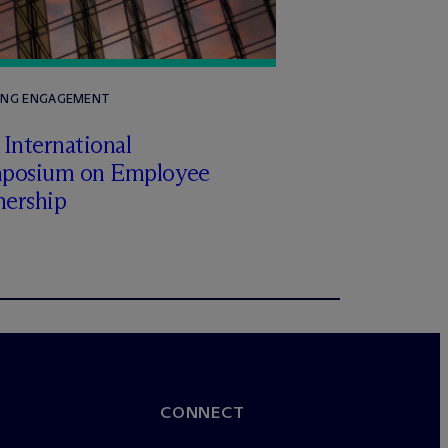
ING ENGAGEMENT
International
posium on Employee
ership
CONNECT