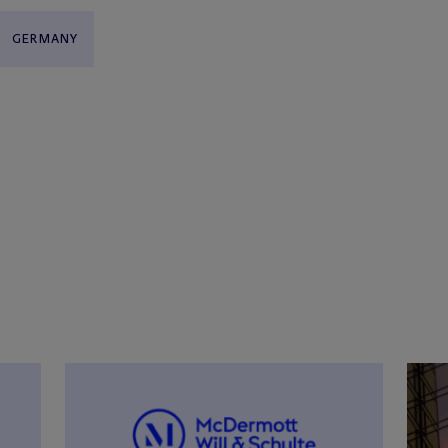
GERMANY