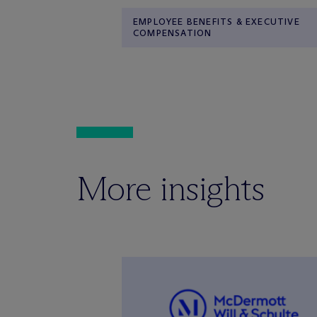
EMPLOYEE BENEFITS & EXECUTIVE
COMPENSATION
More insights