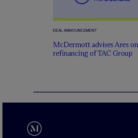
DEAL ANNOUNCEMENT
M
c
Dermott advises Ares o
refinancing of TAC Group