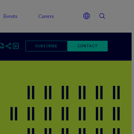
Events
Careers
SUBSCRIBE
CONTACT