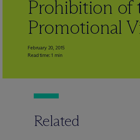
Prohibition of
Promotional V
February 20, 2015
Read time: 1 min
Related