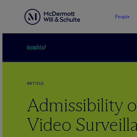
People
Insights
/
ARTICLE
Admissibility o
Video Surveill