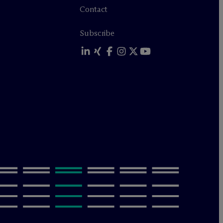
Contact
Subscribe