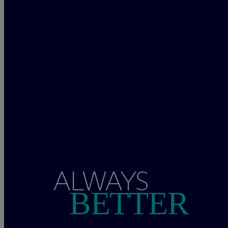
ALWAYS
BETTER