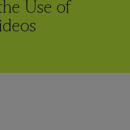
 the Use of
ideos