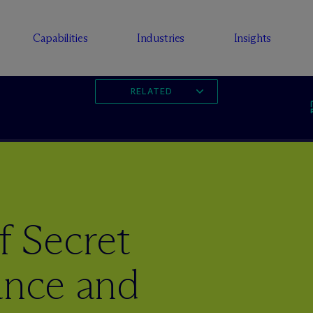
Capabilities
Industries
Insights
RELATED
f Secret
ance and