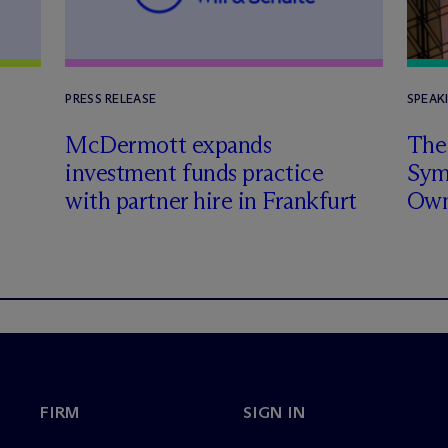
PRESS RELEASE
SPEAK
n
M
c
Dermott expands
The 
investment funds practice
Sym
with partner hire in Frankfurt
Own
FIRM
SIGN IN