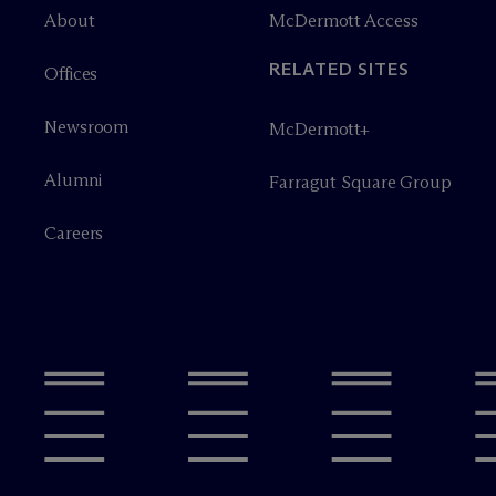
About
M
c
Dermott Access
RELATED SITES
Offices
Newsroom
M
c
Dermott+
Alumni
Farragut Square Group
Careers