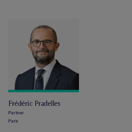
Frédéric Pradelles
Partner
Paris