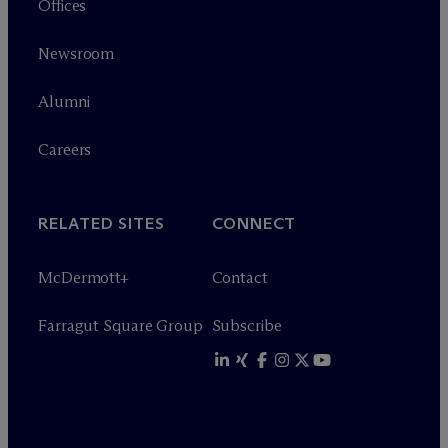
Offices
Newsroom
Alumni
Careers
RELATED SITES
CONNECT
M
c
Dermott+
Contact
Farragut Square Group
Subscribe