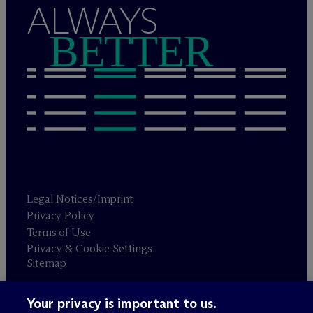
ALWAYS
BETTER
Legal Notices/Imprint
Privacy Policy
Terms of Use
Privacy & Cookie Settings
Sitemap
Your privacy is important to us.
Attorney advertising