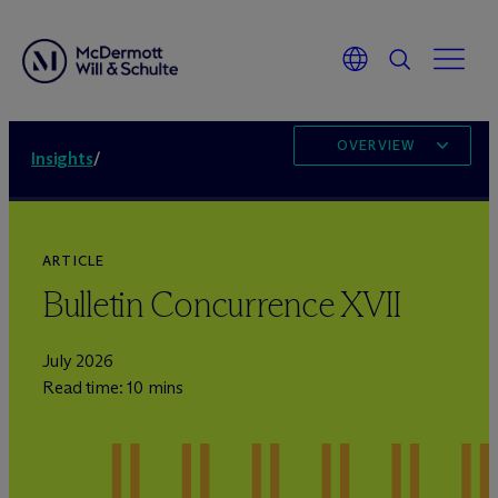
OVERVIEW
Insights
/
ARTICLE
Bulletin Concurrence XVII
July 2026
Read time: 10 mins