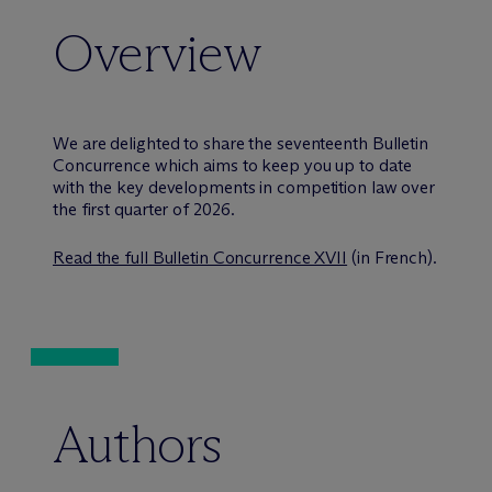
Overview
We are delighted to share the seventeenth Bulletin
Concurrence which aims to keep you up to date
with the key developments in competition law over
the first quarter of 2026.
Read the full Bulletin Concurrence XVII
(in French).
Authors