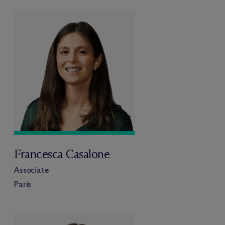
Francesca Casalone
Associate
Paris