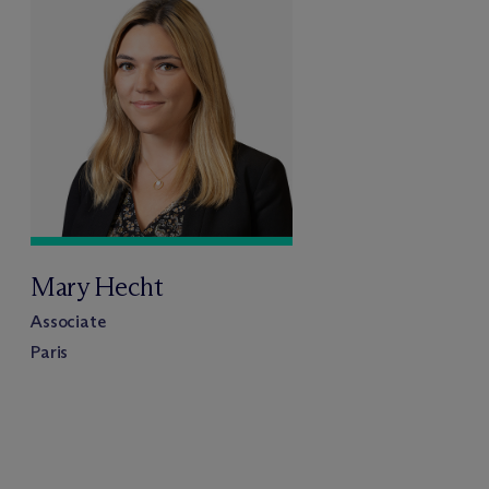
Mary Hecht
Associate
Paris