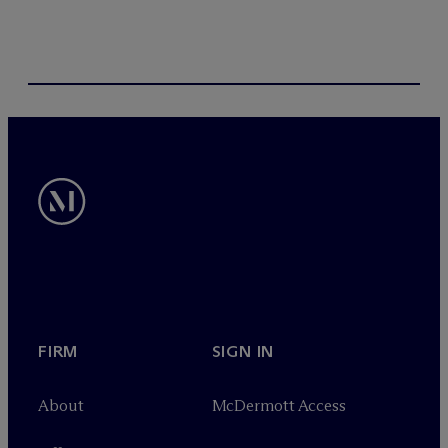
FIRM
SIGN IN
About
M
c
Dermott Access