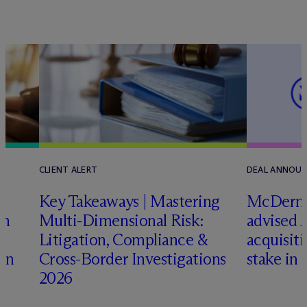
CLIENT ALERT
DEAL ANNOU
Key Takeaways | Mastering
M
c
Dermo
an
Multi-Dimensional Risk:
advised 
Litigation, Compliance &
acquisiti
ign
Cross-Border Investigations
stake in 
2026