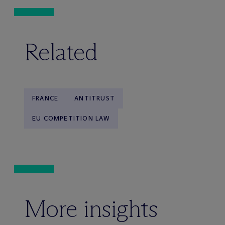
Related
FRANCE
ANTITRUST
EU COMPETITION LAW
More insights