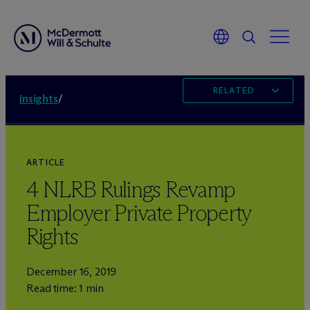
RELATED
Insights
/
ARTICLE
4 NLRB Rulings Revamp
Employer Private Property
Rights
December 16, 2019
Read time: 1 min