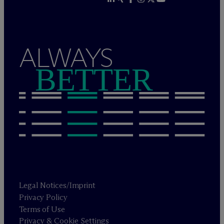
ALWAYS
BETTER
Legal Notices/Imprint
Privacy Policy
Terms of Use
Privacy & Cookie Settings