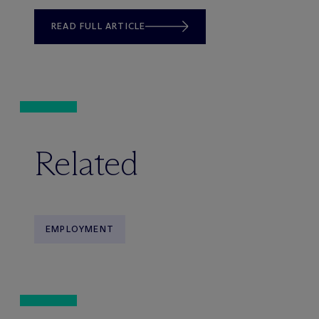
READ FULL ARTICLE
Related
EMPLOYMENT