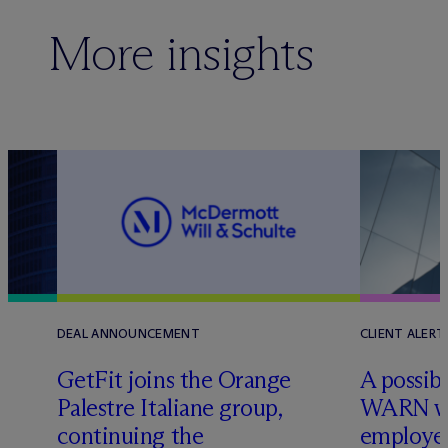
More insights
DEAL ANNOUNCEMENT
CLIENT ALERT
GetFit joins the Orange
A possibl
Palestre Italiane group,
WARN w
continuing the
employer