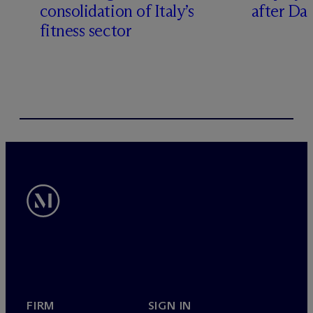
consolidation of Italy’s
after Da
fitness sector
FIRM
SIGN IN