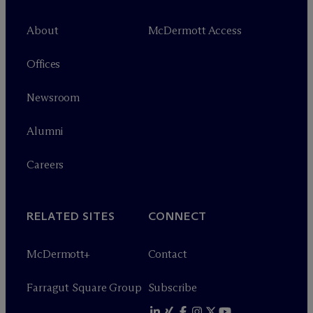
About
M
c
Dermott Access
Offices
Newsroom
Alumni
Careers
RELATED SITES
CONNECT
M
c
Dermott+
Contact
Farragut Square Group
Subscribe