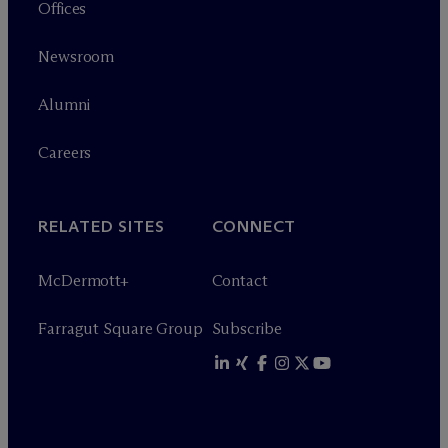
Offices
Newsroom
Alumni
Careers
RELATED SITES
CONNECT
M
c
Dermott+
Contact
Farragut Square Group
Subscribe