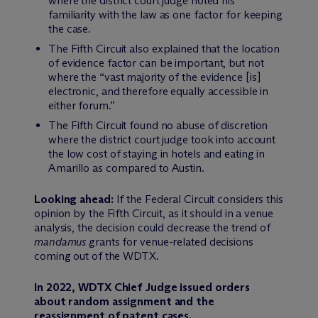
where the district court judge noted his
familiarity with the law as one factor for keeping
the case.
The Fifth Circuit also explained that the location
of evidence factor can be important, but not
where the “vast majority of the evidence [is]
electronic, and therefore equally accessible in
either forum.”
The Fifth Circuit found no abuse of discretion
where the district court judge took into account
the low cost of staying in hotels and eating in
Amarillo as compared to Austin.
Looking ahead:
If the Federal Circuit considers this
opinion by the Fifth Circuit, as it should in a venue
analysis, the decision could decrease the trend of
mandamus
grants for venue-related decisions
coming out of the WDTX.
In 2022, WDTX Chief Judge issued orders
about random assignment and the
reassignment of patent cases.