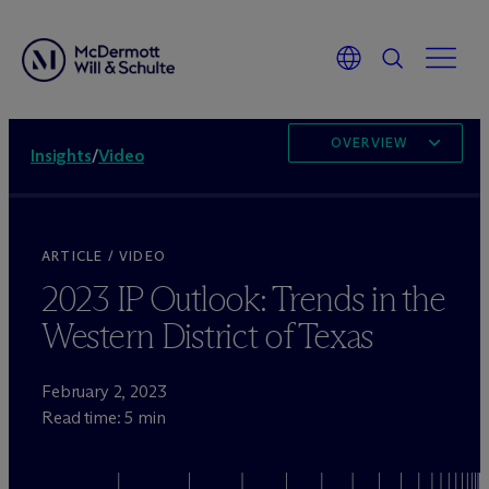
OVERVIEW
Insights
/
Video
ARTICLE / VIDEO
2023 IP Outlook: Trends in the
Western District of Texas
February 2, 2023
Read time: 5 min