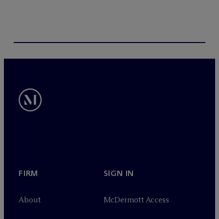
FIRM
SIGN IN
About
M
c
Dermott Access