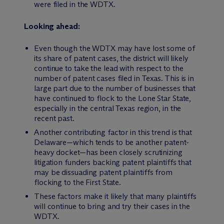
were filed in the WDTX.
Looking ahead:
Even though the WDTX may have lost some of
its share of patent cases, the district will likely
continue to take the lead with respect to the
number of patent cases filed in Texas. This is in
large part due to the number of businesses that
have continued to flock to the Lone Star State,
especially in the central Texas region, in the
recent past.
Another contributing factor in this trend is that
Delaware—which tends to be another patent-
heavy docket—has been closely scrutinizing
litigation funders backing patent plaintiffs that
may be dissuading patent plaintiffs from
flocking to the First State.
These factors make it likely that many plaintiffs
will continue to bring and try their cases in the
WDTX.