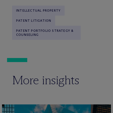
INTELLECTUAL PROPERTY
PATENT LITIGATION
PATENT PORTFOLIO STRATEGY &
COUNSELING
More insights