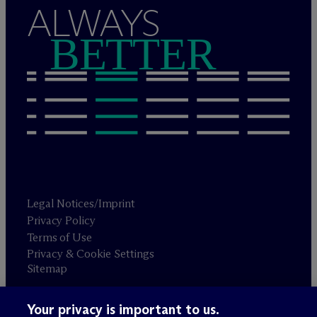
ALWAYS
BETTER
Legal Notices/Imprint
Privacy Policy
Terms of Use
Privacy & Cookie Settings
Sitemap
Your privacy is important to us.
Attorney advertising