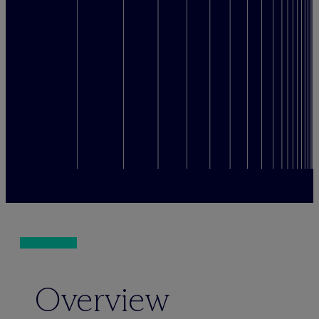
Overview