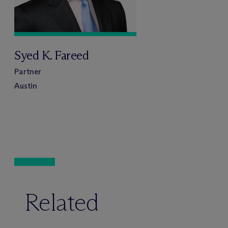
Syed K. Fareed
Partner
Austin
Related