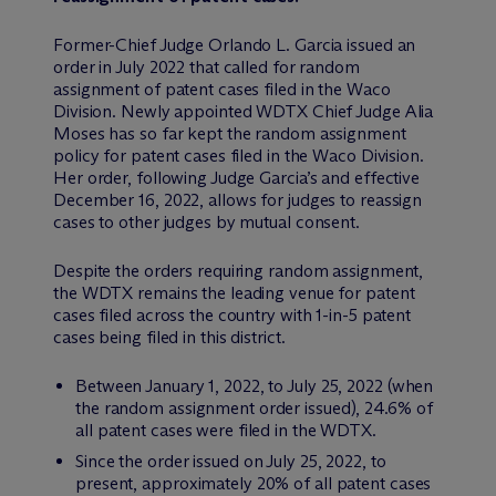
Former-Chief Judge Orlando L. Garcia issued an
order in July 2022 that called for random
assignment of patent cases filed in the Waco
Division. Newly appointed WDTX Chief Judge Alia
Moses has so far kept the random assignment
policy for patent cases filed in the Waco Division.
Her order, following Judge Garcia’s and effective
December 16, 2022, allows for judges to reassign
cases to other judges by mutual consent.
Despite the orders requiring random assignment,
the WDTX remains the leading venue for patent
cases filed across the country with 1-in-5 patent
cases being filed in this district.
Between January 1, 2022, to July 25, 2022 (when
the random assignment order issued), 24.6% of
all patent cases were filed in the WDTX.
Since the order issued on July 25, 2022, to
present, approximately 20% of all patent cases