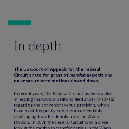
In depth
The US Court of Appeals for the Federal
Circuit’s rate for grant of
mandamus
petitions
on venue-related motions slowed down.
In recent years, the Federal Circuit has been active
in hearing
mandamus
petitions filed under §1404(a)
regarding the convenient venue provision, which
have most frequently come from defendants
challenging transfer denials from the Waco
Division. In 2021, the Federal Circuit took a close
look at the motion to transfer denials in the Waco