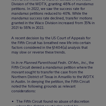
Division of the WDTX, granting 48% of
mandamus
petitions. In 2022, we saw the success rate for
mandamus
petitions reduced to 40%. While the
mandamus
success rate declined, transfer motions
granted in the Waco Division increased from 35% in
2021 to 58% in 2022.
A recent decision by the US Court of Appeals for
the Fifth Circuit has breathed new life into certain
factors considered in the §1404(a) analysis that
may slow or reverse these trends.
In
In re Planned Parenthood Fedn. Of Am., Inc.
, the
Fifth Circuit denied a
mandamus
petition where the
movant sought to transfer the case from the
Northern District of Texas in Amarillo to the WDTX
in Austin. In denying the petition, the Fifth Circuit
noted the following grounds as relevant
considerations:
The Fifth Circuit found no abuse of discretion