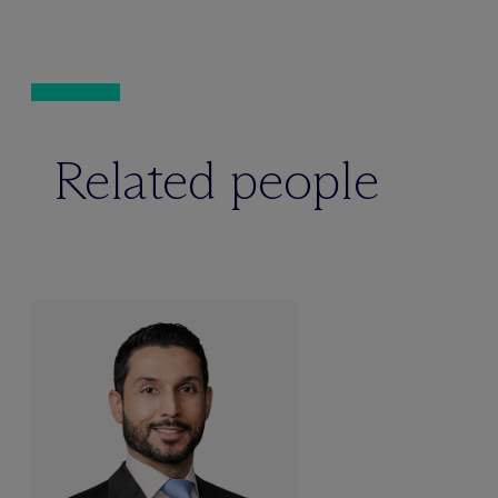
Related people