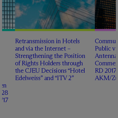
o
Retransmission in Hotels
Communi
s
and via the Internet –
Public v
Strengthening the Position
Antenna
of Rights Holders through
Comment
the CJEU Decisions “Hotel
RD 2017,
Edelweiss” and “ITV 2”
AKM/Zür
ven
 28
/17