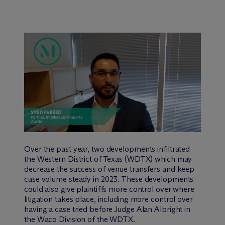
Over the past year, two developments infiltrated
the Western District of Texas (WDTX) which may
decrease the success of venue transfers and keep
case volume steady in 2023. These developments
could also give plaintiffs more control over where
litigation takes place, including more control over
having a case tried before Judge Alan Albright in
the Waco Division of the WDTX.