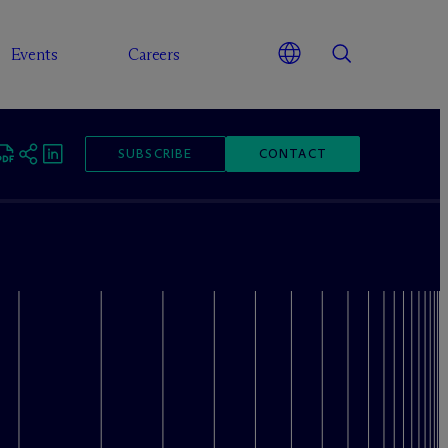
Events
Careers
SUBSCRIBE
CONTACT