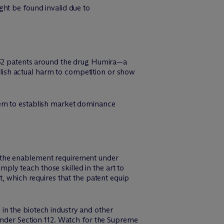
ght be found invalid due to
132 patents around the drug Humira—a
ablish actual harm to competition or show
hem to establish market dominance
 the enablement requirement under
imply teach those skilled in the art to
t, which requires that the patent equip
in the biotech industry and other
under Section 112. Watch for the Supreme