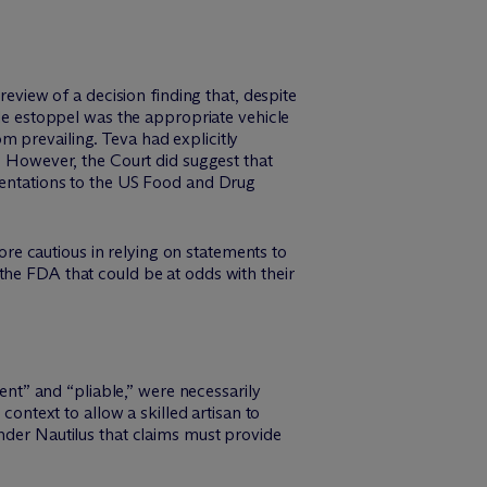
review of a decision finding that, despite
ble estoppel was the appropriate vehicle
 prevailing. Teva had explicitly
t. However, the Court did suggest that
esentations to the US Food and Drug
e cautious in relying on statements to
the FDA that could be at odds with their
ient” and “pliable,” were necessarily
context to allow a skilled artisan to
nder Nautilus that claims must provide