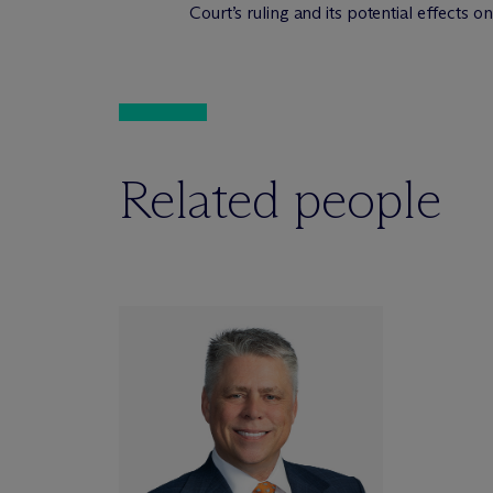
Court’s ruling and its potential effects on
Related people