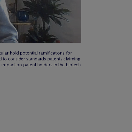
ular hold potential ramifications for
d to consider standards patents claiming
t impact on patent holders in the biotech