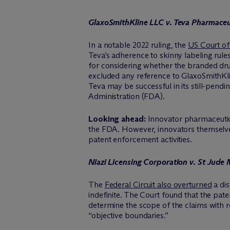
GlaxoSmithKline LLC v. Teva Pharmace
In a notable 2022 ruling, the
US Court of 
Teva’s adherence to skinny labeling rule
for considering whether the branded drug
excluded any reference to GlaxoSmithKlin
Teva may be successful in its still-pen
Administration (FDA).
Looking ahead:
Innovator pharmaceutica
the FDA. However, innovators themselves 
patent enforcement activities.
Niazi Licensing Corporation v. St Jude M
The
Federal Circuit also overturned
a dis
indefinite. The Court found that the paten
determine the scope of the claims with r
“objective boundaries.”