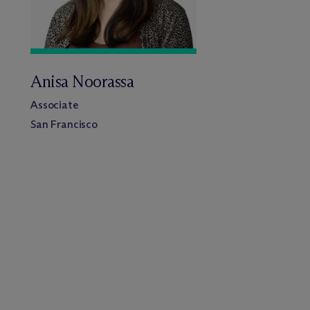
Anisa Noorassa
Associate
San Francisco