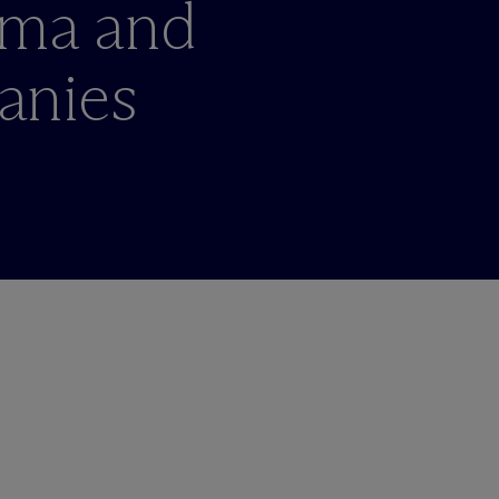
rma and
anies