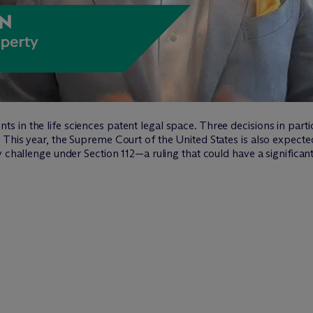
in the life sciences patent legal space. Three decisions in partic
This year, the Supreme Court of the United States is also expecte
y challenge under Section 112—a ruling that could have a significan