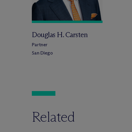
Douglas H. Carsten
Partner
San Diego
Related