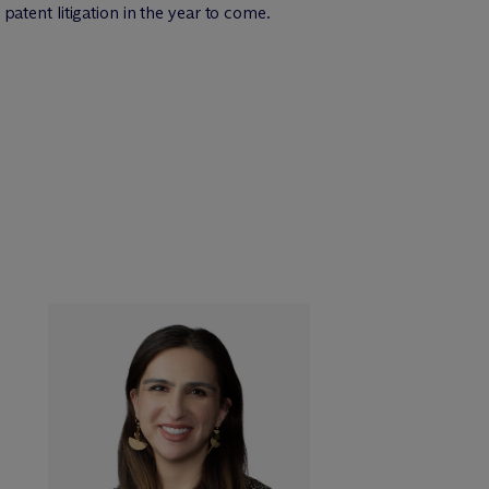
 patent litigation in the year to come.