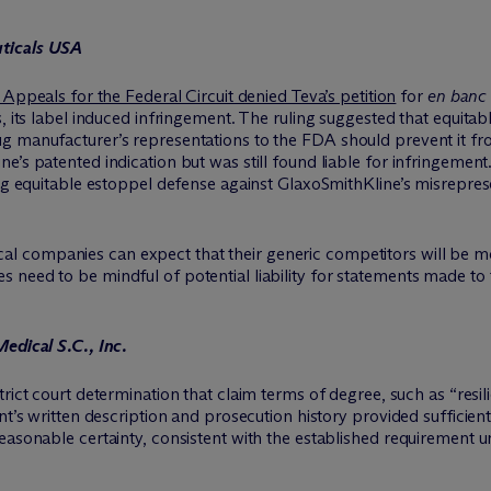
uticals USA
Appeals for the Federal Circuit denied Teva’s petition
for
en banc
s, its label induced infringement. The ruling suggested that equita
 manufacturer’s representations to the FDA should prevent it from
e’s patented indication but was still found liable for infringemen
ding equitable estoppel defense against GlaxoSmithKline’s misrepr
l companies can expect that their generic competitors will be mor
need to be mindful of potential liability for statements made to 
edical S.C., Inc.
trict court determination that claim terms of degree, such as “resil
t’s written description and prosecution history provided sufficient 
easonable certainty, consistent with the established requirement u