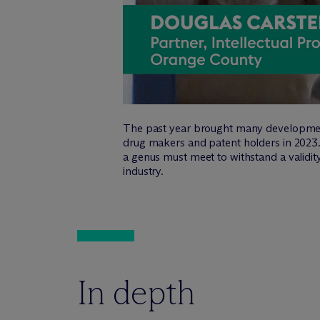
The past year brought many developments 
drug makers and patent holders in 2023. 
a genus must meet to withstand a validit
industry.
In depth