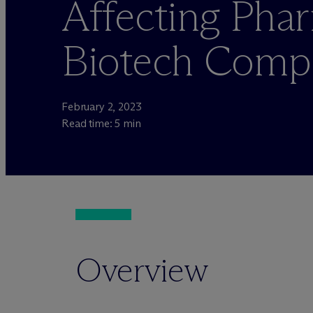
Affecting Pha
Biotech Comp
February 2, 2023
Read time: 5 min
Overview