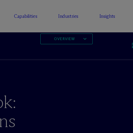
Capabilities
Industries
Insights
OVERVIEW
ok:
ons