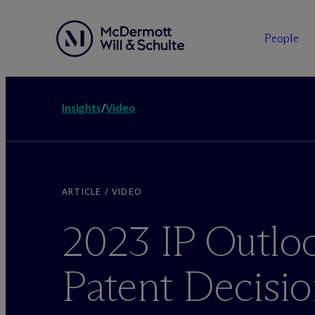
People
Insights
/
Video
ARTICLE / VIDEO
2023 IP Outlo
Patent Decisi