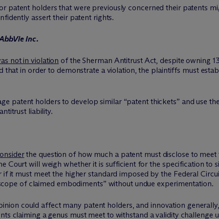
or patent holders that were previously concerned their patents mi
fidently assert their patent rights.
 AbbVie Inc.
s not in violation
of the Sherman Antitrust Act, despite owning 
d that in order to demonstrate a violation, the plaintiffs must est
ge patent holders to develop similar “patent thickets” and use t
itrust liability.
onsider
the question of how much a patent must disclose to meet
Court will weigh whether it is sufficient for the specification to s
 if it must meet the higher standard imposed by the Federal Circui
ull scope of claimed embodiments” without undue experimentation.
nion could affect many patent holders, and innovation generally, 
nts claiming a genus must meet to withstand a validity challenge 