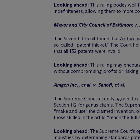
Looking ahead:
This ruling bodes well f
indefiniteness, allowing them to more con
Mayor and City Council of Baltimore v.
The Seventh Circuit found that
AbbVie wa
so-called “patent thicket.” The Court hel
that all 132 patents were invalid.
Looking ahead:
This ruling may encoura
without compromising profits or risking ant
Amgen Inc., et al. v. Sanofi, et al.
The
Supreme Court recently agreed to c
Section 112 for genus claims. The Supreme 
“make and use” the claimed invention, or
those skilled in the art to “reach the f
Looking ahead:
The Supreme Court’s opi
industries by determining standards pate