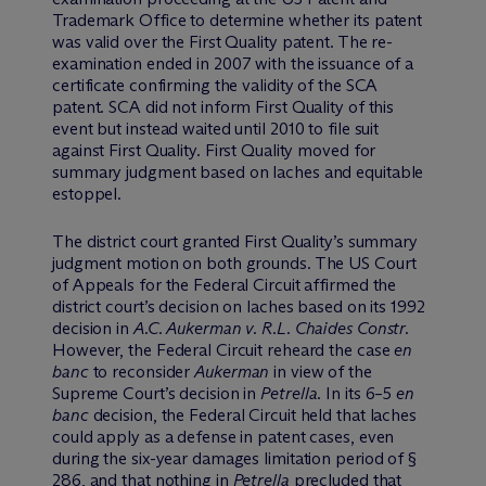
Trademark Office to determine whether its patent
was valid over the First Quality patent. The re-
examination ended in 2007 with the issuance of a
certificate confirming the validity of the SCA
patent. SCA did not inform First Quality of this
event but instead waited until 2010 to file suit
against First Quality. First Quality moved for
summary judgment based on laches and equitable
estoppel.
The district court granted First Quality’s summary
judgment motion on both grounds. The US Court
of Appeals for the Federal Circuit affirmed the
district court’s decision on laches based on its 1992
decision in
A.C. Aukerman v. R.L. Chaides Constr.
However, the Federal Circuit reheard the case
en
banc
to reconsider
Aukerman
in view of the
Supreme Court’s decision in
Petrella
. In its 6–5
en
banc
decision, the Federal Circuit held that laches
could apply as a defense in patent cases, even
during the six-year damages limitation period of §
286, and that nothing in
Petrella
precluded that