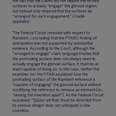
the fact that the claims did not require the recited
surfaces to actually “engage” the glenoid region,
but instead only required that the surfaces be
“arranged for such engagement.” Chudik
appealed.
The Federal Circuit reversed with respect to
Rambert, concluding that the PTAB’s finding of
anticipation was not supported by substantial
evidence. According to the Court, although the
“arranged to engage” claim language implies that
the protruding surface does not always need to
actually engage the glenoid surface, it must be at
least capable of doing so. In this case, neither the
examiner nor the PTAB explained how the
protruding surface of the Rambert reference is
“capable of engaging” the glenoid surface without
modifying the reference to remove an element (
i.e.,
“tearing the invention apart”). As the Federal Circuit
explained, “[p]rior art that ‘must be distorted from
its obvious design’ does not anticipate a new
invention.