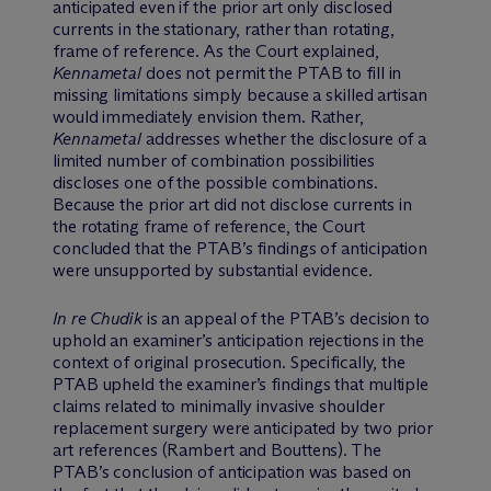
anticipated even if the prior art only disclosed
currents in the stationary, rather than rotating,
frame of reference. As the Court explained,
Kennametal
does not permit the PTAB to fill in
missing limitations simply because a skilled artisan
would immediately envision them. Rather,
Kennametal
addresses whether the disclosure of a
limited number of combination possibilities
discloses one of the possible combinations.
Because the prior art did not disclose currents in
the rotating frame of reference, the Court
concluded that the PTAB’s findings of anticipation
were unsupported by substantial evidence.
In re Chudik
is an appeal of the PTAB’s decision to
uphold an examiner’s anticipation rejections in the
context of original prosecution. Specifically, the
PTAB upheld the examiner’s findings that multiple
claims related to minimally invasive shoulder
replacement surgery were anticipated by two prior
art references (Rambert and Bouttens). The
PTAB’s conclusion of anticipation was based on