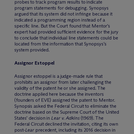
probes to track program results to indicate
program statements for debugging. Synopsys
argued that its system did not infringe because it
indicated a programming region instead of a
specific line. But the Court found that Mentor’s
expert had provided sufficient evidence for the jury
to conclude that individual line statements could be
located from the information that Synopsys’s
system provided.
Assignor Estoppel
Assignor estoppel is a judge-made rule that
prohibits an assignor from later challenging the
validity of the patent he or she assigned. The
doctrine applied here because the inventors
(founders of EVE) assigned the patent to Mentor.
Synopsis asked the Federal Circuit to eliminate the
doctrine based on the Supreme Court of the United
States’ decision in
Lear v. Adkins
(1969). The
Federal Circuit declined the invitation, citing its own
post-
Lear
precedent, including its 2016 decision in