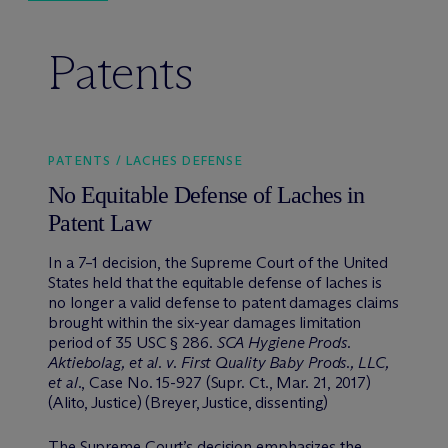
Patents
PATENTS / LACHES DEFENSE
No Equitable Defense of Laches in
Patent Law
In a 7–1 decision, the Supreme Court of the United
States held that the equitable defense of laches is
no longer a valid defense to patent damages claims
brought within the six-year damages limitation
period of 35 USC § 286.
SCA Hygiene Prods.
Aktiebolag, et al. v. First Quality Baby Prods., LLC,
et al.
, Case No. 15-927 (Supr. Ct., Mar. 21, 2017)
(Alito, Justice) (Breyer, Justice, dissenting)
The Supreme Court’s decision emphasizes the