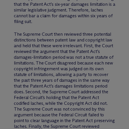
that the Patent Act’s six-year damages limitation is a
similar legislative judgment. Therefore, laches
cannot bar a claim for damages within six years of
filing suit.
The Supreme Court then reviewed three potential
distinctions between patent law and copyright law
and held that these were irrelevant. First, the Court
reviewed the argument that the Patent Act’s
damages-limitation period was not a true statute of
limitations. The Court disagreed because each new
copyright infringement was judged on its own
statute of limitations, allowing a party to recover
the past three years of damages in the same way
that the Patent Act’s damages limitations period
does. Second, the Supreme Court addressed the
Federal Circuit’s holding that the Patent Act
codified laches, while the Copyright Act did not.
The Supreme Court was not convinced by this
argument because the Federal Circuit failed to
point to clear language in the Patent Act preserving
laches. Finally, the Supreme Court reviewed