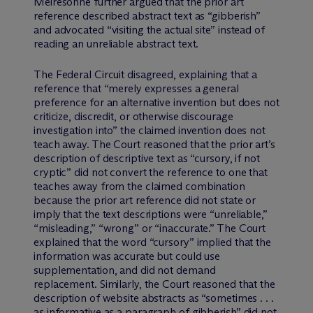
Meiresonne further argued that the prior art
reference described abstract text as “gibberish”
and advocated “visiting the actual site” instead of
reading an unreliable abstract text.
The Federal Circuit disagreed, explaining that a
reference that “merely expresses a general
preference for an alternative invention but does not
criticize, discredit, or otherwise discourage
investigation into” the claimed invention does not
teach away. The Court reasoned that the prior art’s
description of descriptive text as “cursory, if not
cryptic” did not convert the reference to one that
teaches away from the claimed combination
because the prior art reference did not state or
imply that the text descriptions were “unreliable,”
“misleading,” “wrong” or “inaccurate.” The Court
explained that the word “cursory” implied that the
information was accurate but could use
supplementation, and did not demand
replacement. Similarly, the Court reasoned that the
description of website abstracts as “sometimes . . .
as informative as a paragraph of gibberish” did not