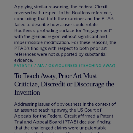
Applying similar reasoning, the Federal Circuit
reversed with respect to the Bouttens reference,
concluding that both the examiner and the PTAB
failed to describe how a user could rotate
Bouttens’s protruding surface for “engagement”
with the glenoid region without significant and
impermissible modification. For these reasons, the
PTAB’s findings with respect to both prior art
references were not supported by substantial
evidence.
PATENTS / AIA / OBVIOUSNESS (TEACHING AWAY)
To Teach Away, Prior Art Must
Criticize, Discredit or Discourage the
Invention
Addressing issues of obviousness in the context of
an asserted teaching away, the US Court of
Appeals for the Federal Circuit affirmed a Patent
Trial and Appeal Board (PTAB) decision finding
that the challenged claims were unpatentable