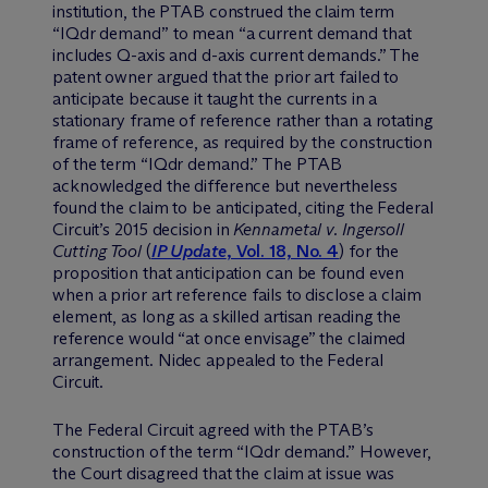
institution, the PTAB construed the claim term
“IQdr demand” to mean “a current demand that
includes Q-axis and d-axis current demands.” The
patent owner argued that the prior art failed to
anticipate because it taught the currents in a
stationary frame of reference rather than a rotating
frame of reference, as required by the construction
of the term “IQdr demand.” The PTAB
acknowledged the difference but nevertheless
found the claim to be anticipated, citing the Federal
Circuit’s 2015 decision in
Kennametal v. Ingersoll
Cutting Tool
(
IP Update
, Vol. 18, No. 4
) for the
proposition that anticipation can be found even
when a prior art reference fails to disclose a claim
element, as long as a skilled artisan reading the
reference would “at once envisage” the claimed
arrangement. Nidec appealed to the Federal
Circuit.
The Federal Circuit agreed with the PTAB’s
construction of the term “IQdr demand.” However,
the Court disagreed that the claim at issue was