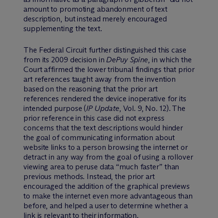
amount to promoting abandonment of text
description, but instead merely encouraged
supplementing the text.
The Federal Circuit further distinguished this case
from its 2009 decision in
DePuy Spine
, in which the
Court affirmed the lower tribunal findings that prior
art references taught away from the invention
based on the reasoning that the prior art
references rendered the device inoperative for its
intended purpose (
IP Update
, Vol. 9, No. 12). The
prior reference in this case did not express
concerns that the text descriptions would hinder
the goal of communicating information about
website links to a person browsing the internet or
detract in any way from the goal of using a rollover
viewing area to peruse data “much faster” than
previous methods. Instead, the prior art
encouraged the addition of the graphical previews
to make the internet even more advantageous than
before, and helped a user to determine whether a
link is relevant to their information.