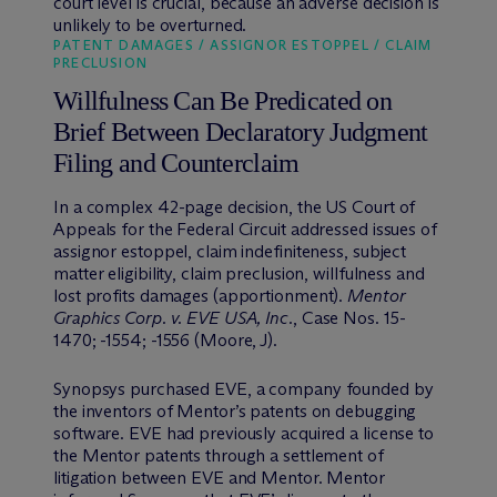
court level is crucial, because an adverse decision is
unlikely to be overturned.
PATENT DAMAGES / ASSIGNOR ESTOPPEL / CLAIM
PRECLUSION
Willfulness Can Be Predicated on
Brief Between Declaratory Judgment
Filing and Counterclaim
In a complex 42-page decision, the US Court of
Appeals for the Federal Circuit addressed issues of
assignor estoppel, claim indefiniteness, subject
matter eligibility, claim preclusion, willfulness and
lost profits damages (apportionment).
Mentor
Graphics Corp. v. EVE USA, Inc.
, Case Nos. 15-
1470; -1554; -1556 (Moore, J).
Synopsys purchased EVE, a company founded by
the inventors of Mentor’s patents on debugging
software. EVE had previously acquired a license to
the Mentor patents through a settlement of
litigation between EVE and Mentor. Mentor