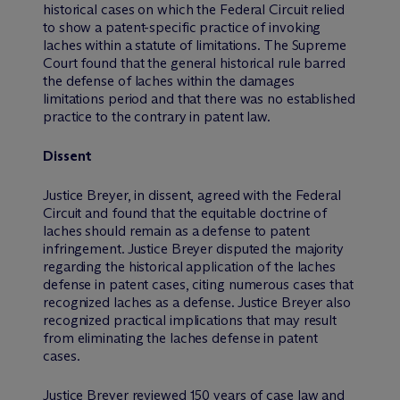
historical cases on which the Federal Circuit relied
to show a patent-specific practice of invoking
laches within a statute of limitations. The Supreme
Court found that the general historical rule barred
the defense of laches within the damages
limitations period and that there was no established
practice to the contrary in patent law.
Dissent
Justice Breyer, in dissent, agreed with the Federal
Circuit and found that the equitable doctrine of
laches should remain as a defense to patent
infringement. Justice Breyer disputed the majority
regarding the historical application of the laches
defense in patent cases, citing numerous cases that
recognized laches as a defense. Justice Breyer also
recognized practical implications that may result
from eliminating the laches defense in patent
cases.
Justice Breyer reviewed 150 years of case law and