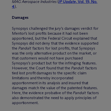
MAG Aerospace Industries
(
IP Update
, Vol. 19, No.
4
).
Damages
Synopsys challenged the jury’s damages verdict for
Mentor’s lost profits because it had not been
apportioned, but the Federal Circuit explained that
Synopsys did not deny that the evidence supported
the
Panduit
factors for lost profits, that Synopsys
was the only alternative product on the market, or
that customers would not have purchased
Synopsys’s product but for the infringing features.
However, the Court found that the
Panduit
factors
tied lost profit damages to the specific claim
limitations and thereby incorporated
apportionment in its analysis and insured that
damages match the value of the patented features.
Here, the evidence probative of the
Panduit
factors
also demonstrated the need to apply principles of
apportionment.