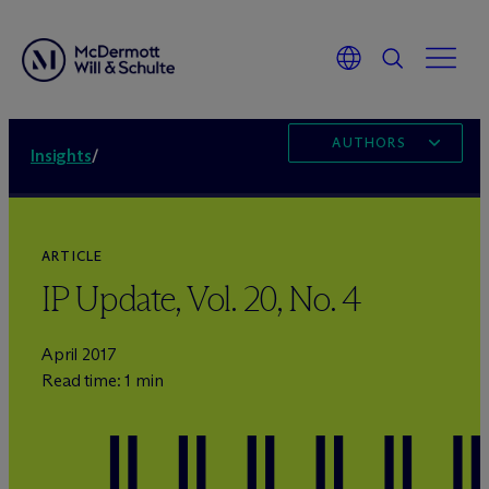
AUTHORS
Insights
/
ARTICLE
IP Update, Vol. 20, No. 4
April 2017
Read time: 1 min