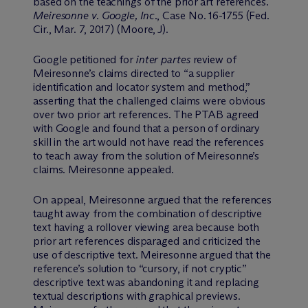
based on the teachings of the prior art references.
Meiresonne v. Google, Inc
., Case No. 16-1755 (Fed.
Cir., Mar. 7, 2017) (Moore, J).
Google petitioned for
inter partes
review of
Meiresonne’s claims directed to “a supplier
identification and locator system and method,”
asserting that the challenged claims were obvious
over two prior art references. The PTAB agreed
with Google and found that a person of ordinary
skill in the art would not have read the references
to teach away from the solution of Meiresonne’s
claims. Meiresonne appealed.
On appeal, Meiresonne argued that the references
taught away from the combination of descriptive
text having a rollover viewing area because both
prior art references disparaged and criticized the
use of descriptive text. Meiresonne argued that the
reference’s solution to “cursory, if not cryptic”
descriptive text was abandoning it and replacing
textual descriptions with graphical previews.