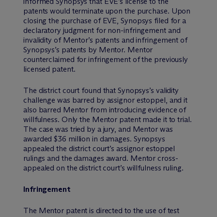
informed Synopsys that EVE’s license to the
patents would terminate upon the purchase. Upon
closing the purchase of EVE, Synopsys filed for a
declaratory judgment for non-infringement and
invalidity of Mentor’s patents and infringement of
Synopsys’s patents by Mentor. Mentor
counterclaimed for infringement of the previously
licensed patent.
The district court found that Synopsys’s validity
challenge was barred by assignor estoppel, and it
also barred Mentor from introducing evidence of
willfulness. Only the Mentor patent made it to trial.
The case was tried by a jury, and Mentor was
awarded $36 million in damages. Synopsys
appealed the district court’s assignor estoppel
rulings and the damages award. Mentor cross-
appealed on the district court’s willfulness ruling.
Infringement
The Mentor patent is directed to the use of test