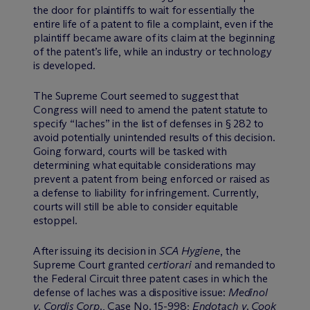
the door for plaintiffs to wait for essentially the
entire life of a patent to file a complaint, even if the
plaintiff became aware of its claim at the beginning
of the patent’s life, while an industry or technology
is developed.
The Supreme Court seemed to suggest that
Congress will need to amend the patent statute to
specify “laches” in the list of defenses in § 282 to
avoid potentially unintended results of this decision.
Going forward, courts will be tasked with
determining what equitable considerations may
prevent a patent from being enforced or raised as
a defense to liability for infringement. Currently,
courts will still be able to consider equitable
estoppel.
After issuing its decision in
SCA Hygiene
, the
Supreme Court granted
certiorari
and remanded to
the Federal Circuit three patent cases in which the
defense of laches was a dispositive issue:
Medinol
v. Cordis Corp.
, Case No. 15-998;
Endotach v. Cook