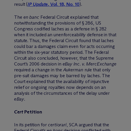
result (
IP Update
, Vol. 18, No. 10
).
The
en banc
Federal Circuit explained that
notwithstanding the provisions of § 286, US
Congress codified laches as a defense in § 282
when it included an unenforceability defense in that
statute. Thus, the Federal Circuit found that laches
could bar a damages claim even for acts occurring
within the six-year statutory period. The Federal
Circuit also concluded, however, that the Supreme
Court’s 2006 decision in
eBay Inc. v. MercExchange
required a change in the
Aukerman
rule that only
pre-suit damages may be barred by laches. The
Court explained that the availability of injunctive
relief or ongoing royalties now depends on an
analysis of the circumstances of the delay under
eBay
.
Cert
Petition
In its petition for
certiorari
, SCA argued that the
Federal Circuit’s
en banc
decision conflicted with