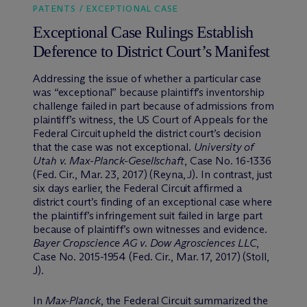
PATENTS / EXCEPTIONAL CASE
Exceptional Case Rulings Establish
Deference to District Court’s Manifest
Addressing the issue of whether a particular case
was “exceptional” because plaintiff’s inventorship
challenge failed in part because of admissions from
plaintiff’s witness, the US Court of Appeals for the
Federal Circuit upheld the district court’s decision
that the case was not exceptional.
University of
Utah v. Max-Planck-Gesellschaft
, Case No. 16-1336
(Fed. Cir., Mar. 23, 2017) (Reyna, J). In contrast, just
six days earlier, the Federal Circuit affirmed a
district court’s finding of an exceptional case where
the plaintiff’s infringement suit failed in large part
because of plaintiff’s own witnesses and evidence.
Bayer Cropscience AG v. Dow Agrosciences LLC
,
Case No. 2015-1954 (Fed. Cir., Mar. 17, 2017) (Stoll,
J).
In
Max-Planck
, the Federal Circuit summarized the