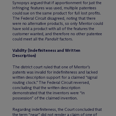
Synopsys argued that if apportionment for just the
infringing features was used, multiple patentees
could sue on the same product for full lost profits.
The Federal Circuit disagreed, noting that there
were no alternative products, so only Mentor could
have sold a product with all of the features the
customer wanted, and therefore no other patentee
could meet all the
Panduit
factors.
Validity (Indefiniteness and Written
Description)
The district court ruled that one of Mentor’s
patents was invalid for indefiniteness and lacked
written description support for a claimed “signal
routing clock.” The Federal Circuit reversed,
concluding that the written description
demonstrated that the inventors were “in
possession” of the claimed invention.
Regarding indefiniteness, the Court concluded that
the term “near” did not render a claim of one of