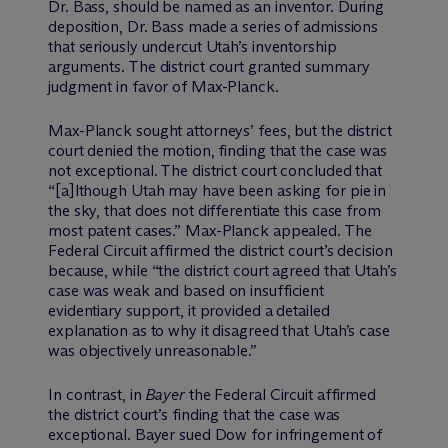
Dr. Bass, should be named as an inventor. During
deposition, Dr. Bass made a series of admissions
that seriously undercut Utah’s inventorship
arguments. The district court granted summary
judgment in favor of Max-Planck.
Max-Planck sought attorneys’ fees, but the district
court denied the motion, finding that the case was
not exceptional. The district court concluded that
“[a]lthough Utah may have been asking for pie in
the sky, that does not differentiate this case from
most patent cases.” Max-Planck appealed. The
Federal Circuit affirmed the district court’s decision
because, while “the district court agreed that Utah’s
case was weak and based on insufficient
evidentiary support, it provided a detailed
explanation as to why it disagreed that Utah’s case
was objectively unreasonable.”
In contrast, in
Bayer
the Federal Circuit affirmed
the district court’s finding that the case was
exceptional. Bayer sued Dow for infringement of