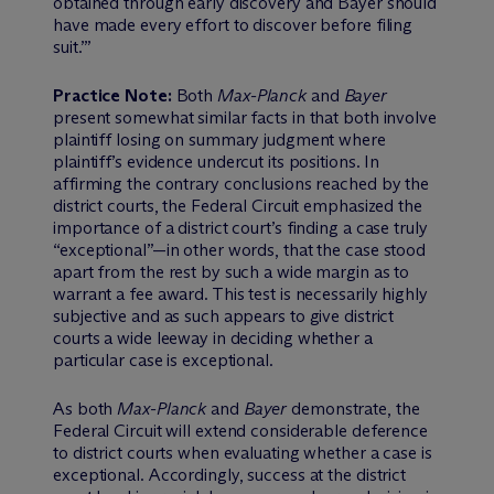
obtained through early discovery and Bayer should
have made every effort to discover before filing
suit.’”
Practice Note:
Both
Max-Planck
and
Bayer
present somewhat similar facts in that both involve
plaintiff losing on summary judgment where
plaintiff’s evidence undercut its positions. In
affirming the contrary conclusions reached by the
district courts, the Federal Circuit emphasized the
importance of a district court’s finding a case truly
“exceptional”—in other words, that the case stood
apart from the rest by such a wide margin as to
warrant a fee award. This test is necessarily highly
subjective and as such appears to give district
courts a wide leeway in deciding whether a
particular case is exceptional.
As both
Max-Planck
and
Bayer
demonstrate, the
Federal Circuit will extend considerable deference
to district courts when evaluating whether a case is
exceptional. Accordingly, success at the district