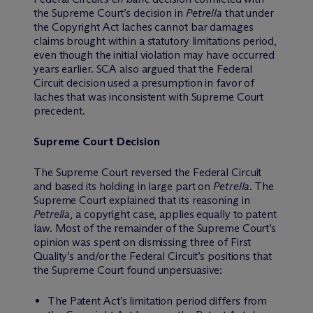
the Supreme Court’s decision in
Petrella
that under
the Copyright Act laches cannot bar damages
claims brought within a statutory limitations period,
even though the initial violation may have occurred
years earlier. SCA also argued that the Federal
Circuit decision used a presumption in favor of
laches that was inconsistent with Supreme Court
precedent.
Supreme Court Decision
The Supreme Court reversed the Federal Circuit
and based its holding in large part on
Petrella
. The
Supreme Court explained that its reasoning in
Petrella
, a copyright case, applies equally to patent
law. Most of the remainder of the Supreme Court’s
opinion was spent on dismissing three of First
Quality’s and/or the Federal Circuit’s positions that
the Supreme Court found unpersuasive:
The Patent Act’s limitation period differs from