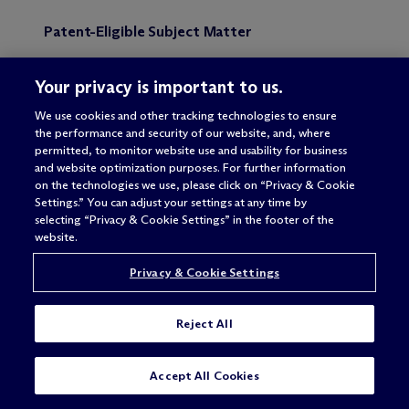
Patent-Eligible Subject Matter
The Federal Circuit affirmed the district court’s
Your privacy is important to us.
summary judgment ruling that the Synopsys patent
was not directed to patent-eligible subject matter,
We use cookies and other tracking technologies to ensure
explaining that the patent claimed a “machine
the performance and security of our website, and, where
readable medium,” which the specification defined
permitted, to monitor website use and usability for business
to include carrier waves. Carrier waves are
and website optimization purposes. For further information
unpatentable transitory propagating signals in
on the technologies we use, please click on “Privacy & Cookie
accordance with
In re Nuijten
(
IP Update
, Vol. 10,
Settings.” You can adjust your settings at any time by
No. 10). Although the definition of “machine
selecting “Privacy & Cookie Settings” in the footer of the
readable medium” also included other patentable
website.
embodiments, the inclusion of carrier waves
rendered the entire phrase and claim unpatentable.
Privacy & Cookie Settings
Willfulness
Reject All
The Federal Circuit vacated the district court’s
order preventing Mentor from providing evidence
SUBSCRIBE
CONTACT
Accept All Cookies
of Synopsys’s willfulness because of two errors.
First, the district court erred by finding that Mentor