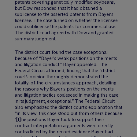
patents covering genetically modified soybeans,
but Dow responded that it had obtained a
sublicense to the asserted patents from Bayer’s
licensee. The case turned on whether the licensee
could sublicense the patents for commercial use.
The district court agreed with Dow and granted
summary judgment.
The district court found the case exceptional
because of “Bayer’s weak positions on the merits
and litigation conduct.” Bayer appealed. The
Federal Circuit affirmed, finding that the “district
court’s opinion thoroughly demonstrated the
totality-of-the-circumstances approach, detailing
the reasons why Bayer’s positions on the merits
and litigation tactics coalesced in making this case,
in its judgment, exceptional.” The Federal Circuit
also emphasized the district court’s explanation that
“in its view, this case stood out from others because
‘[t]he positions Bayer took to support their
contract interpretation arguments were directly
contradicted by the record evidence Bayer had