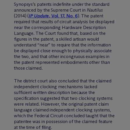
Synopsys’s patents indefinite under the standard
announced by the Supreme Court in
Nautilus
(2014) (
IP Update
, Vol. 17, No. 6
). The patent
required that results of circuit analysis be displayed
near the corresponding Hardware Description
Language. The Court found that, based on the
figures in the patent, a skilled artisan would
understand “near” to require that the information
be displayed close enough to physically associate
the two, and that other incongruous examples in
the patent represented embodiments other than
those claimed.
The district court also concluded that the claimed
independent clocking mechanisms lacked
sufficient written description because the
specification suggested that two clocking systems
were related. However, the original patent claim
language claimed independent clocking systems,
which the Federal Circuit concluded taught that the
patentee was in possession of the claimed feature
at the time of filing.