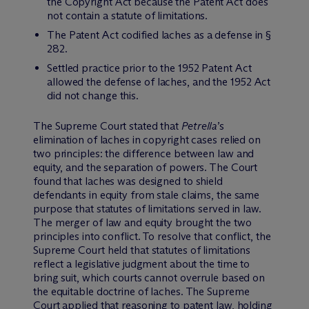
the Copyright Act because the Patent Act does
not contain a statute of limitations.
The Patent Act codified laches as a defense in §
282.
Settled practice prior to the 1952 Patent Act
allowed the defense of laches, and the 1952 Act
did not change this.
The Supreme Court stated that
Petrella
’s
elimination of laches in copyright cases relied on
two principles: the difference between law and
equity, and the separation of powers. The Court
found that laches was designed to shield
defendants in equity from stale claims, the same
purpose that statutes of limitations served in law.
The merger of law and equity brought the two
principles into conflict. To resolve that conflict, the
Supreme Court held that statutes of limitations
reflect a legislative judgment about the time to
bring suit, which courts cannot overrule based on
the equitable doctrine of laches. The Supreme
Court applied that reasoning to patent law, holding