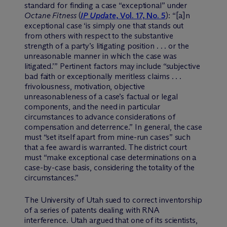
standard for finding a case “exceptional” under
Octane Fitness
(
IP Update
, Vol. 17, No. 5
): “[a]n
exceptional case ‘is simply one that stands out
from others with respect to the substantive
strength of a party’s litigating position . . . or the
unreasonable manner in which the case was
litigated.’” Pertinent factors may include “subjective
bad faith or exceptionally meritless claims . . .
frivolousness, motivation, objective
unreasonableness of a case’s factual or legal
components, and the need in particular
circumstances to advance considerations of
compensation and deterrence.” In general, the case
must “set itself apart from mine-run cases” such
that a fee award is warranted. The district court
must “make exceptional case determinations on a
case-by-case basis, considering the totality of the
circumstances.”
The University of Utah sued to correct inventorship
of a series of patents dealing with RNA
interference. Utah argued that one of its scientists,