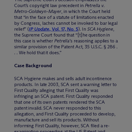
Court’s copyright law precedent in
Petrella v.
Metro-Goldwyn-Mayer
, in which the Court held
that “in the face of a statute of limitations enacted
by Congress, laches cannot be invoked to bar legal
relief” (
IP Update
, Vol. 17, No. 5
). In
SCA Hygiene
,
the Supreme Court found that “[t]he question in
this case is whether
Petrella
’s reasoning applies to a
similar provision of the Patent Act, 35 U.S.C. § 286 .
. . We hold that it does.”
Case Background
SCA Hygiene makes and sells adult incontinence
products. In late 2003, SCA sent a warning letter to
First Quality alleging that First Quality was
infringing an SCA patent. First Quality responded
that one of its own patents rendered the SCA
patent invalid. SCA never responded to this
allegation, and First Quality proceeded to develop,
manufacture and sell its products. Without
informing First Quality, however, SCA filed a re-
examination proceeding at the US Patent and