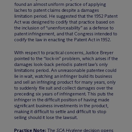
found an almost uniform practice of applying
laches to patent claims despite a damages
limitation period. He suggested that the 1952 Patent
Act was designed to codify that practice based on
the inclusion of “unenforceability” as a defense to
patent infringement, and that Congress intended to
codify the law in enacting the Patent Act in 1952.
With respect to practical concerns, Justice Breyer
pointed to the “lock-in” problem, which arises if the
damages look-back period is patent law’s only
limitations period. An unreasonable patentee could
lie in wait, watching an infringer build its business
and sell an infringing product for many years, only
to suddenly file suit and collect damages over the
preceding six years of infringement. This puts the
infringer in the difficult position of having made
significant business investments in the product,
making it difficult to settle and difficult to stop
selling should it lose the lawsuit.
Practice Note:
The
SCA Hygiene
decision opens