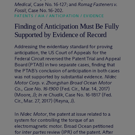
Medical
, Case No. 16-127; and
Romag Fasteners v.
Fossil
, Case No. 16-202.
PATENTS / AIA / ANTICIPATION / EVIDENCE
Finding of Anticipation Must Be Fully
Supported by Evidence of Record
Addressing the evidentiary standard for proving
anticipation, the US Court of Appeals for the
Federal Circuit reversed the Patent Trial and Appeal
Board (PTAB) in two separate cases, finding that
the PTAB’s conclusion of anticipation in both cases
was not supported by substantial evidence.
Nidec
Motor Corp. v. Zhongshan Broad Ocean Motor
Co., Case No. 16-1900
(Fed. Cir., Mar. 14, 2017)
(Moore, J);
In re Chudik
, Case No. 16-1817 (Fed.
Cir., Mar. 27, 2017) (Reyna, J).
In
Nidec Motor
, the patent at issue related to a
system for controlling the torque of an
electromagnetic motor. Broad Ocean petitioned
for
inter partes
review (IPR) of the patent. After